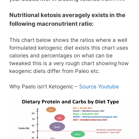
Nutritional ketosis
averagely
exists in the
following macronutrient ratio:
This chart below shows the ratios where a well
formulated ketogenic diet exists this chart uses
calories and percentages on what can be
tweaked this is a very rough chart showing how
keogenic diets differ from Paleo etc.
Why Paelo isn’t Ketogenic –
Source Youtube