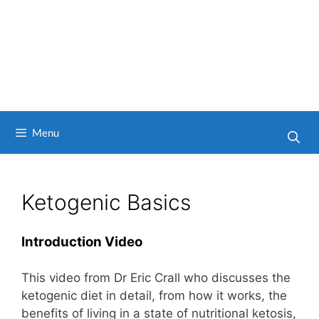
Menu
Ketogenic Basics
Introduction Video
This video from Dr Eric Crall who discusses the
ketogenic diet in detail, from how it works, the
benefits of living in a state of nutritional ketosis,