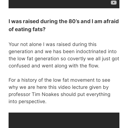
I was raised during the 80’s and I am afraid
of eating fats?
Your not alone I was raised during this
generation and we has been indoctrinated into
the low fat generation so covertly we all just got
confused and went along with the flow.
For a history of the low fat movement to see
why we are here this video lecture given by
professor Tim Noakes should put everything
into perspective.