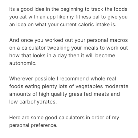
Its a good idea in the beginning to track the foods
you eat with an app like my fitness pal to give you
an idea on what your current caloric intake is.
And once you worked out your personal macros
on a calculator tweaking your meals to work out
how that looks in a day then it will become
autonomic.
Wherever possible I recommend whole real
foods eating plenty lots of vegetables moderate
amounts of high quality grass fed meats and
low carbohydrates.
Here are some good calculators in order of my
personal preference.