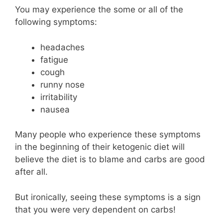
You may experience the some or all of the
following symptoms:
headaches
fatigue
cough
runny nose
irritability
nausea
Many people who experience these symptoms
in the beginning of their ketogenic diet will
believe the diet is to blame and carbs are good
after all.
But ironically, seeing these symptoms is a sign
that you were very dependent on carbs!