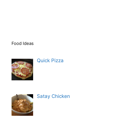
Food Ideas
Quick Pizza
Satay Chicken