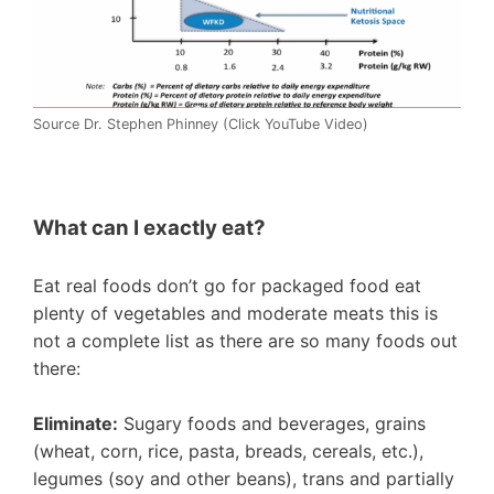
Source Dr. Stephen Phinney (Click YouTube Video)
What can I exactly eat?
Eat real foods don’t go for packaged food eat
plenty of vegetables and moderate meats this is
not a complete list as there are so many foods out
there:
Eliminate:
Sugary foods and beverages, grains
(wheat, corn, rice, pasta, breads, cereals, etc.),
legumes (soy and other beans), trans and partially