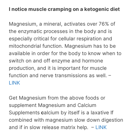
I notice muscle cramping on a ketogenic
diet
Magnesium, a mineral, activates over 76% of
the enzymatic processes in the body and is
especially critical for cellular respiration and
mitochondrial function. Magnesium has to be
available in order for the body to know when to
switch on and off enzyme and hormone
production, and it is important for muscle
function and nerve transmissions as well. –
LINK
Get Magnesium from the above foods or
supplement Magnesium and Calcium
Supplements
c
alcium by itself is a laxative If
combined with magnesium slow down digestion
and if in slow release matrix help. –
LINK