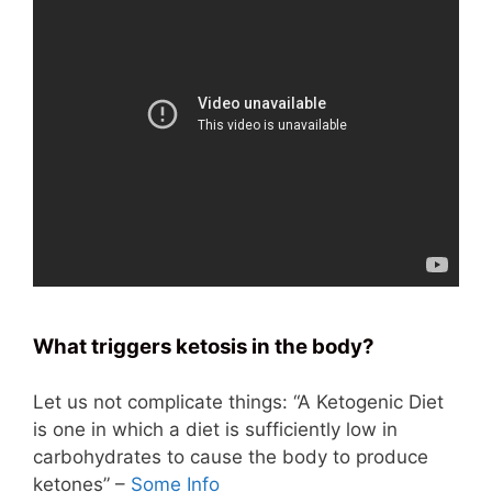
What triggers ketosis in the body?
Let us not complicate things: “A Ketogenic Diet
is one in which a diet is sufficiently low in
carbohydrates to cause the body to produce
ketones” –
Some Info