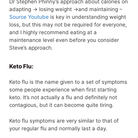
Dr Stephen Phinny’s approach about calories on
adapting -> losing weight ->and maintaining –
Source Youtube
is key in understanding weight
loss, but this may not be required for everyone,
and I highly recommend eating at a
maintenance level even before you consider
Steve’s approach.
Keto Flu:
Keto flu is the name given to a set of symptoms
some people experience when first starting
keto. It’s not actually a flu and definitely not
contagious, but it can become quite tiring.
Keto flu symptoms are very similar to that of
your regular flu and normally last a day.