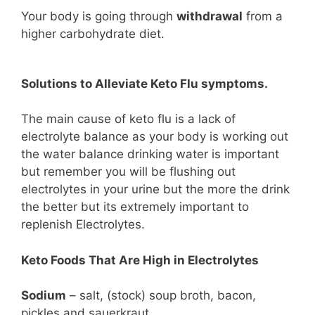
Your body is going through
withdrawal
from a
higher carbohydrate diet.
Solutions to Alleviate Keto Flu symptoms.
The main cause of keto flu is a lack of
electrolyte balance as your body is working out
the water balance drinking water is important
but remember you will be flushing out
electrolytes in your urine but the more the drink
the better but its extremely important to
replenish Electrolytes.
Keto Foods That Are High in Electrolytes
Sodium
– salt, (stock) soup broth, bacon,
pickles and sauerkraut