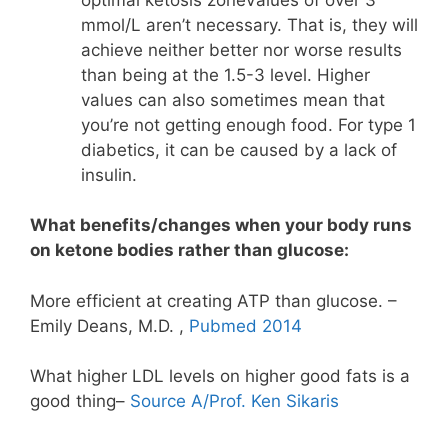
mmol/L aren’t necessary. That is, they will
achieve neither better nor worse results
than being at the 1.5-3 level. Higher
values can also sometimes mean that
you’re not getting enough food. For type 1
diabetics, it can be caused by a lack of
insulin.
What benefits/changes when your body runs
on ketone bodies rather than glucose:
More efficient at creating ATP than glucose. –
Emily Deans, M.D. ,
Pubmed 2014
What higher LDL levels on higher good fats is a
good thing–
Source A/Prof. Ken Sikaris