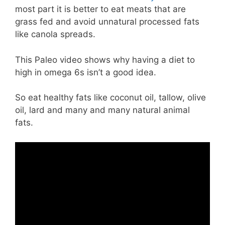
most part it is better to eat meats that are
grass fed and avoid unnatural processed fats
like canola spreads.
This Paleo video shows why having a diet to
high in omega 6s isn’t a good idea.
So eat healthy fats like coconut oil, tallow, olive
oil, lard and many and many natural animal
fats.