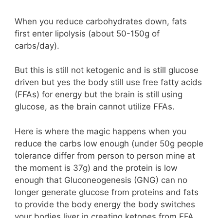
When you reduce carbohydrates down, fats
first enter lipolysis (about 50-150g of
carbs/day).
But this is still not ketogenic and is still glucose
driven but yes the body still use free fatty acids
(FFAs) for energy but the brain is still using
glucose, as the brain cannot utilize FFAs.
Here is where the magic happens when you
reduce the carbs low enough (under 50g people
tolerance differ from person to person mine at
the moment is 37g) and the protein is low
enough that Gluconeogenesis (GNG) can no
longer generate glucose from proteins and fats
to provide the body energy the body switches
your bodies liver in creating ketones from FFA.