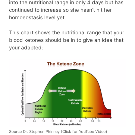
into the nutritional range in only 4 days but has
continued to increase so she hasn’t hit her
homoeostasis level yet.
This chart shows the nutritional range that your
blood ketones should be in to give an idea that
your adapted:
Source Dr. Stephen Phinney (Click for YouTube Video)