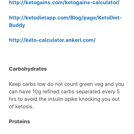
http://ketogains.com/ketogains-calculator/
http://ketodietapp.com/Blog/page/KetoDiet-
Buddy
http://keto-calculator.ankerl.com/
Carbohydrates
Keep carbs low do not count green veg and you
can have 10g refined carbs separated every 5
hrs to avoid the insulin spike knocking you out
of ketosis.
Proteins