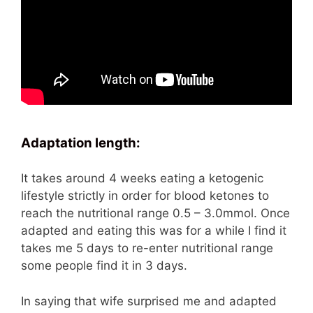
Adaptation
length:
It takes around 4 weeks eating a ketogenic
lifestyle strictly in order for blood ketones to
reach the nutritional range 0.5 – 3.0mmol. Once
adapted and eating this was for a while I find it
takes me 5 days to re-enter nutritional range
some people find it in 3 days.
In saying that wife surprised me and adapted