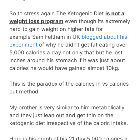
So to stress again The Ketogenic Diet
is not a
weight loss program
even though its extremely
hard to gain weight on higher fats for
example Sam Feltham in UK
blogged about his
experiment
of why he didn’t get fat eating over
5,000 calories a day not only that but he lost
inches around his stomach if it was just about
calories he would have gained almost 10kg.
This is the paradox of the calories in vs calories
out method.
My brother is very similar to him metabolically
and they just lean out and get thin on the
ketogenic diet irrespective of the caloric intake.
Here is his graph of his 21 day 5,000 calories a