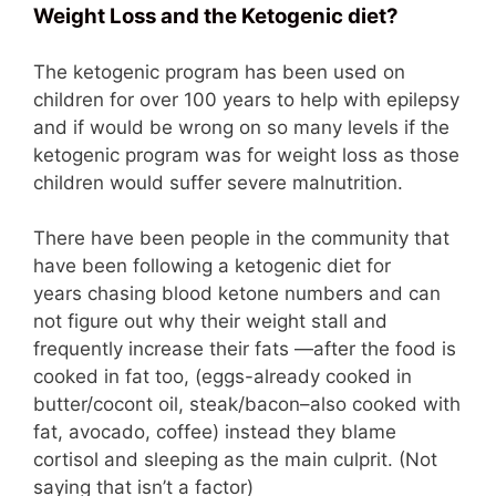
Weight Loss and the Ketogenic diet?
The ketogenic program has been used on
children for over 100 years to help with epilepsy
and if would be wrong on so many levels if the
ketogenic program was for weight loss as those
children would suffer severe malnutrition.
There have been people in the community that
have been following a ketogenic diet for
years chasing blood ketone numbers and can
not figure out why their weight stall and
frequently increase their fats —after the food is
cooked in fat too, (eggs-already cooked in
butter/cocont oil, steak/bacon–also cooked with
fat, avocado, coffee) instead they blame
cortisol and sleeping as the main culprit. (Not
saying that isn’t a factor)