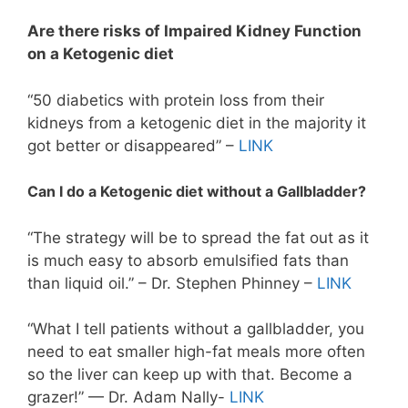
Are there risks of Impaired Kidney Function
on a Ketogenic diet
“50 diabetics with protein loss from their
kidneys from a ketogenic diet in the majority it
got better or disappeared” –
LINK
Can I do a Ketogenic diet without a Gallbladder?
“The strategy will be to spread the fat out as it
is much easy to absorb emulsified fats than
than liquid oil.” – Dr. Stephen Phinney –
LINK
“What I tell patients without a gallbladder, you
need to eat smaller high-fat meals more often
so the liver can keep up with that. Become a
grazer!” — Dr. Adam Nally-
LINK