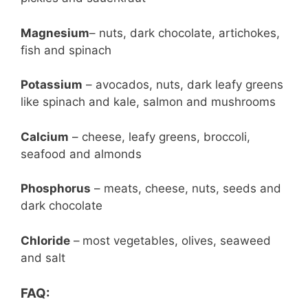
Magnesium
– nuts, dark chocolate, artichokes,
fish and spinach
Potassium
– avocados, nuts, dark leafy greens
like spinach and kale, salmon and mushrooms
Calcium
– cheese, leafy greens, broccoli,
seafood and almonds
Phosphorus
– meats, cheese, nuts, seeds and
dark chocolate
Chloride
–
most vegetables, olives, seaweed
and salt
FAQ: