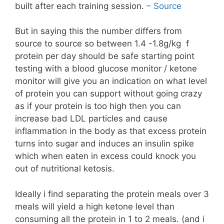
built after each training session.
– Source
But in saying this the number differs from
source to source so between 1.4 -1.8g/kg f
protein per day should be safe starting point
testing with a blood glucose monitor / ketone
monitor will give you an indication on what level
of protein you can support without going crazy
as if your protein is too high then you can
increase bad LDL particles and cause
inflammation in the body as that excess protein
turns into sugar and induces an insulin spike
which when eaten in excess could knock you
out of nutritional ketosis.
Ideally i find separating the protein meals over 3
meals will yield a high ketone level than
consuming all the protein in 1 to 2 meals. (and i