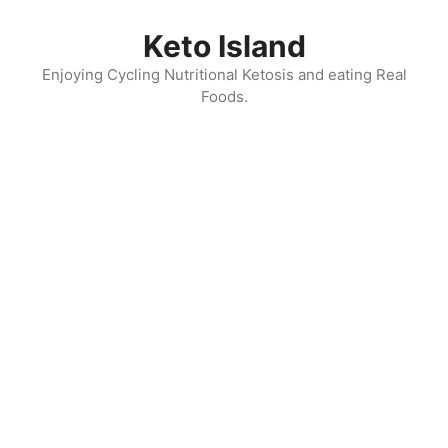
Skip
to
Keto Island
content
Enjoying Cycling Nutritional Ketosis and eating Real
Foods.