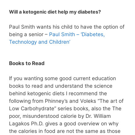
Will a ketogenic diet help my diabetes?
Paul Smith wants his child to have the option of
being a senior –
Paul Smith – ‘Diabetes,
Technology and Children’
Books to Read
If you wanting some good current education
books to read and understand the science
behind ketogenic diets I recommend the
following from Phinney’s and Voleks “The art of
Low Carbohydrate” series books, also the The
poor, misunderstood calorie by Dr. William
Lagakos Ph.D. gives a good overview on why
the calories in food are not the same as those