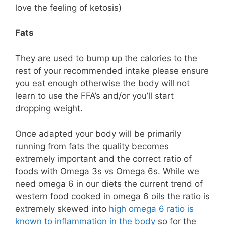
love the feeling of ketosis)
Fats
They are used to bump up the calories to the
rest of your recommended intake please ensure
you eat enough otherwise the body will not
learn to use the FFA’s and/or you’ll start
dropping weight.
Once adapted your body will be primarily
running from fats the quality becomes
extremely important and the correct ratio of
foods with Omega 3s vs Omega 6s. While we
need omega 6 in our diets the current trend of
western food cooked in omega 6 oils the ratio is
extremely skewed into
high omega 6 ratio is
known to inflammation in the body
so for the