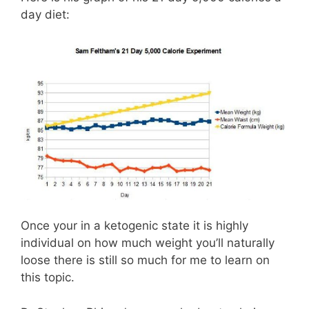
day diet:
Once your in a ketogenic state it is highly
individual on how much weight you’ll naturally
loose there is still so much for me to learn on
this topic.