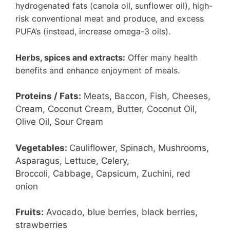
hydrogenated fats (canola oil, sunflower oil), high-
risk conventional meat and produce, and excess
PUFA’s (instead, increase omega-3 oils).
Herbs, spices and extracts:
Offer many health
benefits and enhance enjoyment of meals.
Proteins / Fats:
Meats, Baccon, Fish, Cheeses,
Cream, Coconut Cream, Butter, Coconut Oil,
Olive Oil, Sour Cream
Vegetables:
Cauliflower, Spinach, Mushrooms,
Asparagus, Lettuce, Celery,
Broccoli, Cabbage, Capsicum, Zuchini, red
onion
Fruits:
Avocado, blue berries, black berries,
strawberries