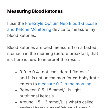
Measuring Blood ketones
I use the
FreeStyle Optium Neo Blood Glucose
and Ketone Monitoring
device to measure my
blood ketones.
Blood ketones are best measured on a fasted
stomach in the morning (before breakfast, that
is). here is how to interpret the result:
0.0 to 0.4 -not considered “ketosis”
and it is not uncommon for carbohydrate
eaters to
measure 0.2 in the morning
Between 0.5-1.5 mmol/L is light
nutritional ketosis.
Around 1.5 – 3 mmol/L is what’s called
optimal ketosis zoneValues of over 3