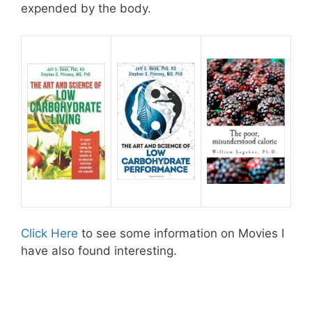
expended by the body.
Click Here
to see some information on Movies I
have also found interesting.