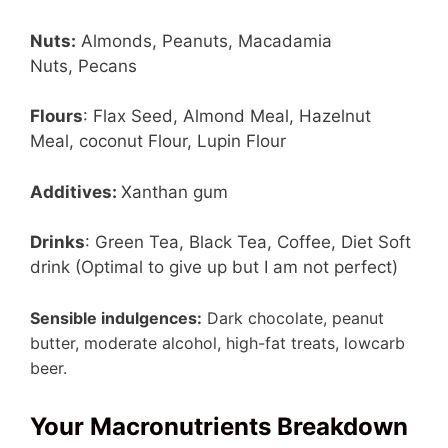
Nuts:
Almonds, Peanuts, Macadamia
Nuts, Pecans
Flours
: Flax Seed, Almond Meal, Hazelnut
Meal, coconut Flour, Lupin Flour
Additives:
Xanthan gum
Drinks
: Green Tea, Black Tea, Coffee, Diet Soft
drink (Optimal to give up but I am not perfect)
Sensible indulgences:
Dark chocolate, peanut
butter, moderate alcohol, high-fat treats, lowcarb
beer.
Your Macronutrients Breakdown