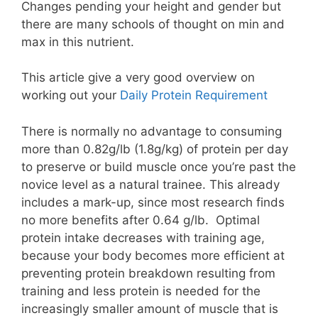
Changes pending your height and gender but
there are many schools of thought on min and
max in this nutrient.
This article give a very good overview on
working out your
Daily Protein Requirement
There is normally no advantage to consuming
more than 0.82g/lb (1.8g/kg) of protein per day
to preserve or build muscle once you’re past the
novice level as a natural trainee. This already
includes a mark-up, since most research finds
no more benefits after 0.64 g/lb. Optimal
protein intake decreases with training age,
because your body becomes more efficient at
preventing protein breakdown resulting from
training and less protein is needed for the
increasingly smaller amount of muscle that is