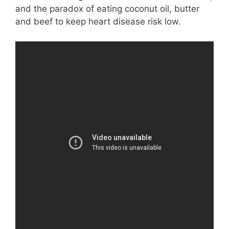
and the paradox of eating coconut oil, butter
and beef to keep heart disease risk low.