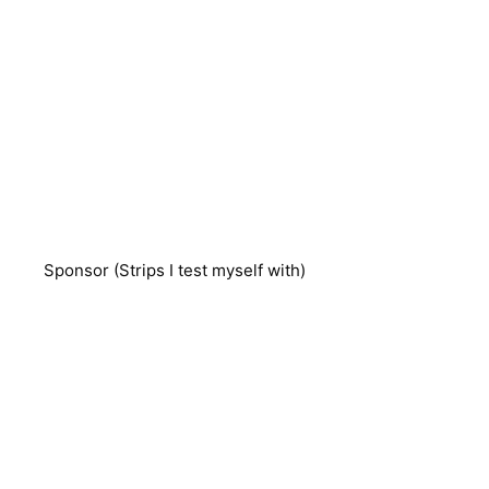
Sponsor (Strips I test myself with)