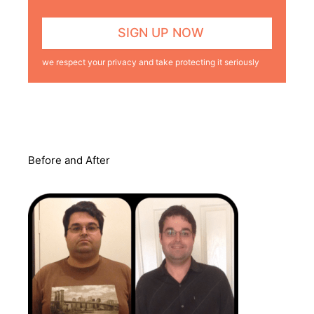
we respect your privacy and take protecting it seriously
Before and After