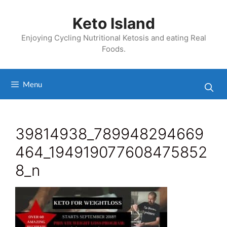
Skip
to
Keto Island
content
Enjoying Cycling Nutritional Ketosis and eating Real
Foods.
Menu
39814938_789948294669
464_194919077608475852
8_n