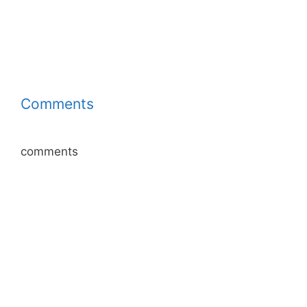
Comments
comments