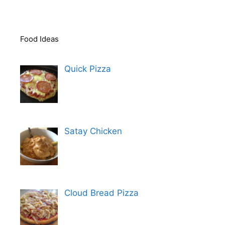
Food Ideas
Quick Pizza
Satay Chicken
Cloud Bread Pizza