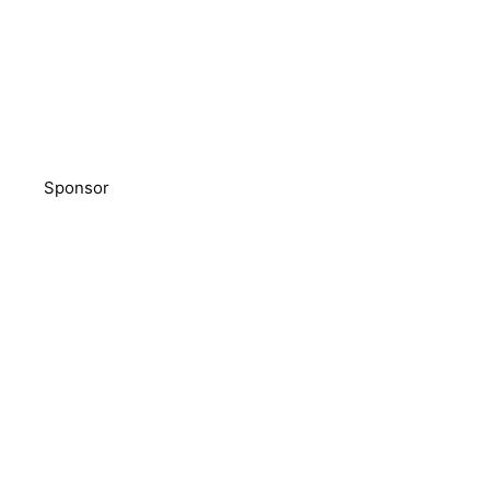
Sponsor