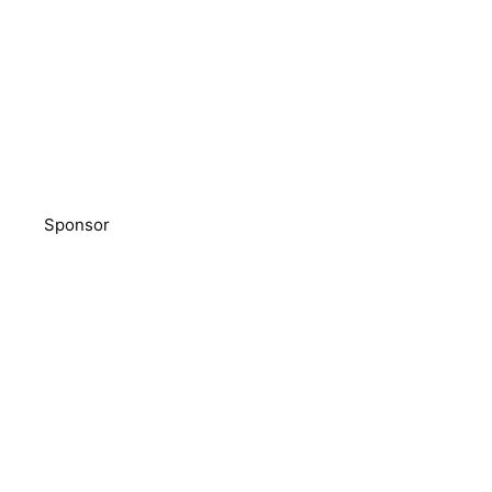
Sponsor