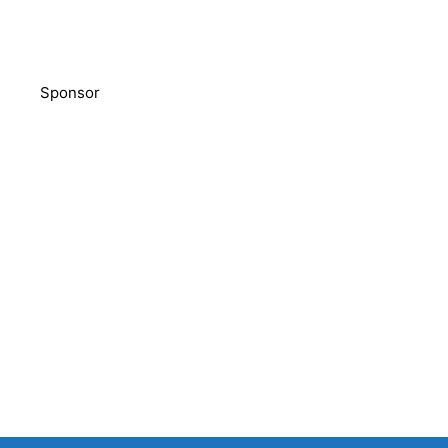
Sponsor