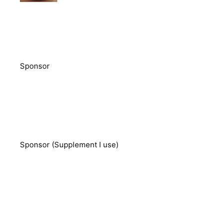
Sponsor
Sponsor (Supplement I use)