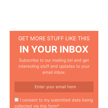
GET MORE STUFF LIKE THIS
IN YOUR INBOX
Subscribe to our mailing list and get
interesting stuff and updates to your
email inbox.
I consent to my submitted data being
collected via this form*