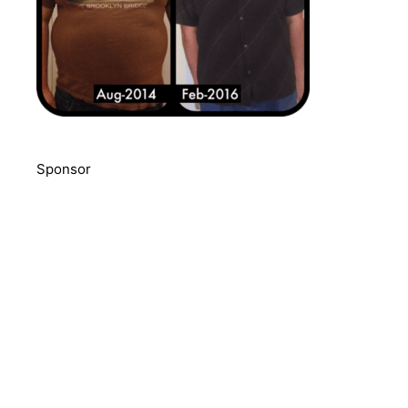
Sponsor