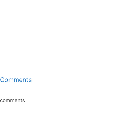
Comments
comments