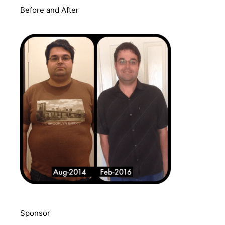
Before and After
Sponsor