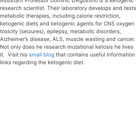
Assistant Professor Dominic D’Agostino is a ketogenic
research scientist. Their laboratory develops and tests
metabolic therapies, including calorie restriction,
ketogenic diets and ketogenic agents for CNS oxygen
toxicity (seizures), epilepsy, metabolic disorders,
Alzheimer’s disease, ALS, muscle wasting and cancer.
Not only does he research mutational ketosis he lives
it. Visit his
small blog
that contains useful information
links regarding the ketogenic diet.