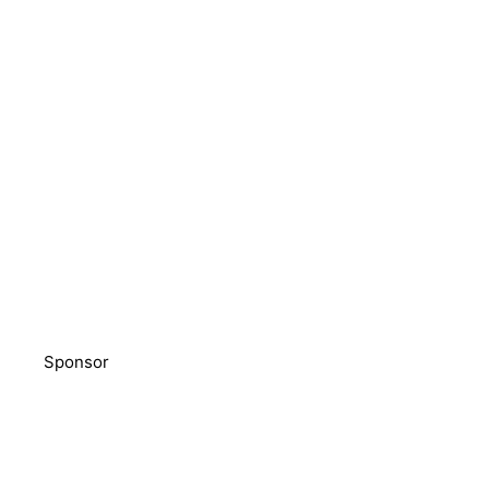
Sponsor