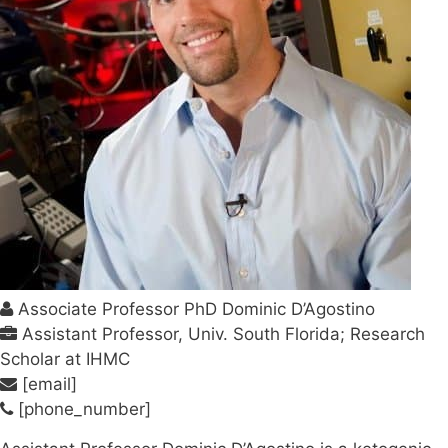
Associate Professor PhD Dominic D’Agostino
Assistant Professor, Univ. South Florida; Research
Scholar at IHMC
[email]
[phone_number]