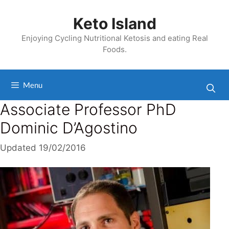
Skip
to
Keto Island
content
Enjoying Cycling Nutritional Ketosis and eating Real
Foods.
Menu
Associate Professor PhD
Dominic D’Agostino
Updated
19/02/2016