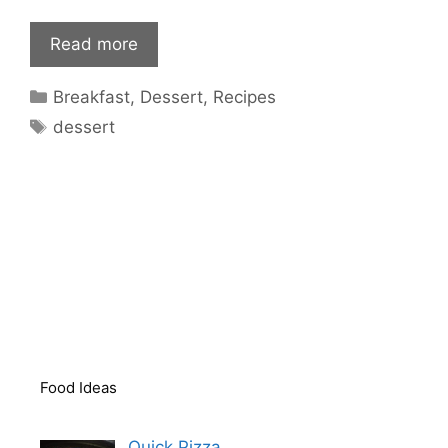
Read more
Categories
Breakfast
,
Dessert
,
Recipes
Tags
dessert
Food Ideas
Quick Pizza