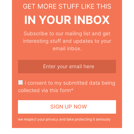
GET MORE STUFF LIKE THIS
IN YOUR INBOX
Subscribe to our mailing list and get
interesting stuff and updates to your
email inbox.
I consent to my submitted data being
collected via this form*
we respect your privacy and take protecting it seriously