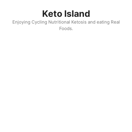
Skip
to
Keto Island
content
Enjoying Cycling Nutritional Ketosis and eating Real
Foods.