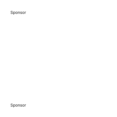
Sponsor
Sponsor