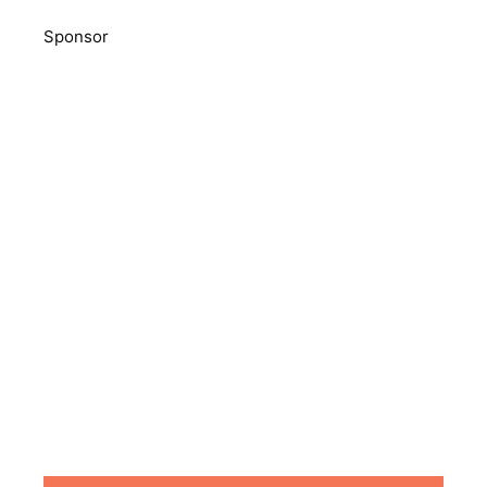
Sponsor