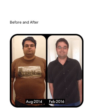
Before and After