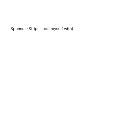
Sponsor (Strips I test myself with)