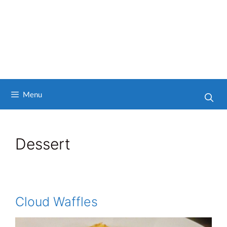
Menu
Dessert
Cloud Waffles