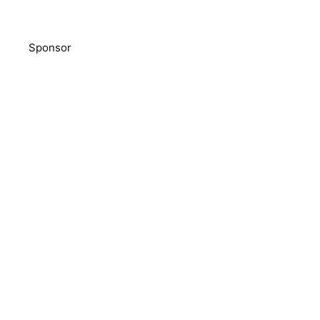
Sponsor