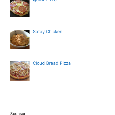
Satay Chicken
Cloud Bread Pizza
Sponsor