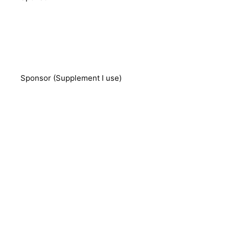
Sponsor (Supplement I use)