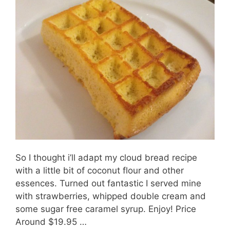
So I thought i’ll adapt my cloud bread recipe
with a little bit of coconut flour and other
essences. Turned out fantastic I served mine
with strawberries, whipped double cream and
some sugar free caramel syrup. Enjoy! Price
Around $19.95 …