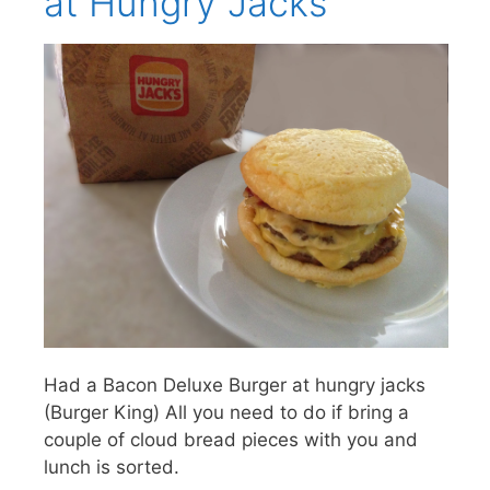
at Hungry Jacks
Had a Bacon Deluxe Burger at hungry jacks
(Burger King) All you need to do if bring a
couple of cloud bread pieces with you and
lunch is sorted.