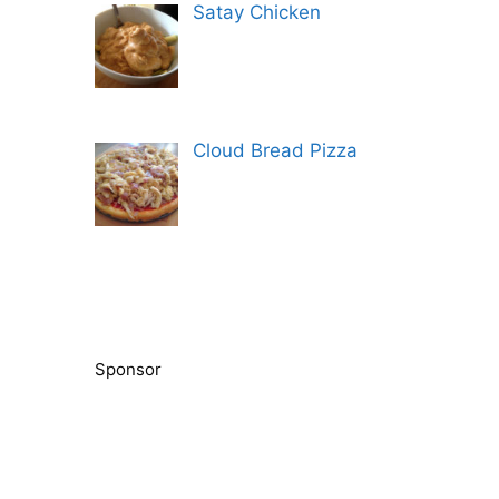
Satay Chicken
Cloud Bread Pizza
Sponsor