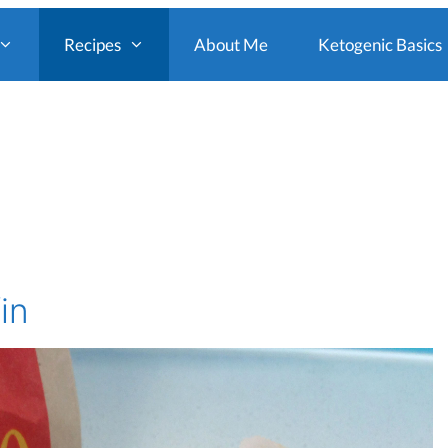
Recipes
About Me
Ketogenic Basics
in