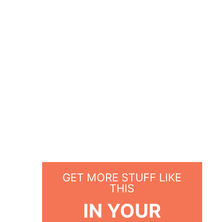
GET MORE STUFF LIKE
THIS
IN YOUR