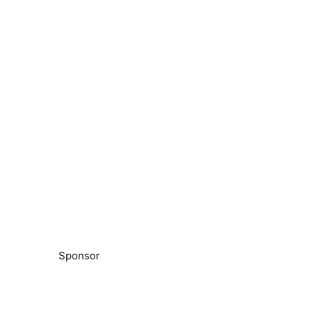
Sponsor