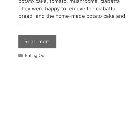
potato cake, tomato, mushrooms, ciabatta
They were happy to remove the ciabatta
bread and the home-made potato cake and
…
Read more
Categories
Eating Out