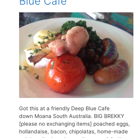
Blue Cafe
Got this at a friendly Deep Blue Cafe
down Moana South Australia. BIG BREKKY
[please no exchanging items] poached eggs,
hollandaise, bacon, chipolatas, home-made