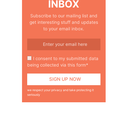
INBOX
Subscribe to our mailing list and
get interesting stuff and updates
to your email inbox.
I consent to my submitted data
being collected via this form*
we respect your privacy and take protecting it
seriously