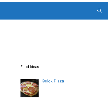
Food Ideas
Quick Pizza