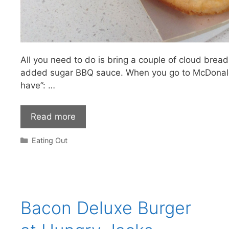
All you need to do is bring a couple of cloud br
added sugar BBQ sauce. When you go to McDonald
have”: …
Read more
Categories
Eating Out
Bacon Deluxe Burger