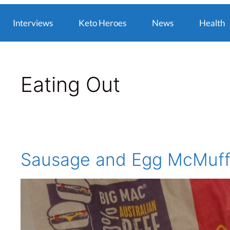
Interviews
Keto Heroes
News
Health
Eating Out
Sausage and Egg McMuff