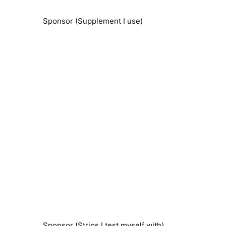
Sponsor (Supplement I use)
Sponsor (Strips I test myself with)