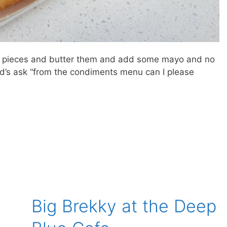
ead pieces and butter them and add some mayo and no
’s ask “from the condiments menu can I please
Big Brekky at the Deep