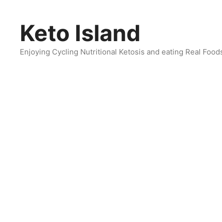
Skip
to
Keto Island
content
Enjoying Cycling Nutritional Ketosis and eating Real Food