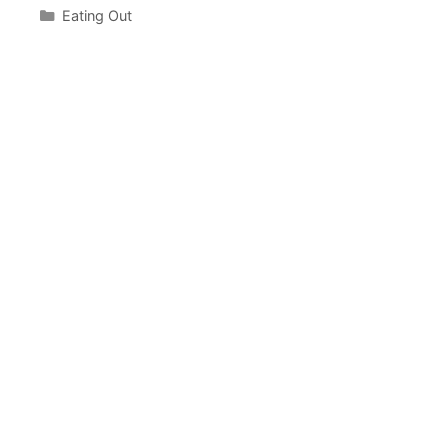
Categories
Eating Out