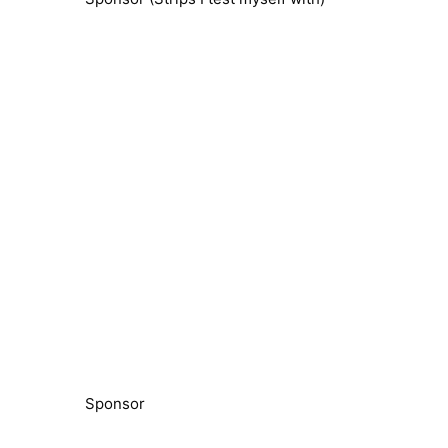
Sponsor