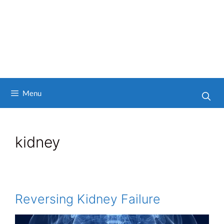
Menu
kidney
Reversing Kidney Failure