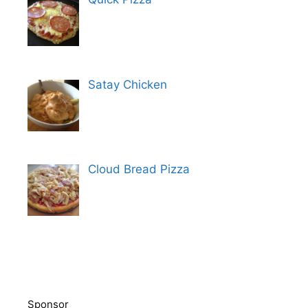
Satay Chicken
Cloud Bread Pizza
Sponsor