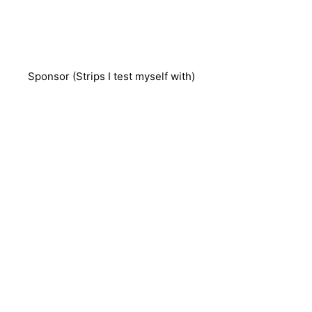
Sponsor (Strips I test myself with)