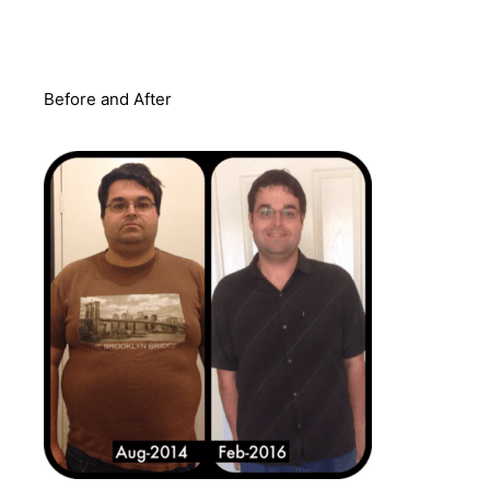
Before and After