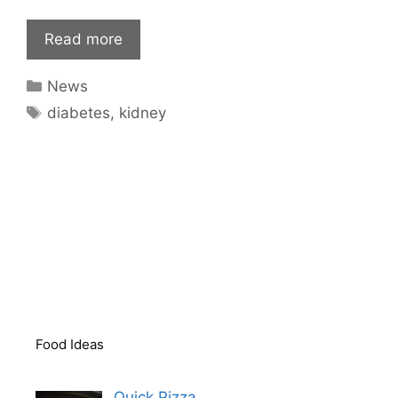
Read more
Categories
News
Tags
diabetes
,
kidney
Food Ideas
Quick Pizza