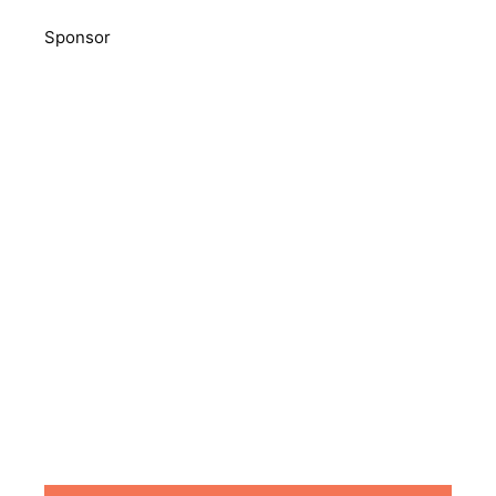
Sponsor