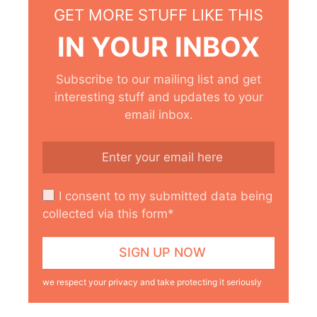
GET MORE STUFF LIKE THIS
IN YOUR INBOX
Subscribe to our mailing list and get
interesting stuff and updates to your
email inbox.
I consent to my submitted data being
collected via this form*
we respect your privacy and take protecting it seriously