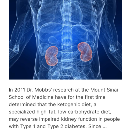
In 2011 Dr. Mobbs’ research at the Mount Sinai
School of Medicine have for the first time
determined that the ketogenic diet, a
specialized high-fat, low carbohydrate diet,
may reverse impaired kidney function in people
with Type 1 and Type 2 diabetes. Since …