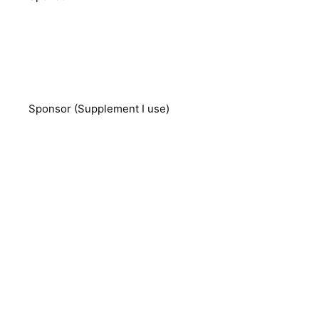
Sponsor (Supplement I use)