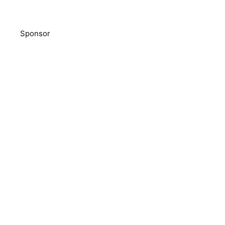
Sponsor