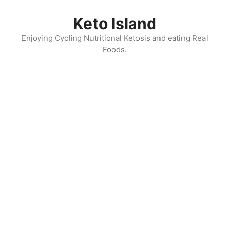
Skip
to
Keto Island
content
Enjoying Cycling Nutritional Ketosis and eating Real
Foods.