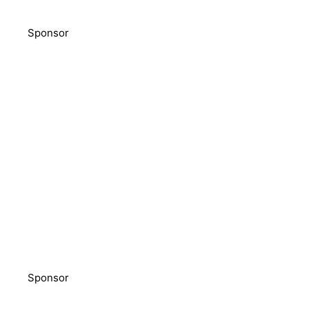
Sponsor
Sponsor