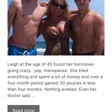
Leigh at the age of 45 found her hormones
going crazy.. yep, menopause. She tried
everything and spent a lot of money and over a
four month period gained 30 pounds in less
than four months. Nothing worked. Even her
doctor said …
Read more