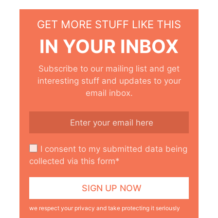
GET MORE STUFF LIKE THIS
IN YOUR INBOX
Subscribe to our mailing list and get
interesting stuff and updates to your
email inbox.
I consent to my submitted data being
collected via this form*
we respect your privacy and take protecting it seriously