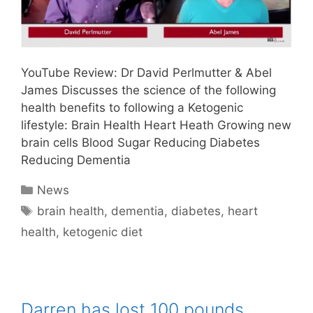
YouTube Review: Dr David Perlmutter & Abel
James Discusses the science of the following
health benefits to following a Ketogenic
lifestyle: Brain Health Heart Heath Growing new
brain cells Blood Sugar Reducing Diabetes
Reducing Dementia
Categories
News
Tags
brain health
,
dementia
,
diabetes
,
heart
health
,
ketogenic diet
Darren has lost 100 pounds