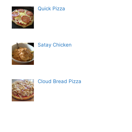
Quick Pizza
Satay Chicken
Cloud Bread Pizza