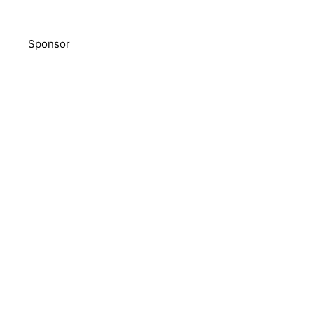
Sponsor