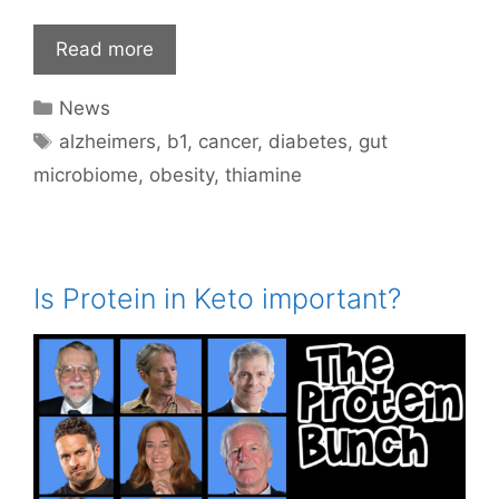
Read more
Categories
News
Tags
alzheimers
,
b1
,
cancer
,
diabetes
,
gut
microbiome
,
obesity
,
thiamine
Is Protein in Keto important?