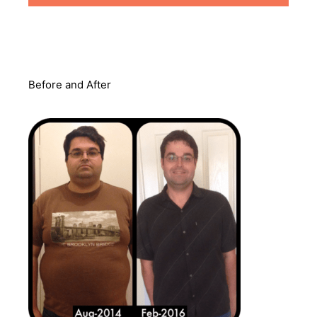
Before and After