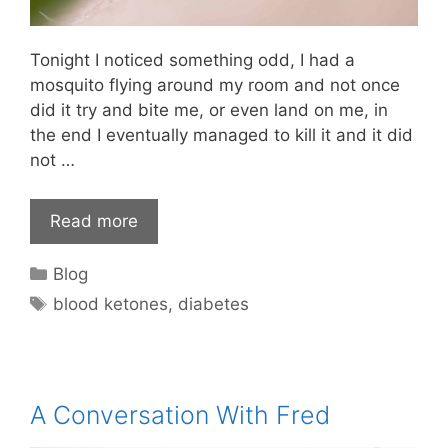
Tonight I noticed something odd, I had a
mosquito flying around my room and not once
did it try and bite me, or even land on me, in
the end I eventually managed to kill it and it did
not …
Read more
Categories
Blog
Tags
blood ketones
,
diabetes
A Conversation With Fred