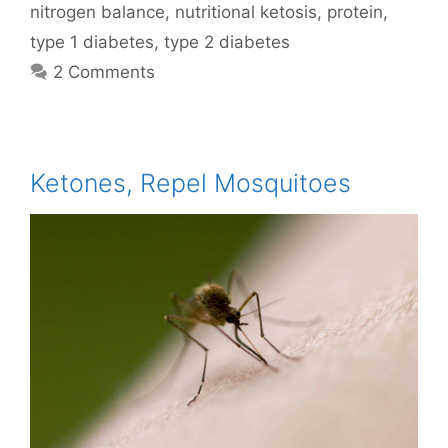
nitrogen balance
,
nutritional ketosis
,
protein
,
type 1 diabetes
,
type 2 diabetes
2 Comments
Ketones, Repel Mosquitoes