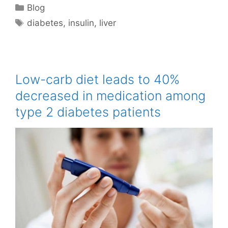
Categories
Blog
Tags
diabetes
,
insulin
,
liver
Low-carb diet leads to 40%
decreased in medication among
type 2 diabetes patients