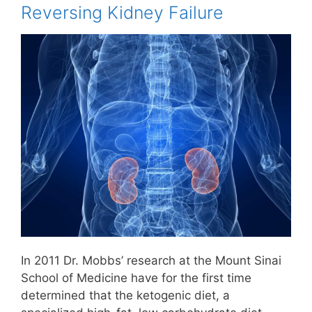
Reversing Kidney Failure
In 2011 Dr. Mobbs’ research at the Mount Sinai
School of Medicine have for the first time
determined that the ketogenic diet, a