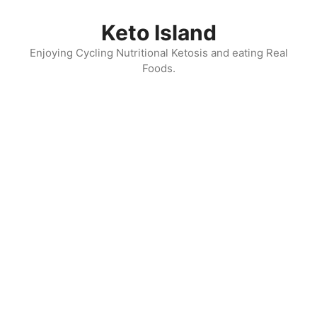
Skip
to
Keto Island
content
Enjoying Cycling Nutritional Ketosis and eating Real
Foods.