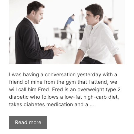
I was having a conversation yesterday with a
friend of mine from the gym that I attend, we
will call him Fred. Fred is an overweight type 2
diabetic who follows a low-fat high-carb diet,
takes diabetes medication and a …
Read more