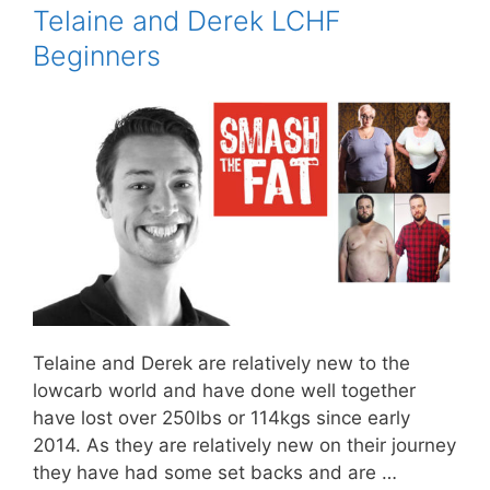
Telaine and Derek LCHF
Beginners
Telaine and Derek are relatively new to the
lowcarb world and have done well together
have lost over 250lbs or 114kgs since early
2014. As they are relatively new on their journey
they have had some set backs and are …