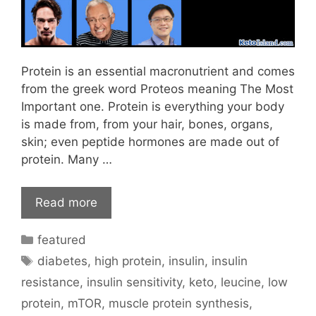
Protein is an essential macronutrient and comes
from the greek word Proteos meaning The Most
Important one. Protein is everything your body
is made from, from your hair, bones, organs,
skin; even peptide hormones are made out of
protein. Many …
Read more
Categories
featured
Tags
diabetes
,
high protein
,
insulin
,
insulin
resistance
,
insulin sensitivity
,
keto
,
leucine
,
low
protein
,
mTOR
,
muscle protein synthesis
,