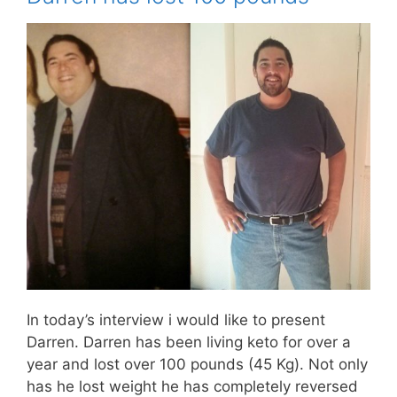
In today’s interview i would like to present
Darren. Darren has been living keto for over a
year and lost over 100 pounds (45 Kg). Not only
has he lost weight he has completely reversed