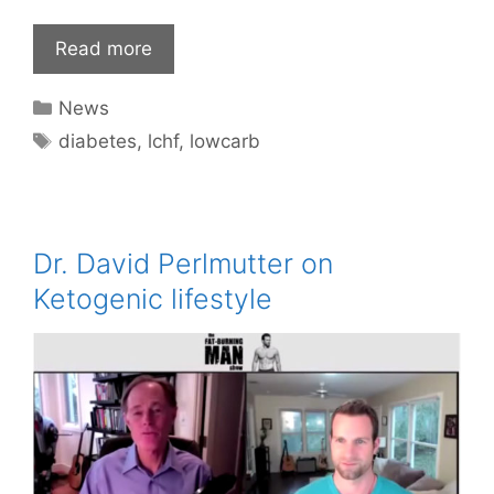
Read more
Categories
News
Tags
diabetes
,
lchf
,
lowcarb
Dr. David Perlmutter on
Ketogenic lifestyle