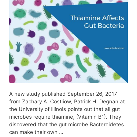
A new study published September 26, 2017
from Zachary A. Costliow, Patrick H. Degnan at
the University of Illinois points out that all gut
microbes require thiamine, (Vitamin B1). They
discovered that the gut microbe Bacteroidetes
can make their own …