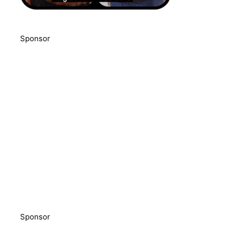
Sponsor
Sponsor