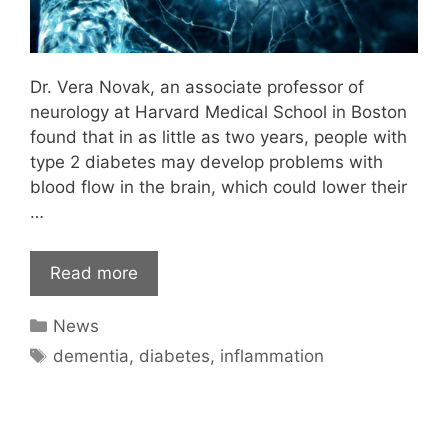
Dr. Vera Novak, an associate professor of
neurology at Harvard Medical School in Boston
found that in as little as two years, people with
type 2 diabetes may develop problems with
blood flow in the brain, which could lower their
…
Read more
Categories
News
Tags
dementia
,
diabetes
,
inflammation