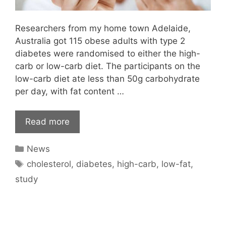
Researchers from my home town Adelaide,
Australia got 115 obese adults with type 2
diabetes were randomised to either the high-
carb or low-carb diet. The participants on the
low-carb diet ate less than 50g carbohydrate
per day, with fat content …
Read more
Categories
News
Tags
cholesterol
,
diabetes
,
high-carb
,
low-fat
,
study