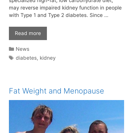
specialized high-fat, low carbohydrate diet,
may reverse impaired kidney function in people
with Type 1 and Type 2 diabetes. Since …
Read more
Categories
News
Tags
diabetes
,
kidney
Fat Weight and Menopause