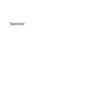
Sponsor