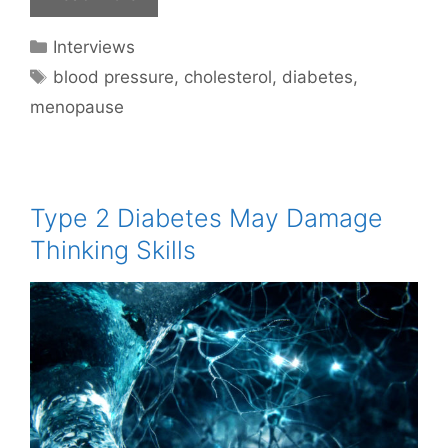
Categories
Interviews
Tags
blood pressure
,
cholesterol
,
diabetes
,
menopause
Type 2 Diabetes May Damage
Thinking Skills