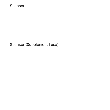
Sponsor
Sponsor (Supplement I use)