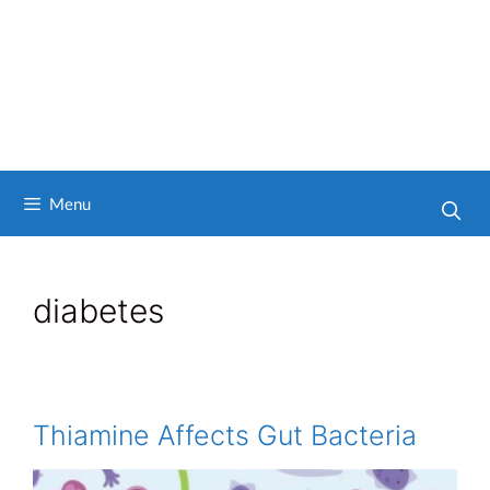
Menu
diabetes
Thiamine Affects Gut Bacteria