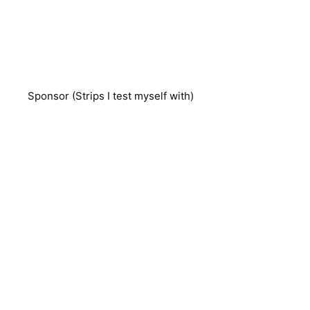
Sponsor (Strips I test myself with)