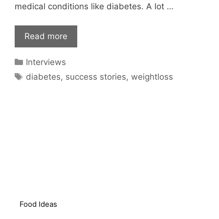
medical conditions like diabetes. A lot …
Read more
Categories
Interviews
Tags
diabetes
,
success stories
,
weightloss
Food Ideas