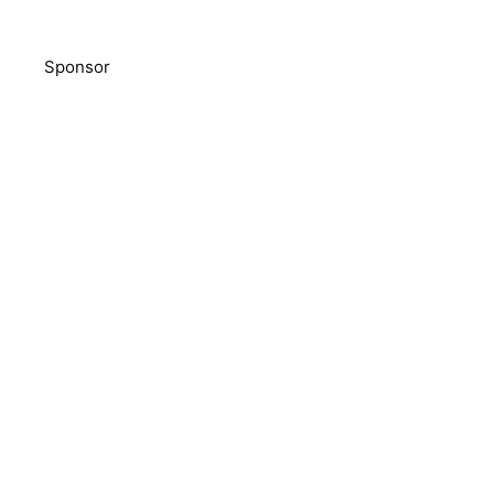
Sponsor