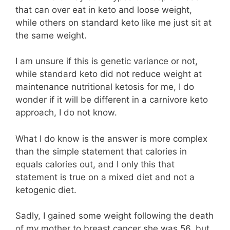
that can over eat in keto and loose weight,
while others on standard keto like me just sit at
the same weight.
I am unsure if this is genetic variance or not,
while standard keto did not reduce weight at
maintenance nutritional ketosis for me, I do
wonder if it will be different in a carnivore keto
approach, I do not know.
What I do know is the answer is more complex
than the simple statement that calories in
equals calories out, and I only this that
statement is true on a mixed diet and not a
ketogenic diet.
Sadly, I gained some weight following the death
of my mother to breast cancer she was 56, but