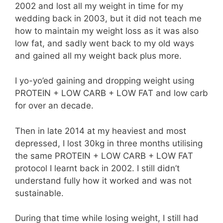
2002 and lost all my weight in time for my
wedding back in 2003, but it did not teach me
how to maintain my weight loss as it was also
low fat, and sadly went back to my old ways
and gained all my weight back plus more.
I yo-yo’ed gaining and dropping weight using
PROTEIN + LOW CARB + LOW FAT and low carb
for over an decade.
Then in late 2014 at my heaviest and most
depressed, I lost 30kg in three months utilising
the same PROTEIN + LOW CARB + LOW FAT
protocol I learnt back in 2002. I still didn’t
understand fully how it worked and was not
sustainable.
During that time while losing weight, I still had