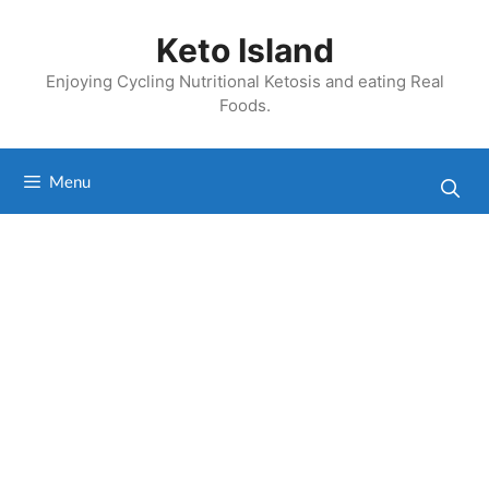
Skip
to
Keto Island
content
Enjoying Cycling Nutritional Ketosis and eating Real
Foods.
Menu