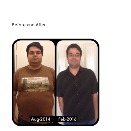
Before and After