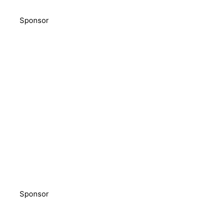
Sponsor
Sponsor