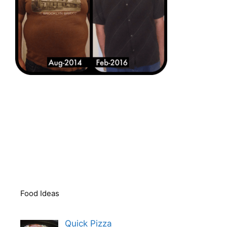
Food Ideas
Quick Pizza