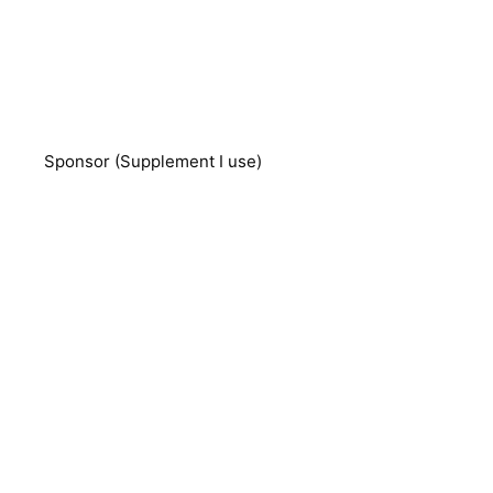
Sponsor (Supplement I use)