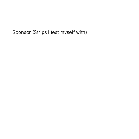
Sponsor (Strips I test myself with)