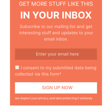
GET MORE STUFF LIKE THIS
IN YOUR INBOX
Subscribe to our mailing list and get
interesting stuff and updates to your
email inbox.
I consent to my submitted data being
collected via this form*
we respect your privacy and take protecting it seriously