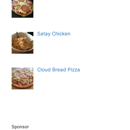
Satay Chicken
Cloud Bread Pizza
Sponsor