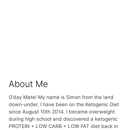
About Me
G’day Mate! My name is Simon from the land
down-under, I have been on the Ketogenic Diet
since August 10th 2014. I became overweight
during high school and discovered a ketogenic
PROTEIN + LOW CARB + LOW FAT diet back in