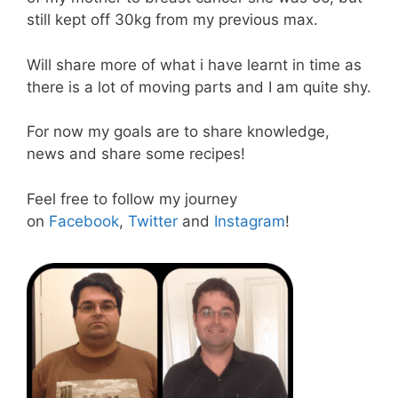
still kept off 30kg from my previous max.
Will share more of what i have learnt in time as
there is a lot of moving parts and I am quite shy.
For now my goals are to share knowledge,
news and share some recipes!
Feel free to follow my journey
on
Facebook
,
Twitter
and
Instagram
!