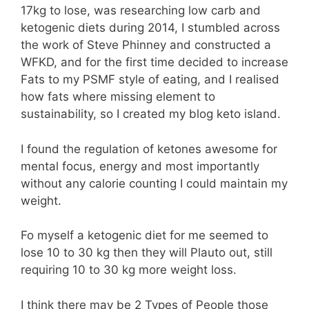
17kg to lose, was researching low carb and
ketogenic diets during 2014, I stumbled across
the work of Steve Phinney and constructed a
WFKD, and for the first time decided to increase
Fats to my PSMF style of eating, and I realised
how fats where missing element to
sustainability, so I created my blog keto island.
I found the regulation of ketones awesome for
mental focus, energy and most importantly
without any calorie counting I could maintain my
weight.
Fo myself a ketogenic diet for me seemed to
lose 10 to 30 kg then they will Plauto out, still
requiring 10 to 30 kg more weight loss.
I think there may be 2 Types of People those