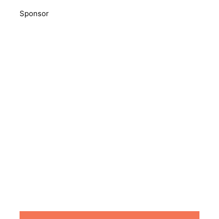
Sponsor