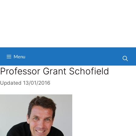
Menu
Professor Grant Schofield
Updated
13/01/2016