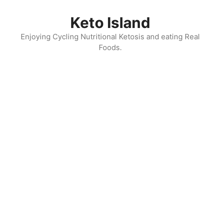
Skip
to
Keto Island
content
Enjoying Cycling Nutritional Ketosis and eating Real
Foods.