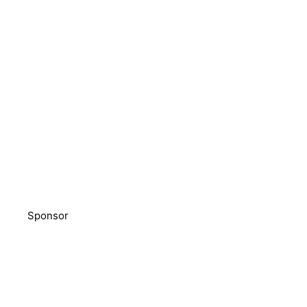
Sponsor