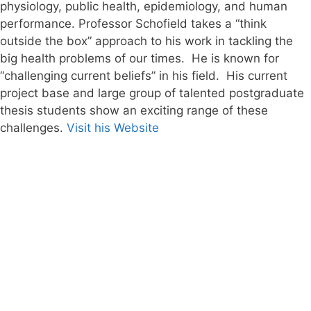
physiology, public health, epidemiology, and human
performance. Professor Schofield takes a “think
outside the box” approach to his work in tackling the
big health problems of our times. He is known for
“challenging current beliefs” in his field. His current
project base and large group of talented postgraduate
thesis students show an exciting range of these
challenges.
Visit his Website