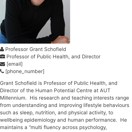
Professor Grant Schofield
Professor of Public Health, and Director
[email]
[phone_number]
Grant Schofield is Professor of Public Health, and
Director of the Human Potential Centre at AUT
Millennium. His research and teaching interests range
from understanding and improving lifestyle behaviours
such as sleep, nutrition, and physical activity, to
wellbeing epidemiology and human performance. He
maintains a “multi fluency across psychology,