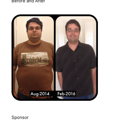
Before and After
Sponsor