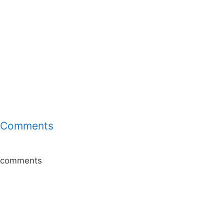
Comments
comments