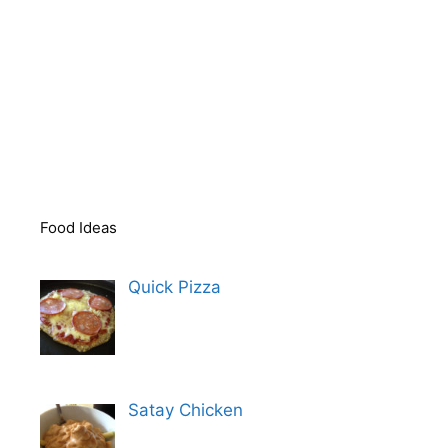
Food Ideas
Quick Pizza
Satay Chicken