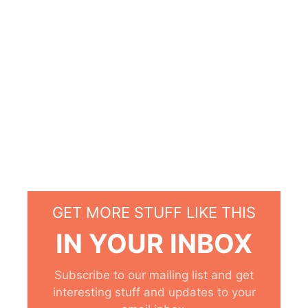
GET MORE STUFF LIKE THIS
IN YOUR INBOX
Subscribe to our mailing list and get
interesting stuff and updates to your