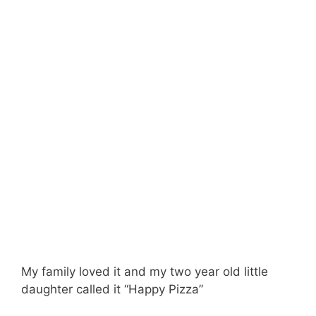
My family loved it and my two year old little
daughter called it “Happy Pizza”