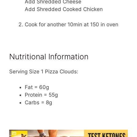
Add Shredded Cheese
Add Shredded Cooked Chicken
Cook for another 10min at 150 in oven
Nutritional Information
Serving Size 1 Pizza Clouds:
Fat = 60g
Protein = 55g
Carbs = 8g