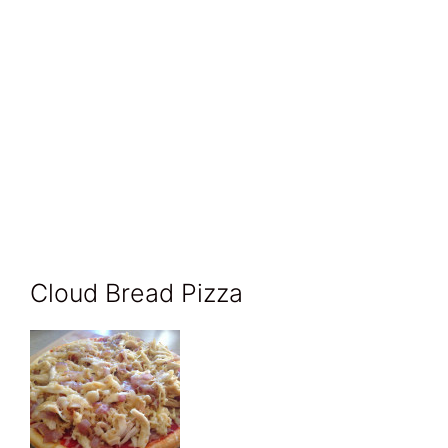
Cloud Bread Pizza