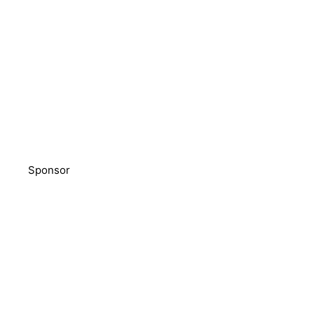
Sponsor