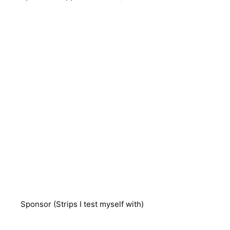
Sponsor (Strips I test myself with)