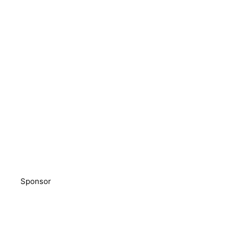
Sponsor