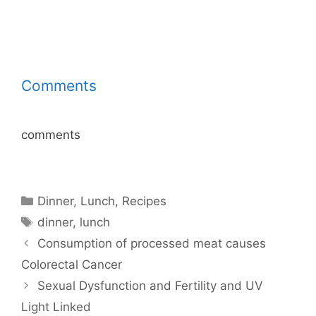
Comments
comments
Categories
Dinner
,
Lunch
,
Recipes
Tags
dinner
,
lunch
Consumption of processed meat causes
Colorectal Cancer
Sexual Dysfunction and Fertility and UV
Light Linked