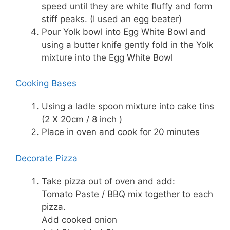
speed until they are white fluffy and form
stiff peaks. (I used an egg beater)
Pour Yolk bowl into Egg White Bowl and
using a butter knife gently fold in the Yolk
mixture into the Egg White Bowl
Cooking Bases
Using a ladle spoon mixture into cake tins
(2 X 20cm / 8 inch )
Place in oven and cook for 20 minutes
Decorate Pizza
Take pizza out of oven and add:
Tomato Paste / BBQ mix together to each
pizza.
Add cooked onion