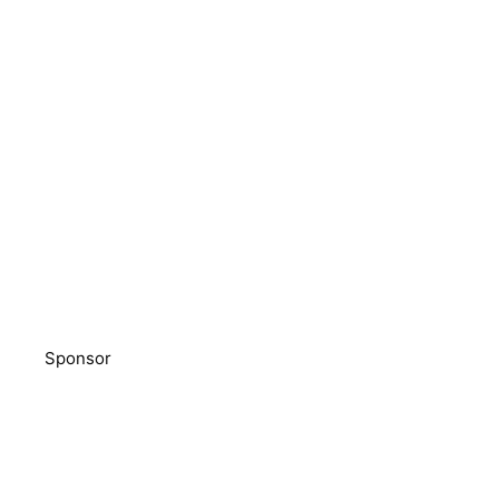
Sponsor