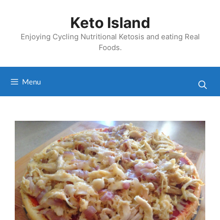
Skip
to
Keto Island
content
Enjoying Cycling Nutritional Ketosis and eating Real
Foods.
Menu