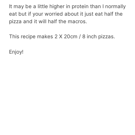
It may be a little higher in protein than I normally
eat but if your worried about it just eat half the
pizza and it will half the macros.
This recipe makes 2 X 20cm / 8 inch pizzas.
Enjoy!