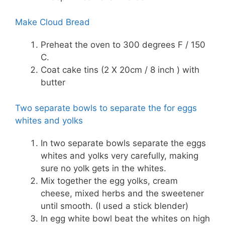
Make Cloud Bread
Preheat the oven to 300 degrees F / 150
C.
Coat cake tins (2 X 20cm / 8 inch ) with
butter
Two separate bowls to separate the for eggs
whites and yolks
In two separate bowls separate the eggs
whites and yolks very carefully, making
sure no yolk gets in the whites.
Mix together the egg yolks, cream
cheese, mixed herbs and the sweetener
until smooth. (I used a stick blender)
In egg white bowl beat the whites on high