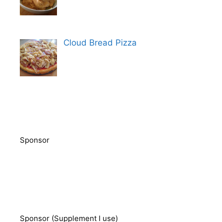
Cloud Bread Pizza
Sponsor
Sponsor (Supplement I use)