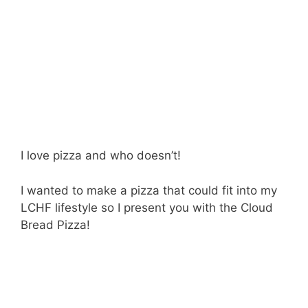
I love pizza and who doesn’t!
I wanted to make a pizza that could fit into my
LCHF lifestyle so I present you with the Cloud
Bread Pizza!