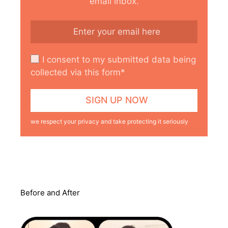
email inbox.
I consent to my submitted data being
collected via this form*
we respect your privacy and take protecting it seriously
Before and After