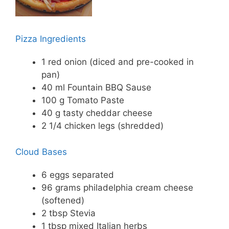
Pizza Ingredients
1 red onion (diced and pre-cooked in
pan)
40 ml Fountain BBQ Sause
100 g Tomato Paste
40 g tasty cheddar cheese
2 1/4 chicken legs (shredded)
Cloud Bases
6 eggs separated
96 grams philadelphia cream cheese
(softened)
2 tbsp Stevia
1 tbsp mixed Italian herbs