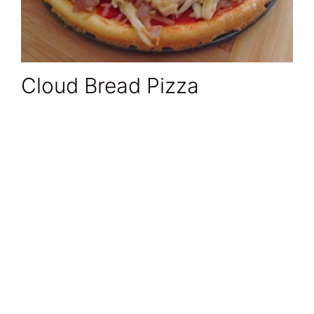
Cloud Bread Pizza