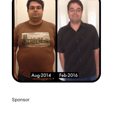
Sponsor