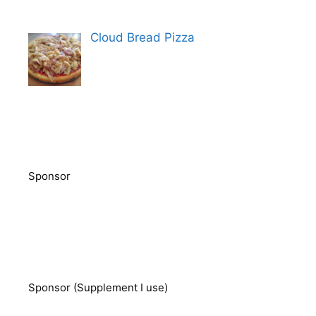
Cloud Bread Pizza
Sponsor
Sponsor (Supplement I use)