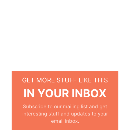
GET MORE STUFF LIKE THIS
IN YOUR INBOX
Subscribe to our mailing list and get
interesting stuff and updates to your
email inbox.