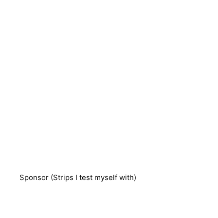
Sponsor (Strips I test myself with)