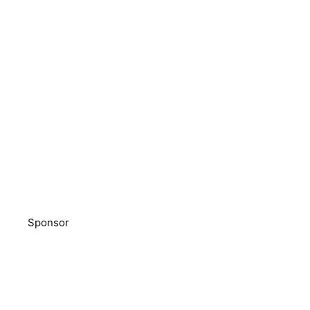
Sponsor