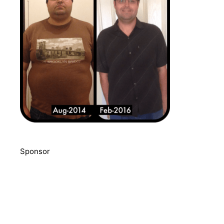
Sponsor