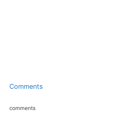
Comments
comments