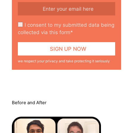
I consent to my submitted data being
collected via this form*
we respect your privacy and take protecting it seriously
Before and After