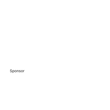
Sponsor