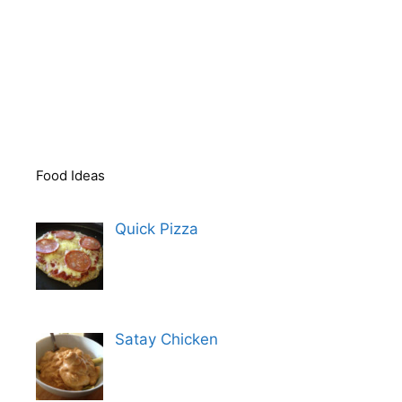
Food Ideas
Quick Pizza
Satay Chicken