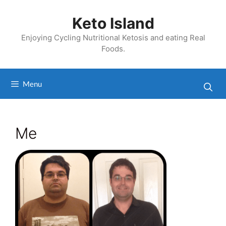
Skip
to
Keto Island
content
Enjoying Cycling Nutritional Ketosis and eating Real
Foods.
Menu
Me