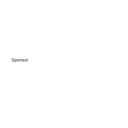
Sponsor