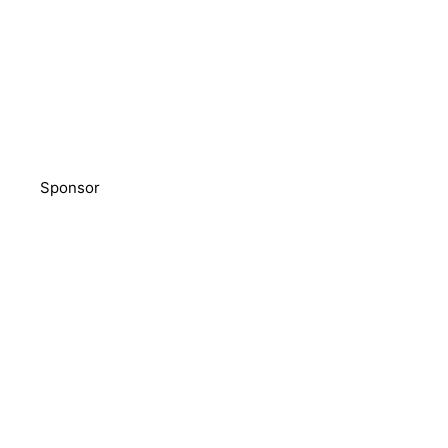
Sponsor