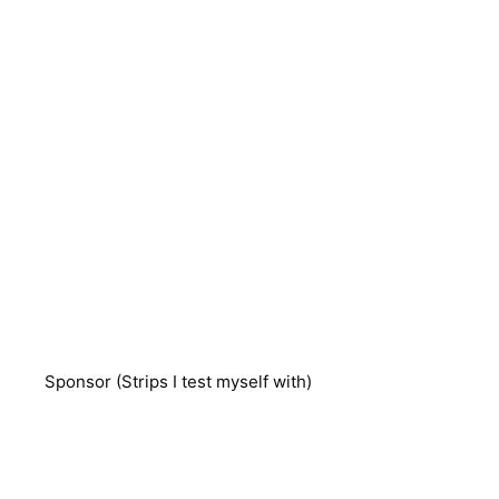
Sponsor (Strips I test myself with)