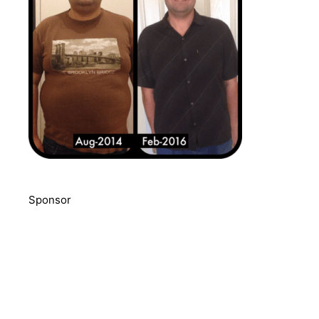
Sponsor