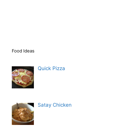
Food Ideas
Quick Pizza
Satay Chicken