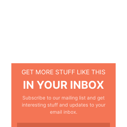
GET MORE STUFF LIKE THIS
IN YOUR INBOX
Subscribe to our mailing list and get
interesting stuff and updates to your
email inbox.