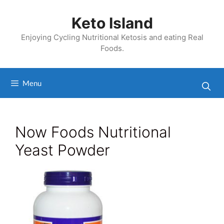
Skip
to
Keto Island
content
Enjoying Cycling Nutritional Ketosis and eating Real
Foods.
Menu
Now Foods Nutritional
Yeast Powder