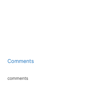
Comments
comments