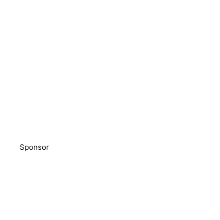
Sponsor