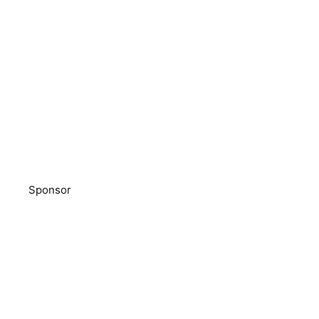
Sponsor