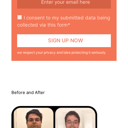
I consent to my submitted data being
collected via this form*
we respect your privacy and take protecting it seriously
Before and After