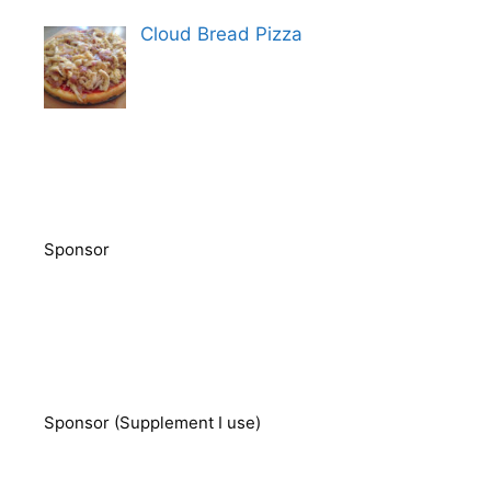
Cloud Bread Pizza
Sponsor
Sponsor (Supplement I use)