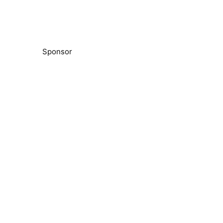
Sponsor