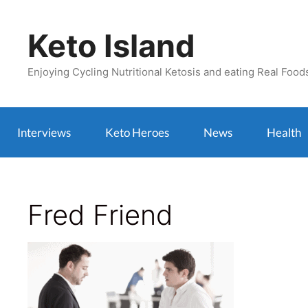
Skip
to
Keto Island
content
Enjoying Cycling Nutritional Ketosis and eating Real Food
Interviews
Keto Heroes
News
Health
Fred Friend