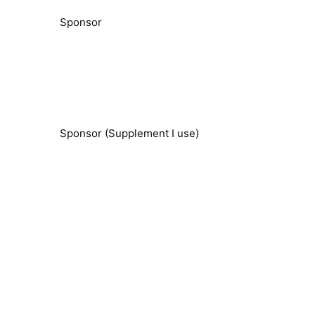
Sponsor
Sponsor (Supplement I use)