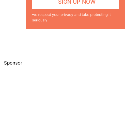
we respect your privacy and take protecting it
seriously
Sponsor