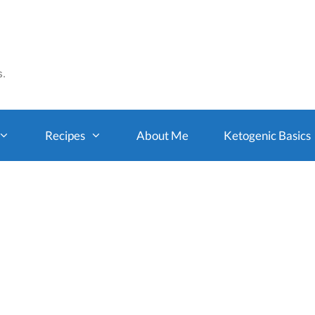
s.
Recipes
About Me
Ketogenic Basics