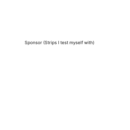
Sponsor (Strips I test myself with)