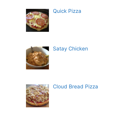
Quick Pizza
Satay Chicken
Cloud Bread Pizza