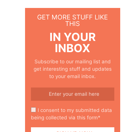
GET MORE STUFF LIKE
THIS
IN YOUR
INBOX
Subscribe to our mailing list and
get interesting stuff and updates
to your email inbox.
I consent to my submitted data
being collected via this form*