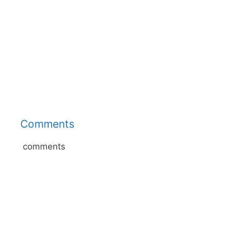
Comments
comments