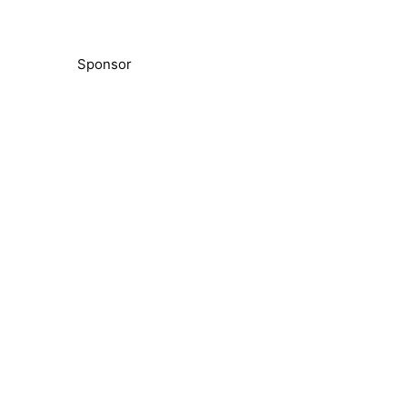
Sponsor