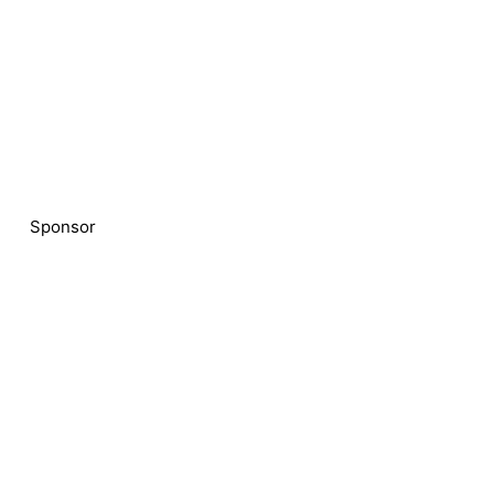
Sponsor