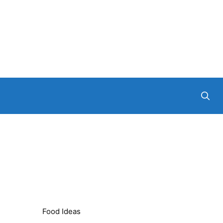
Food Ideas