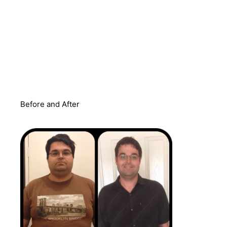
Before and After