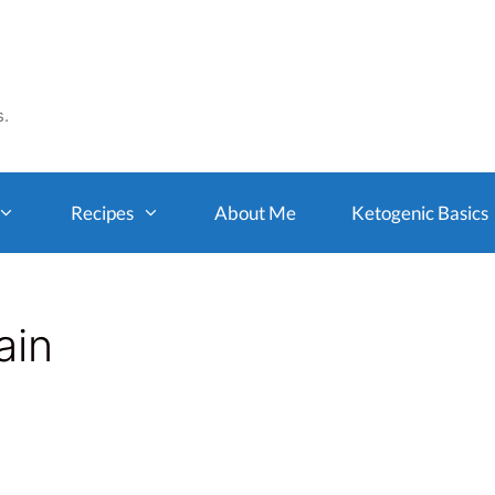
s.
Recipes
About Me
Ketogenic Basics
ain