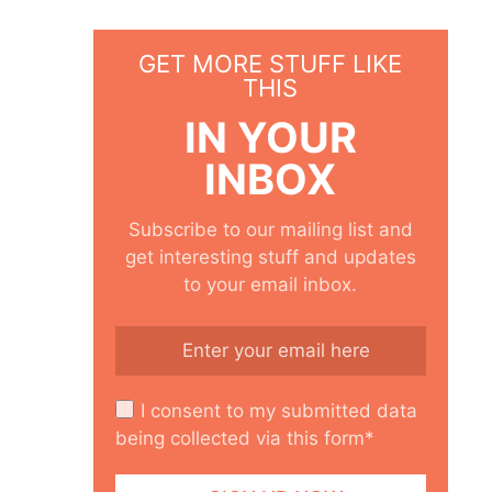
GET MORE STUFF LIKE
THIS
IN YOUR
INBOX
Subscribe to our mailing list and
get interesting stuff and updates
to your email inbox.
I consent to my submitted data
being collected via this form*