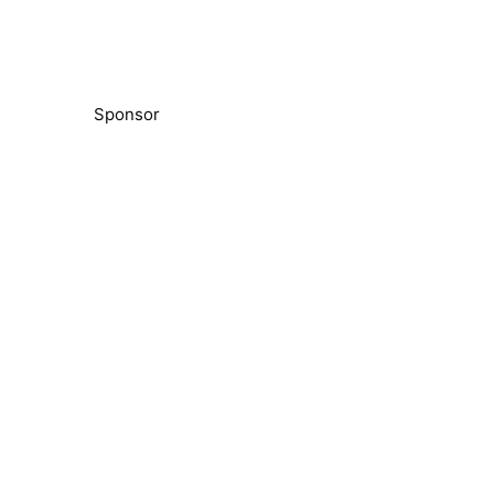
Sponsor