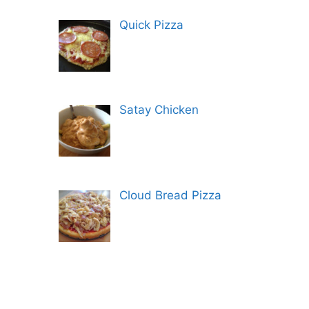
Quick Pizza
Satay Chicken
Cloud Bread Pizza