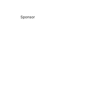
Sponsor