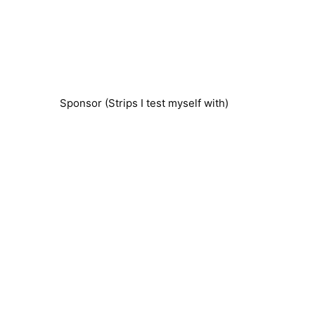
Sponsor (Strips I test myself with)