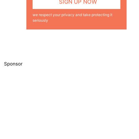
we respect your privacy and take protecting it
seriously
Sponsor