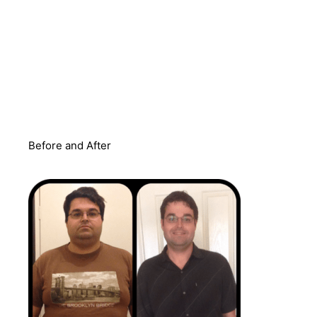
Before and After