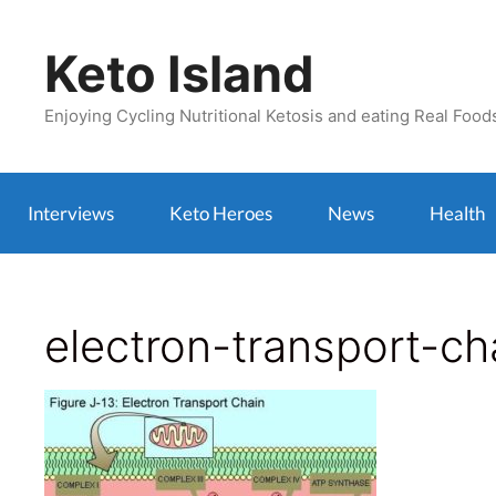
Skip
to
Keto Island
content
Enjoying Cycling Nutritional Ketosis and eating Real Food
Interviews
Keto Heroes
News
Health
electron-transport-ch