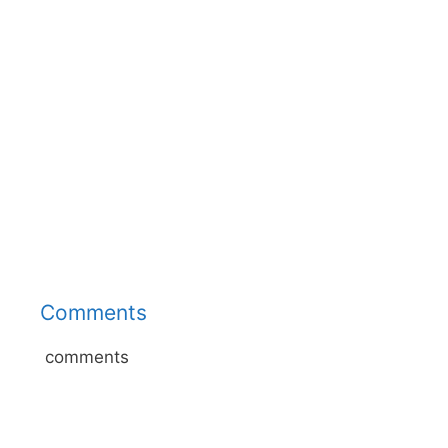
Comments
comments