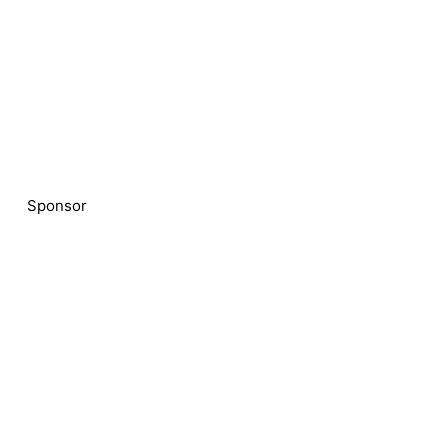
Sponsor