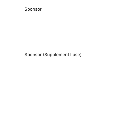
Sponsor
Sponsor (Supplement I use)