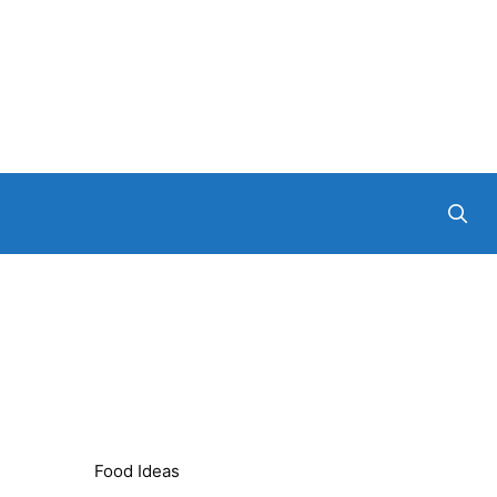
Food Ideas