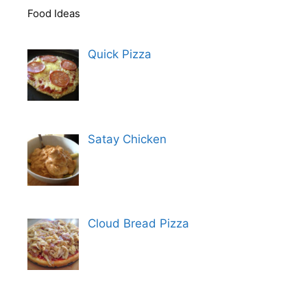
Food Ideas
Quick Pizza
Satay Chicken
Cloud Bread Pizza