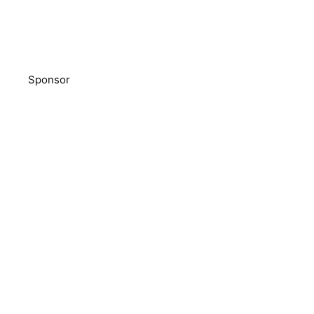
Sponsor