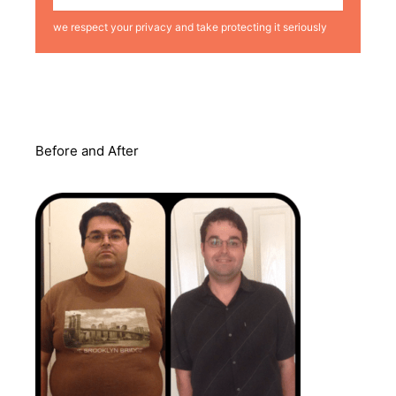
we respect your privacy and take protecting it seriously
Before and After