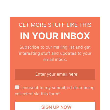
GET MORE STUFF LIKE THIS
IN YOUR INBOX
Subscribe to our mailing list and get
interesting stuff and updates to your
email inbox.
I consent to my submitted data being
collected via this form*