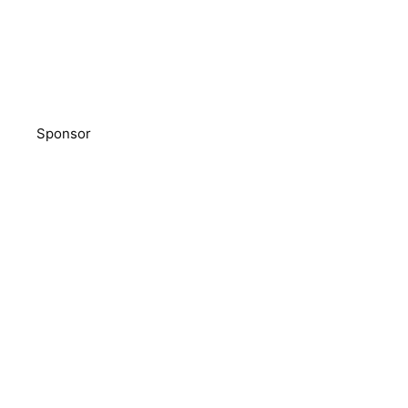
Sponsor