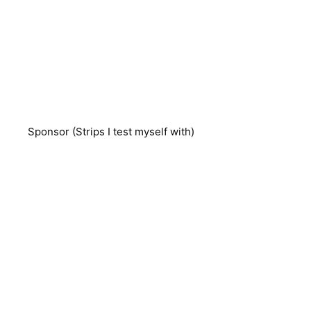
Sponsor (Strips I test myself with)