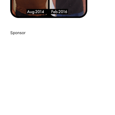
Sponsor