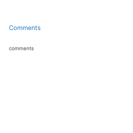
Comments
comments