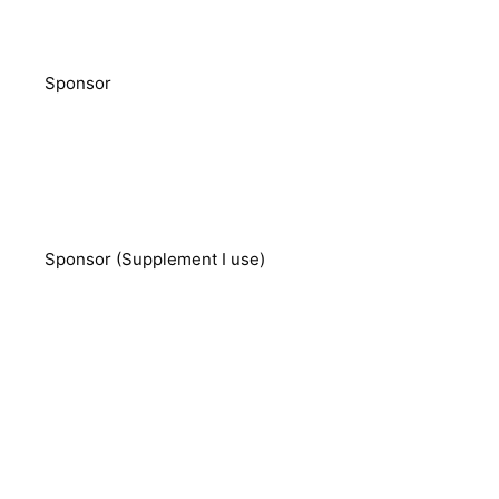
Sponsor
Sponsor (Supplement I use)