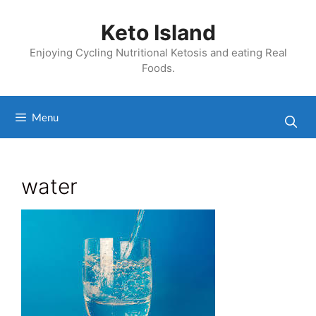
Skip
to
Keto Island
content
Enjoying Cycling Nutritional Ketosis and eating Real
Foods.
Menu
water