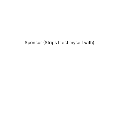
Sponsor (Strips I test myself with)