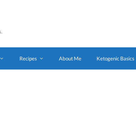
s.
Recipes
About Me
Ketogenic Basics