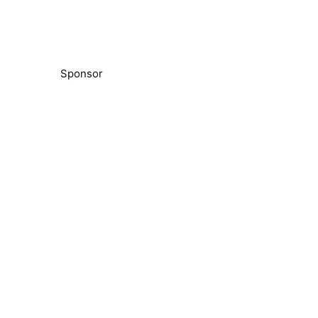
Sponsor