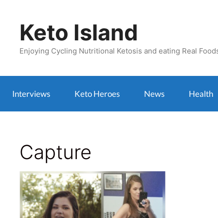
Skip
to
Keto Island
content
Enjoying Cycling Nutritional Ketosis and eating Real Food
Interviews
Keto Heroes
News
Health
Capture