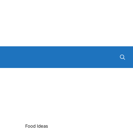
Food Ideas