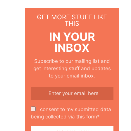
GET MORE STUFF LIKE
THIS
IN YOUR
INBOX
Subscribe to our mailing list and
get interesting stuff and updates
to your email inbox.
I consent to my submitted data
being collected via this form*