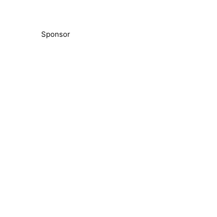
Sponsor