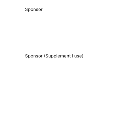
Sponsor
Sponsor (Supplement I use)