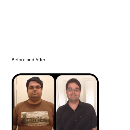
Before and After