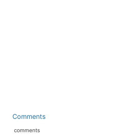
Comments
comments