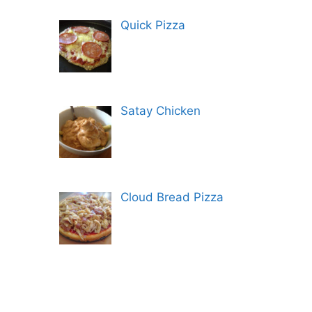
Quick Pizza
Satay Chicken
Cloud Bread Pizza