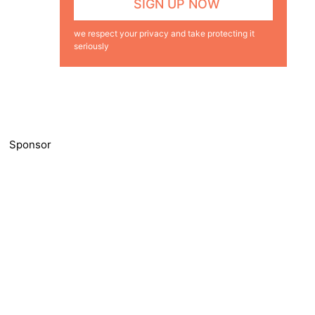
we respect your privacy and take protecting it
seriously
Sponsor