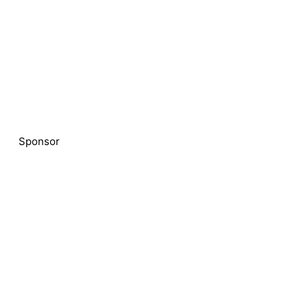
Sponsor