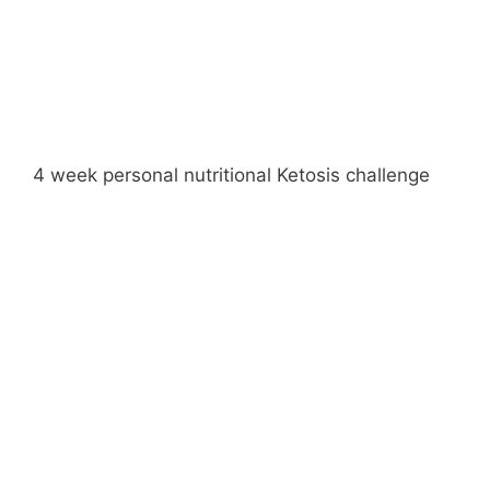
4 week personal nutritional Ketosis challenge