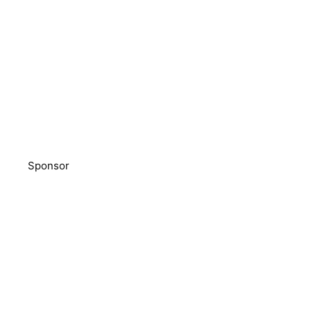
Sponsor