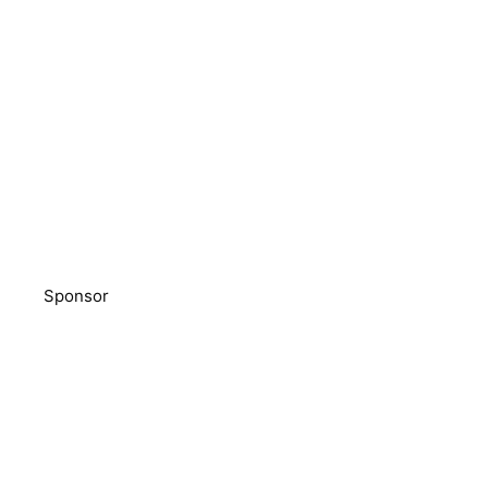
Sponsor