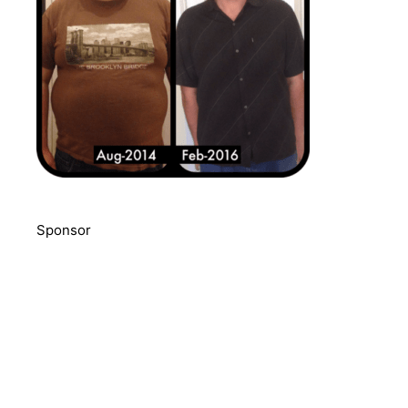
Sponsor