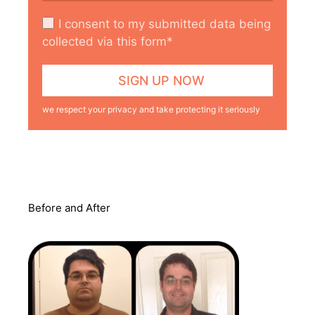
I consent to my submitted data being
collected via this form*
we respect your privacy and take protecting it seriously
Before and After