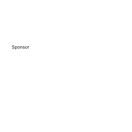
Sponsor