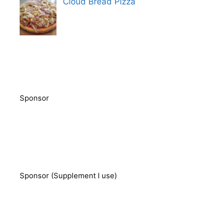
Cloud Bread Pizza
Sponsor
Sponsor (Supplement I use)