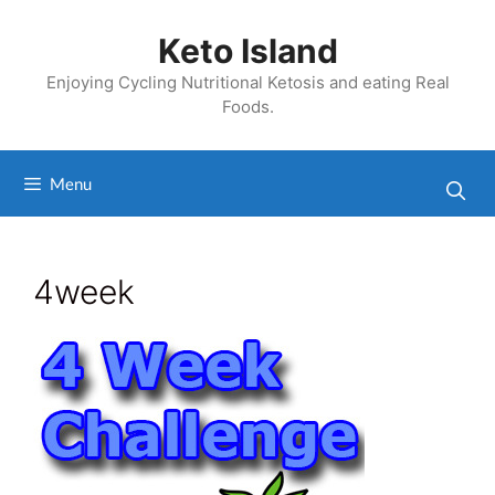
Skip
to
Keto Island
content
Enjoying Cycling Nutritional Ketosis and eating Real
Foods.
Menu
4week