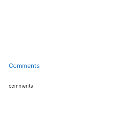
Comments
comments