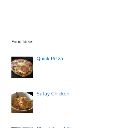
Food Ideas
Quick Pizza
Satay Chicken