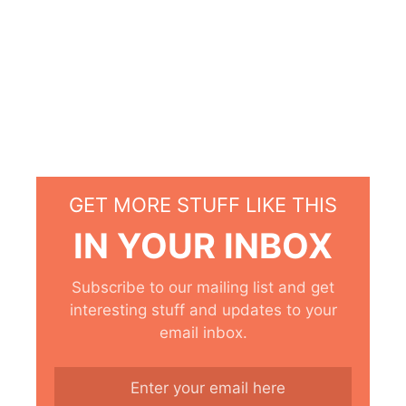
GET MORE STUFF LIKE THIS
IN YOUR INBOX
Subscribe to our mailing list and get
interesting stuff and updates to your
email inbox.