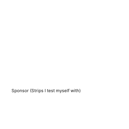
Sponsor (Strips I test myself with)