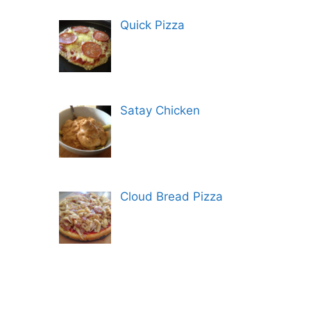
Quick Pizza
Satay Chicken
Cloud Bread Pizza