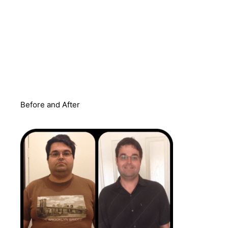
Before and After