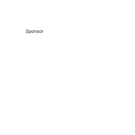
Sponsor