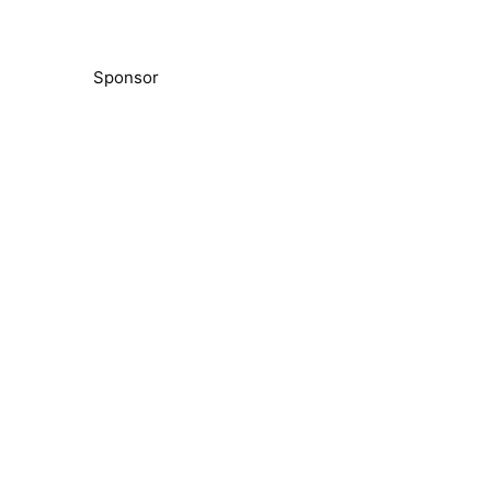
Sponsor