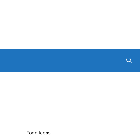
Food Ideas