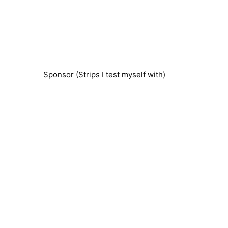
Sponsor (Strips I test myself with)