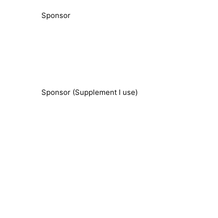
Sponsor
Sponsor (Supplement I use)