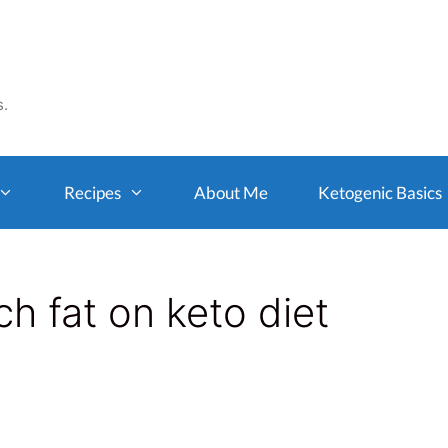
s.
Recipes
About Me
Ketogenic Basics
h fat on keto diet