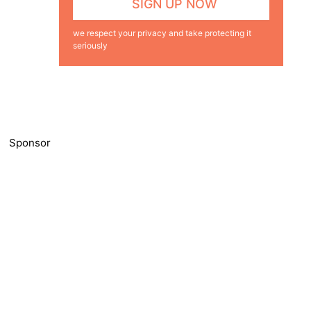
we respect your privacy and take protecting it
seriously
Sponsor