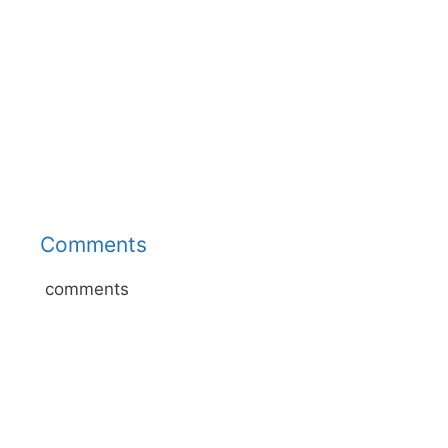
Comments
comments