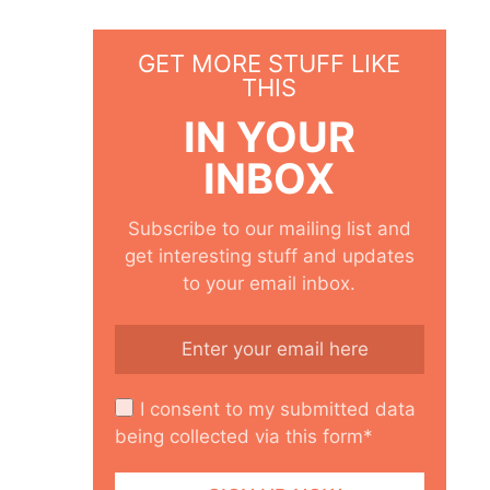
GET MORE STUFF LIKE
THIS
IN YOUR
INBOX
Subscribe to our mailing list and
get interesting stuff and updates
to your email inbox.
I consent to my submitted data
being collected via this form*