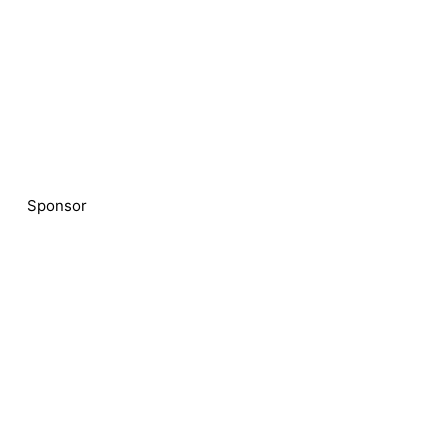
Sponsor