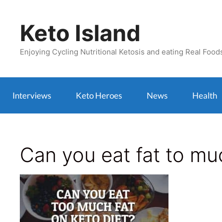
Skip
to
Keto Island
content
Enjoying Cycling Nutritional Ketosis and eating Real Food
Interviews
Keto Heroes
News
Health
Can you eat fat to muc