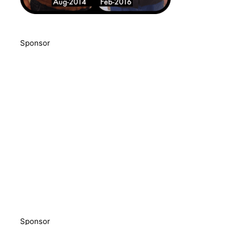
Sponsor
Sponsor