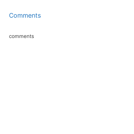
Comments
comments