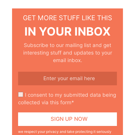
GET MORE STUFF LIKE THIS
IN YOUR INBOX
Subscribe to our mailing list and get
interesting stuff and updates to your
email inbox.
I consent to my submitted data being
collected via this form*
we respect your privacy and take protecting it seriously