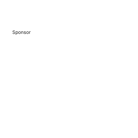
Sponsor