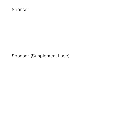
Sponsor
Sponsor (Supplement I use)