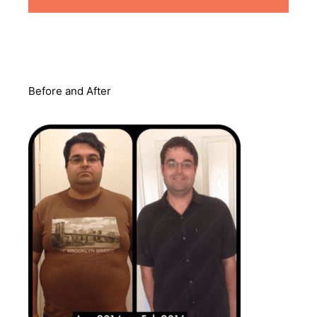
Before and After