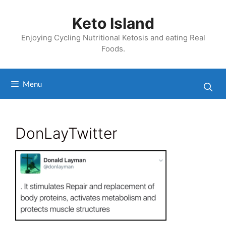
Skip
to
Keto Island
content
Enjoying Cycling Nutritional Ketosis and eating Real
Foods.
Menu
DonLayTwitter