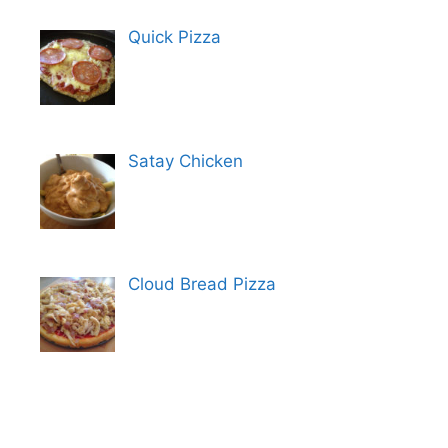
Quick Pizza
Satay Chicken
Cloud Bread Pizza