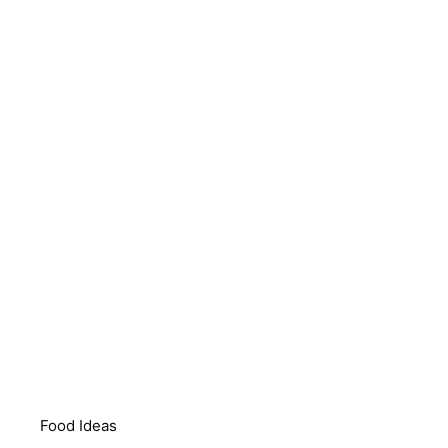
Food Ideas