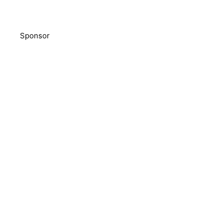
Sponsor