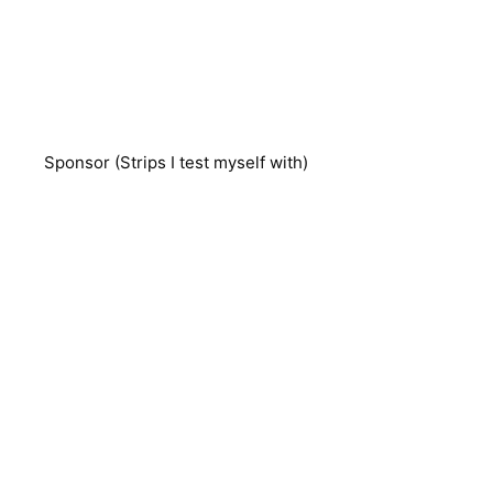
Sponsor (Strips I test myself with)