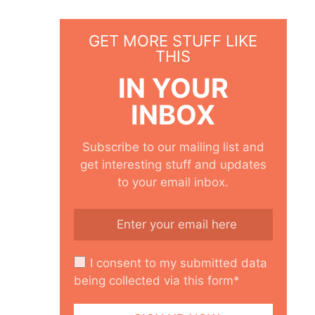
GET MORE STUFF LIKE
THIS
IN YOUR
INBOX
Subscribe to our mailing list and
get interesting stuff and updates
to your email inbox.
I consent to my submitted data
being collected via this form*