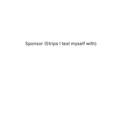
Sponsor (Strips I test myself with)