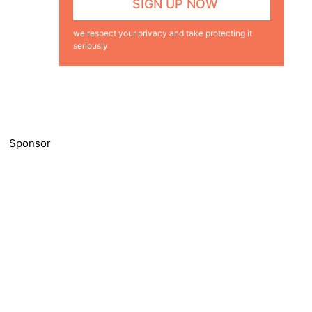
we respect your privacy and take protecting it
seriously
Sponsor