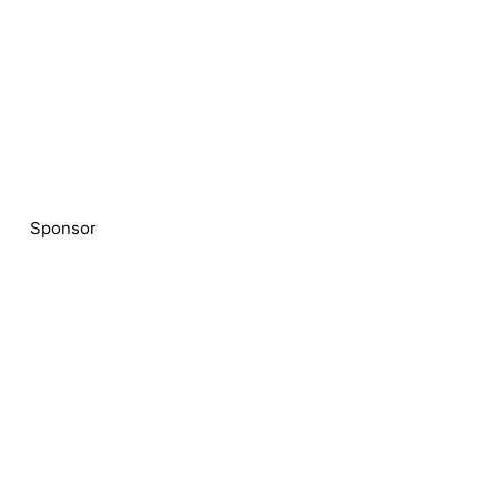
Sponsor