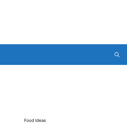
Food Ideas