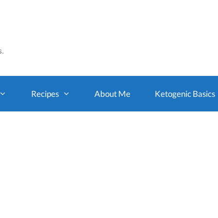
s.
Recipes
About Me
Ketogenic Basics