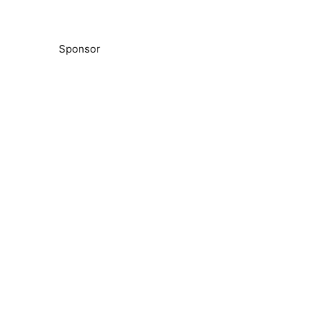
Sponsor