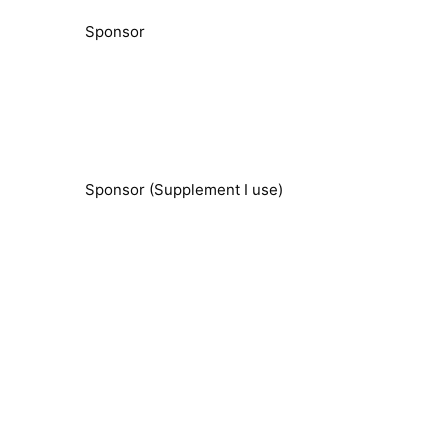
Sponsor
Sponsor (Supplement I use)