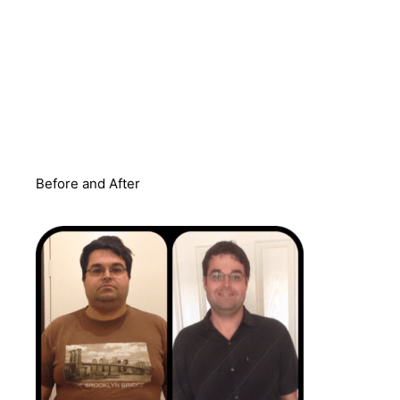
Before and After