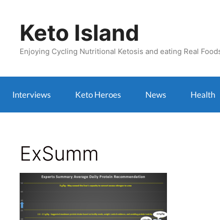
Skip
to
Keto Island
content
Enjoying Cycling Nutritional Ketosis and eating Real Food
Interviews
Keto Heroes
News
Health
ExSumm