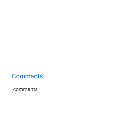
Comments
comments