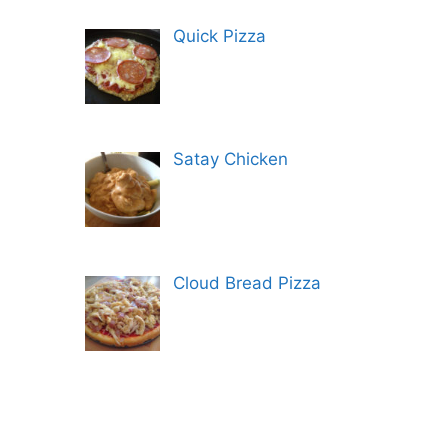
Quick Pizza
Satay Chicken
Cloud Bread Pizza