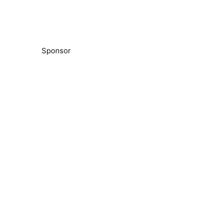
Sponsor