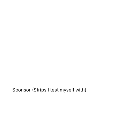
Sponsor (Strips I test myself with)