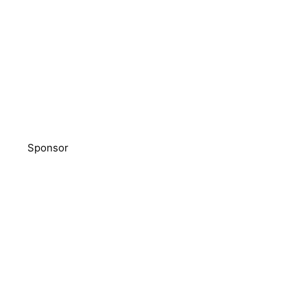
Sponsor