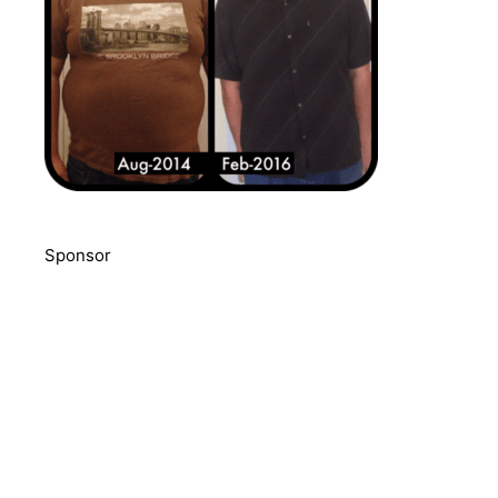
Sponsor