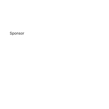
Sponsor