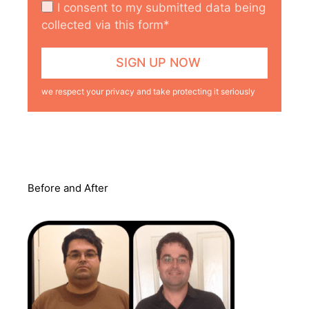
I consent to my submitted data being
collected via this form*
we respect your privacy and take protecting it seriously
Before and After