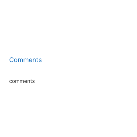
Comments
comments