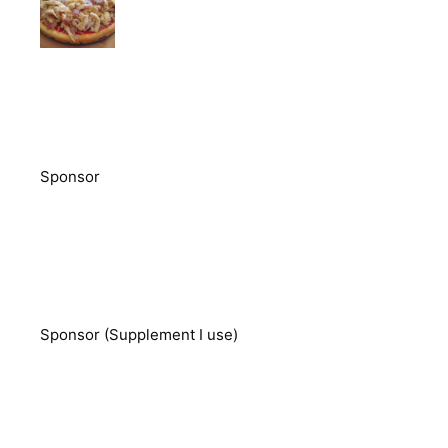
Sponsor
Sponsor (Supplement I use)