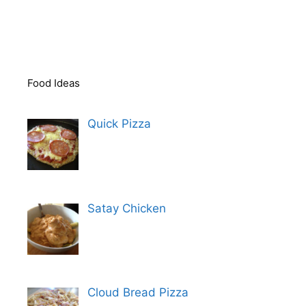
Food Ideas
Quick Pizza
Satay Chicken
Cloud Bread Pizza