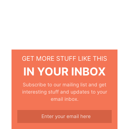
GET MORE STUFF LIKE THIS
IN YOUR INBOX
Subscribe to our mailing list and get
interesting stuff and updates to your
email inbox.