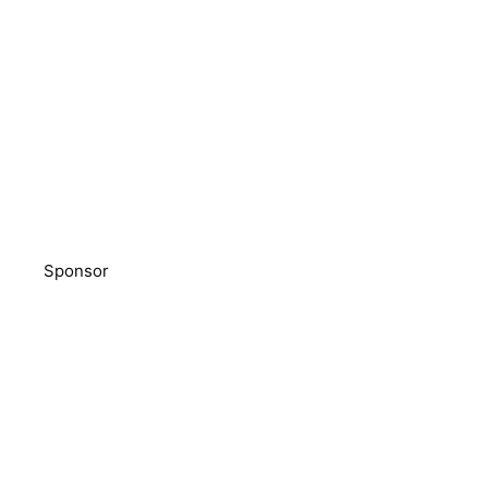
Sponsor