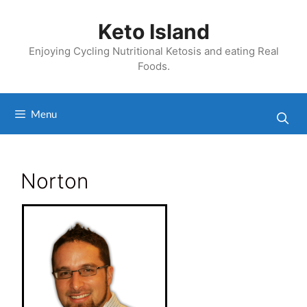
Skip
to
Keto Island
content
Enjoying Cycling Nutritional Ketosis and eating Real
Foods.
Menu
Norton