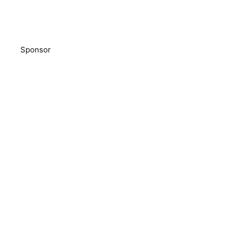
Sponsor