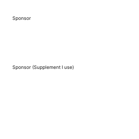
Sponsor
Sponsor (Supplement I use)