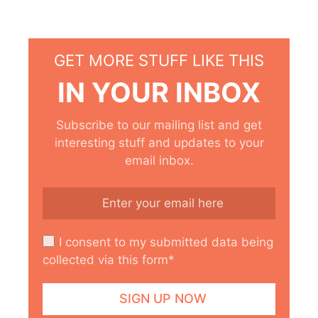
GET MORE STUFF LIKE THIS
IN YOUR INBOX
Subscribe to our mailing list and get
interesting stuff and updates to your
email inbox.
I consent to my submitted data being
collected via this form*