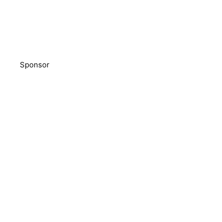
Sponsor