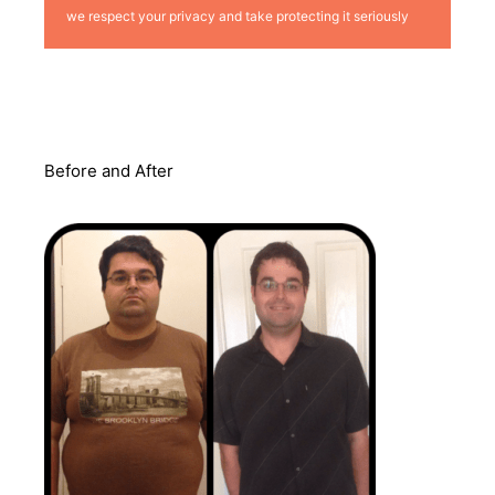
we respect your privacy and take protecting it seriously
Before and After