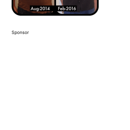
Sponsor