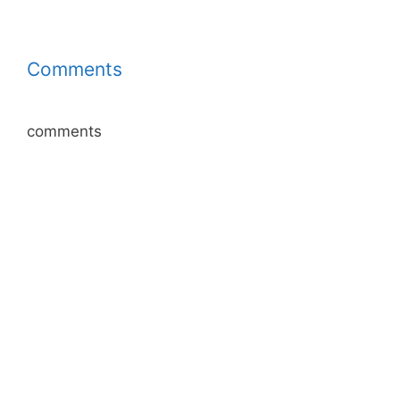
Comments
comments