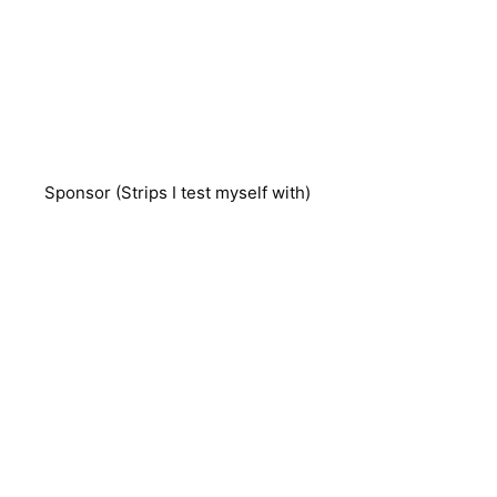
Sponsor (Strips I test myself with)