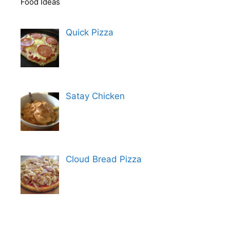
Food Ideas
Quick Pizza
Satay Chicken
Cloud Bread Pizza