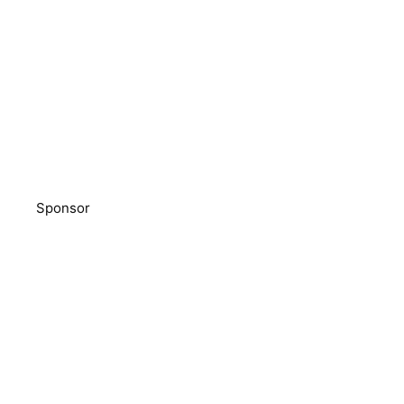
Sponsor