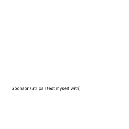
Sponsor (Strips I test myself with)