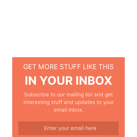
GET MORE STUFF LIKE THIS
IN YOUR INBOX
Subscribe to our mailing list and get
interesting stuff and updates to your
email inbox.