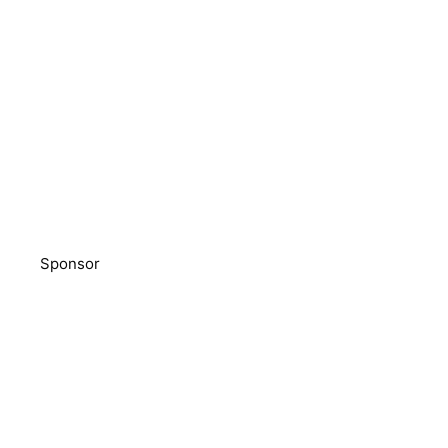
Sponsor