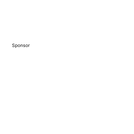
Sponsor