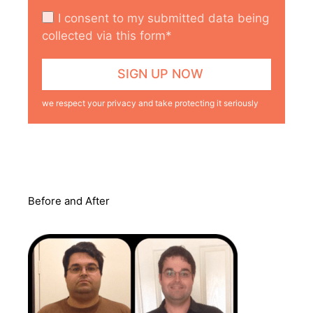
I consent to my submitted data being
collected via this form*
we respect your privacy and take protecting it seriously
Before and After