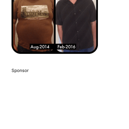
Sponsor