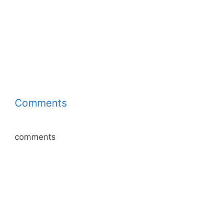
Comments
comments