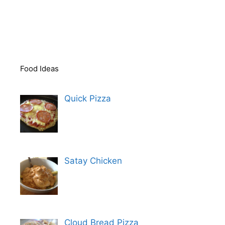
Food Ideas
Quick Pizza
Satay Chicken
Cloud Bread Pizza