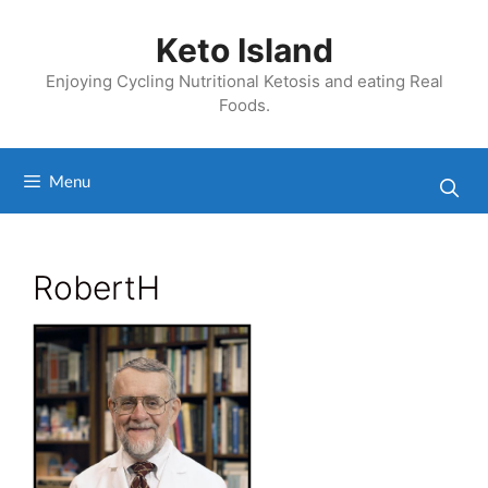
Skip
to
Keto Island
content
Enjoying Cycling Nutritional Ketosis and eating Real
Foods.
Menu
RobertH