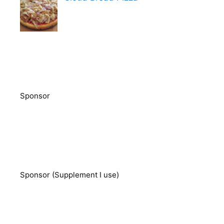
Sponsor
Sponsor (Supplement I use)