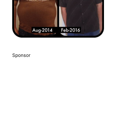
Sponsor