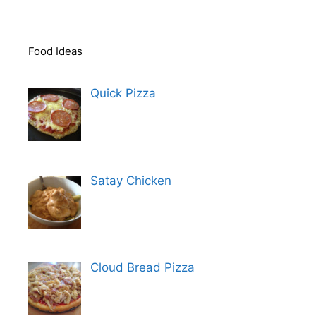
Food Ideas
Quick Pizza
Satay Chicken
Cloud Bread Pizza