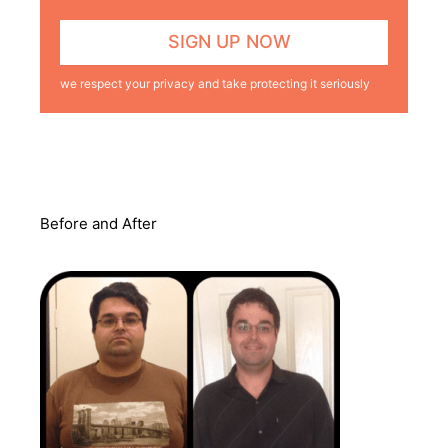
we respect your privacy and take protecting it seriously
Before and After