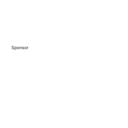
Sponsor