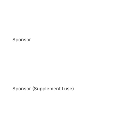
Sponsor
Sponsor (Supplement I use)