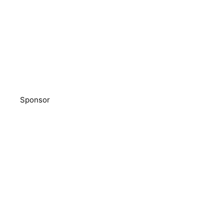
Sponsor