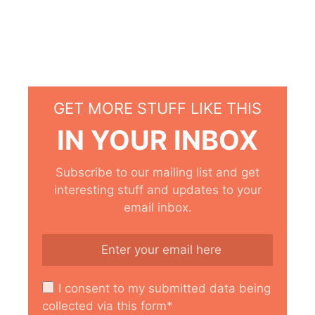
GET MORE STUFF LIKE THIS
IN YOUR INBOX
Subscribe to our mailing list and get
interesting stuff and updates to your
email inbox.
I consent to my submitted data being
collected via this form*