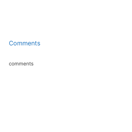
Comments
comments