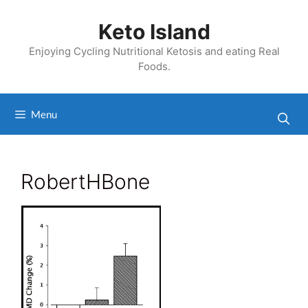
Skip
to
Keto Island
content
Enjoying Cycling Nutritional Ketosis and eating Real
Foods.
Menu
RobertHBone