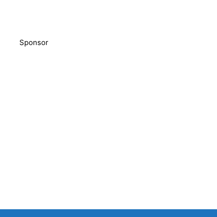
Sponsor