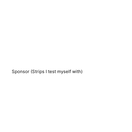
Sponsor (Strips I test myself with)