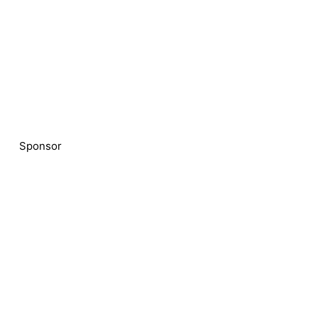
Sponsor