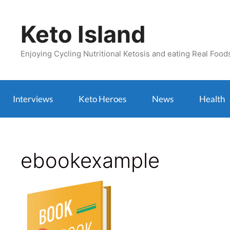
Skip
to
Keto Island
content
Enjoying Cycling Nutritional Ketosis and eating Real Food
Interviews
Keto Heroes
News
Health
ebookexample