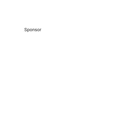
Sponsor