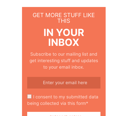
GET MORE STUFF LIKE
THIS
IN YOUR
INBOX
Subscribe to our mailing list and
get interesting stuff and updates
to your email inbox.
I consent to my submitted data
being collected via this form*