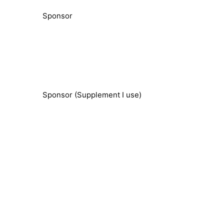
Sponsor
Sponsor (Supplement I use)