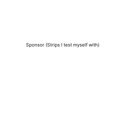
Sponsor (Strips I test myself with)