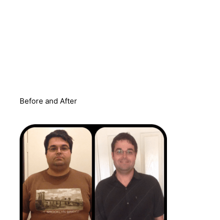
Before and After