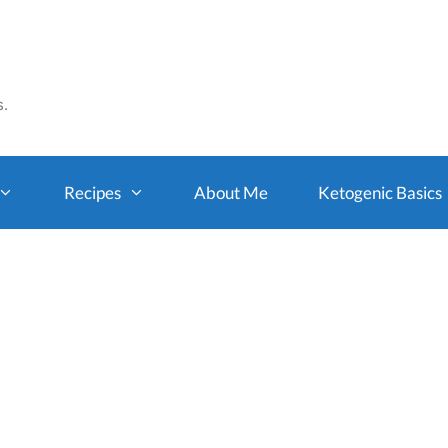
s.
Recipes
About Me
Ketogenic Basics