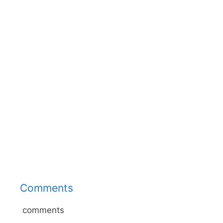
Comments
comments