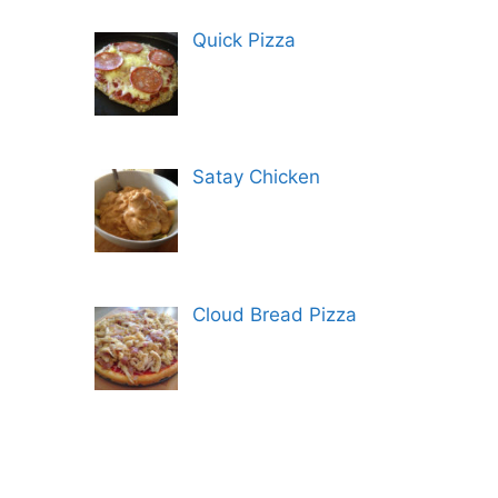
Quick Pizza
Satay Chicken
Cloud Bread Pizza