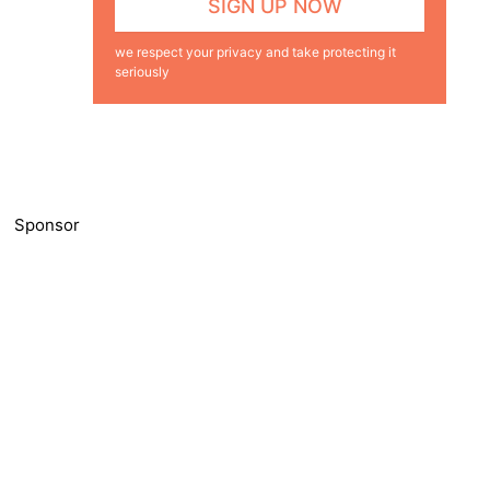
we respect your privacy and take protecting it
seriously
Sponsor