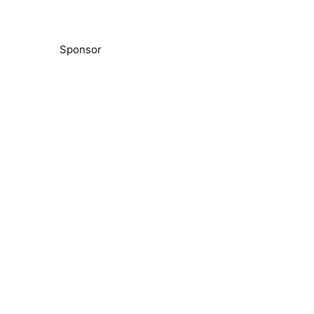
Sponsor