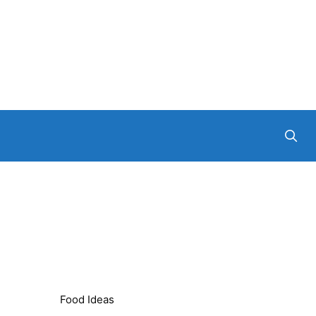
Food Ideas