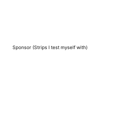
Sponsor (Strips I test myself with)