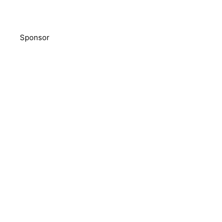
Sponsor