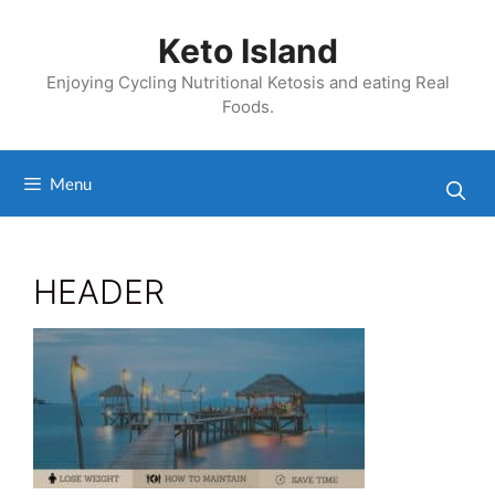
Skip
to
Keto Island
content
Enjoying Cycling Nutritional Ketosis and eating Real
Foods.
Menu
HEADER