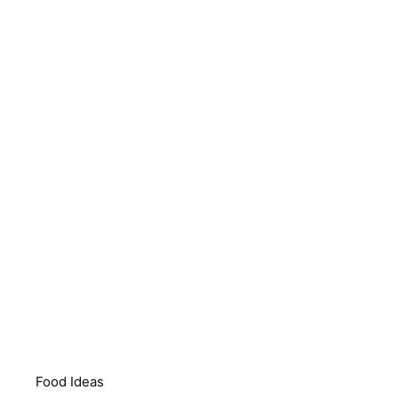
Food Ideas