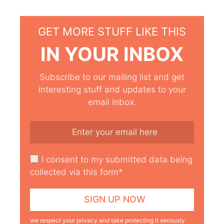
GET MORE STUFF LIKE THIS
IN YOUR INBOX
Subscribe to our mailing list and get
interesting stuff and updates to your
email inbox.
I consent to my submitted data being
collected via this form*
we respect your privacy and take protecting it seriously