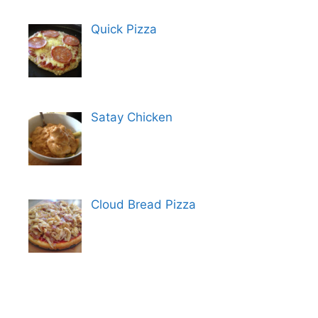
Quick Pizza
Satay Chicken
Cloud Bread Pizza