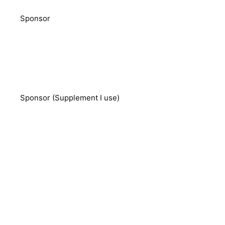
Sponsor
Sponsor (Supplement I use)