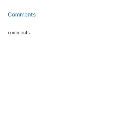
Comments
comments