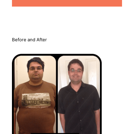
Before and After