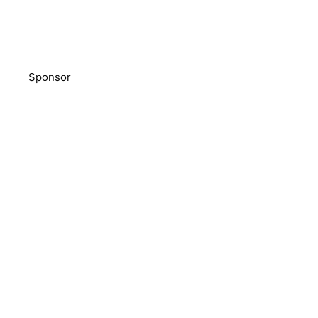
Sponsor