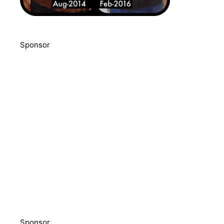
Sponsor
Sponsor