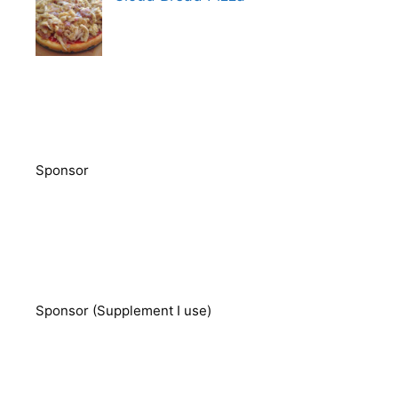
Sponsor
Sponsor (Supplement I use)