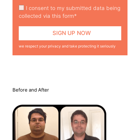
I consent to my submitted data being
collected via this form*
we respect your privacy and take protecting it seriously
Before and After