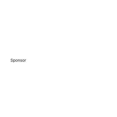
Sponsor