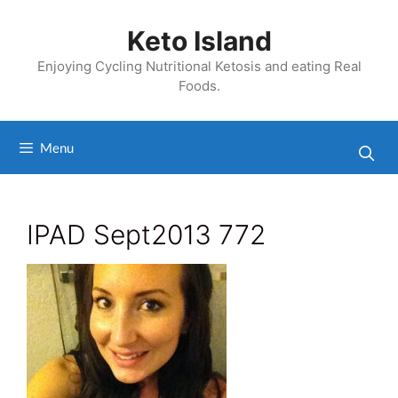
Skip
to
Keto Island
content
Enjoying Cycling Nutritional Ketosis and eating Real
Foods.
Menu
IPAD Sept2013 772