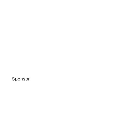
Sponsor