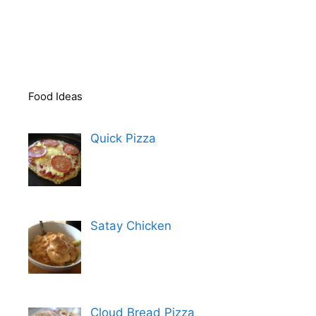
Food Ideas
Quick Pizza
Satay Chicken
Cloud Bread Pizza