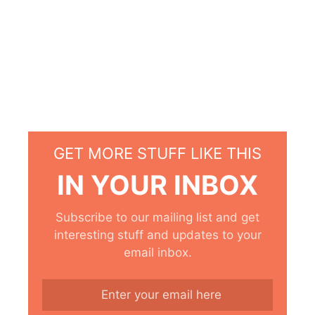
GET MORE STUFF LIKE THIS
IN YOUR INBOX
Subscribe to our mailing list and get
interesting stuff and updates to your
email inbox.