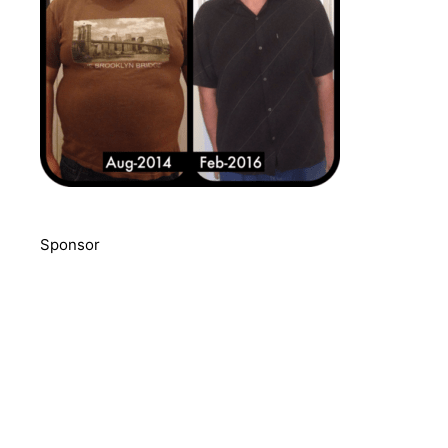
Sponsor