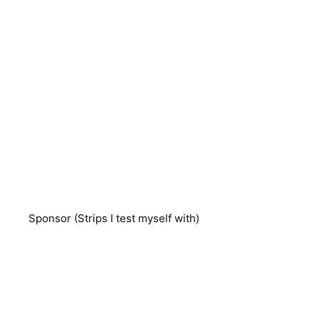
Sponsor (Strips I test myself with)