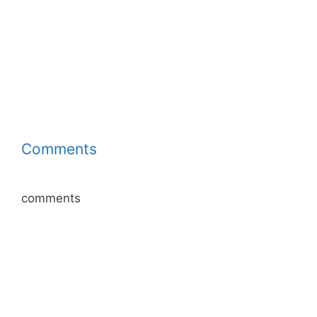
Comments
comments