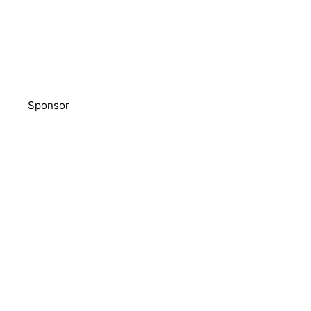
Sponsor