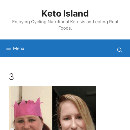
Skip
to
Keto Island
content
Enjoying Cycling Nutritional Ketosis and eating Real
Foods.
Menu
3