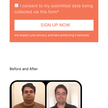
I consent to my submitted data being
collected via this form*
we respect your privacy and take protecting it seriously
Before and After