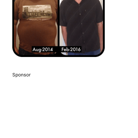
Sponsor