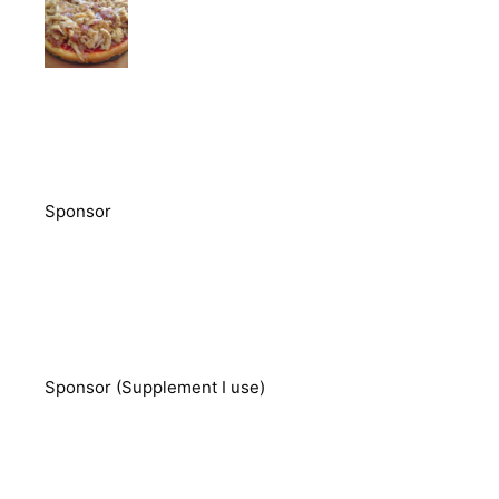
Sponsor
Sponsor (Supplement I use)