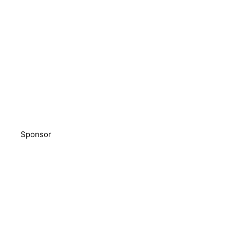
Sponsor