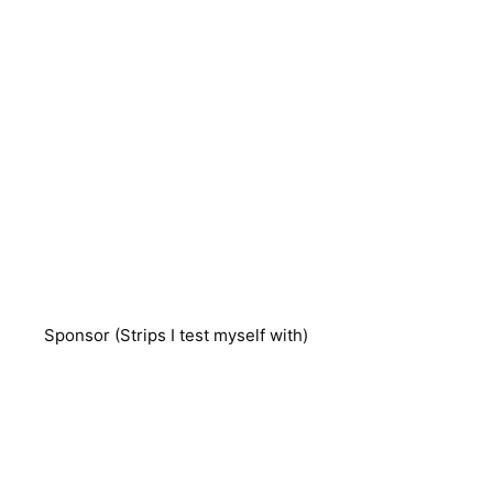
Sponsor (Strips I test myself with)