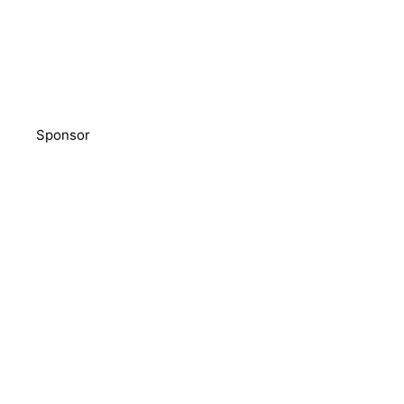
Sponsor