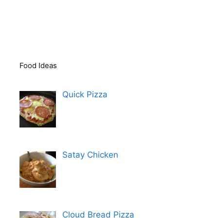
Food Ideas
Quick Pizza
Satay Chicken
Cloud Bread Pizza