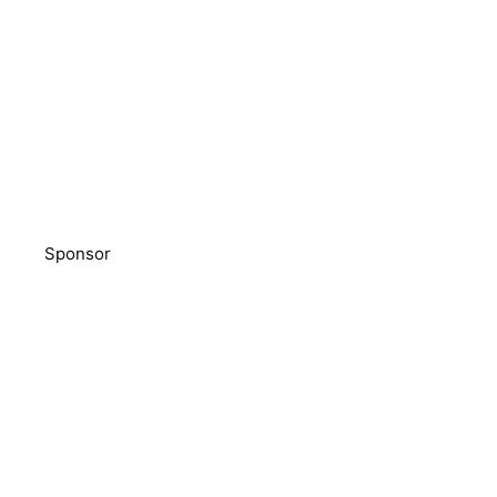
Sponsor