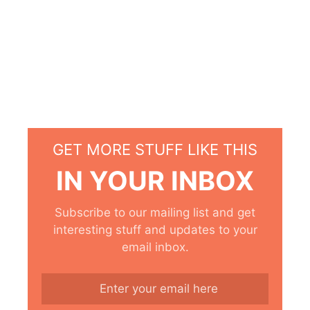
GET MORE STUFF LIKE THIS
IN YOUR INBOX
Subscribe to our mailing list and get
interesting stuff and updates to your
email inbox.