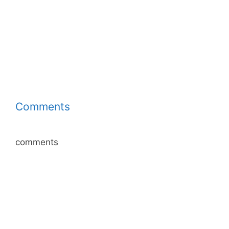
Comments
comments