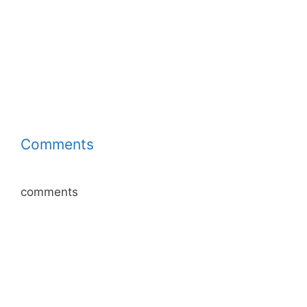
Comments
comments