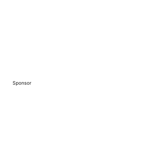
Sponsor