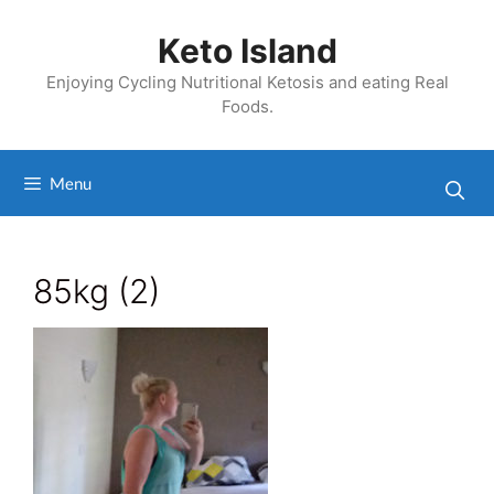
Skip
to
Keto Island
content
Enjoying Cycling Nutritional Ketosis and eating Real
Foods.
Menu
85kg (2)