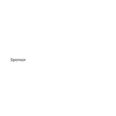
Sponsor