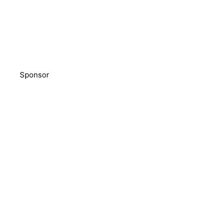
Sponsor