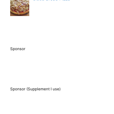
Sponsor
Sponsor (Supplement I use)