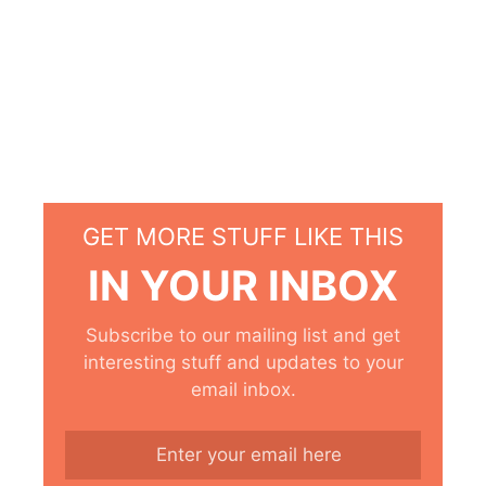
GET MORE STUFF LIKE THIS
IN YOUR INBOX
Subscribe to our mailing list and get
interesting stuff and updates to your
email inbox.