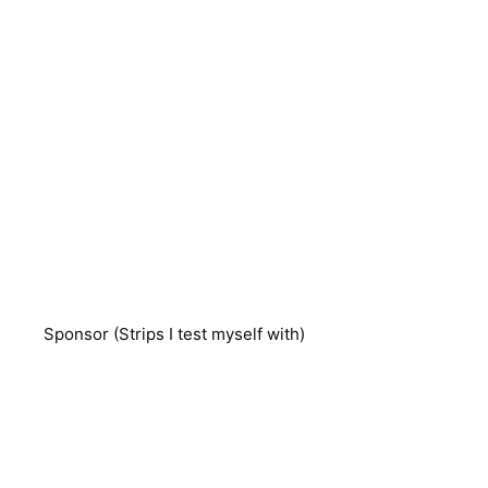
Sponsor (Strips I test myself with)