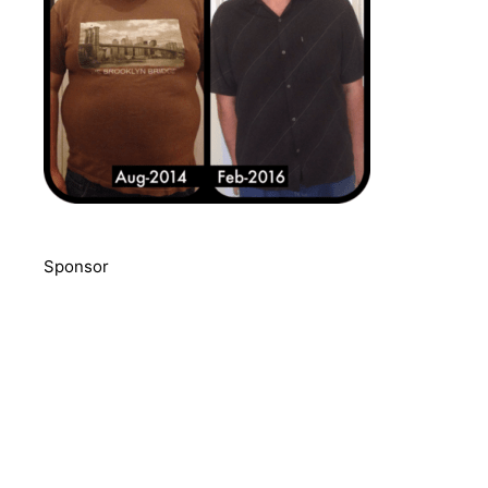
Sponsor