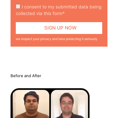
I consent to my submitted data being
collected via this form*
we respect your privacy and take protecting it seriously
Before and After