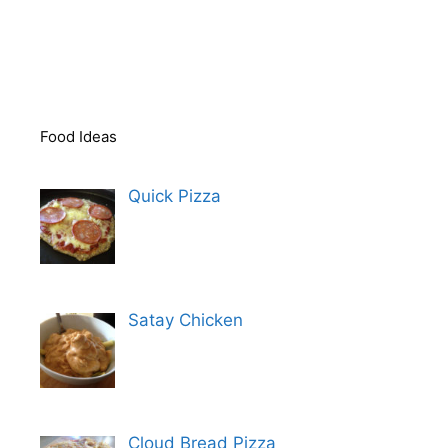
Food Ideas
Quick Pizza
Satay Chicken
Cloud Bread Pizza