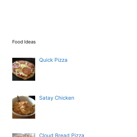
Food Ideas
Quick Pizza
Satay Chicken
Cloud Bread Pizza