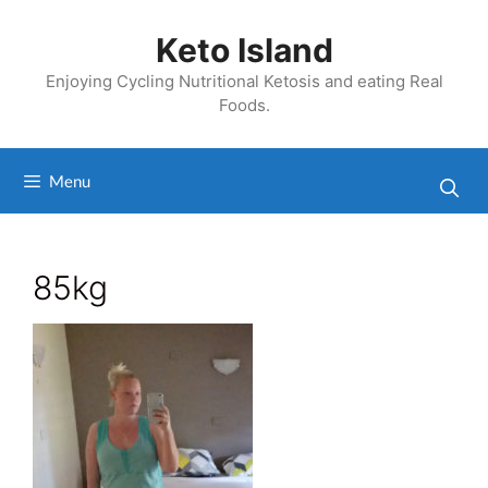
Skip
to
Keto Island
content
Enjoying Cycling Nutritional Ketosis and eating Real
Foods.
Menu
85kg