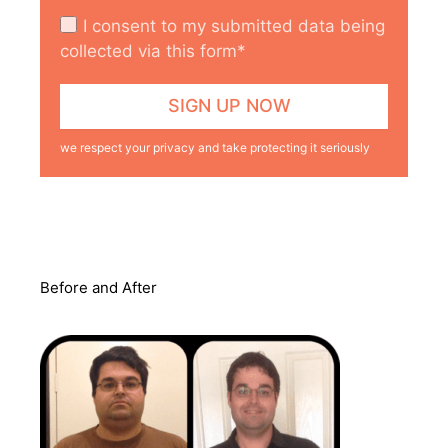
I consent to my submitted data being
collected via this form*
we respect your privacy and take protecting it seriously
Before and After