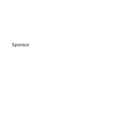
Sponsor