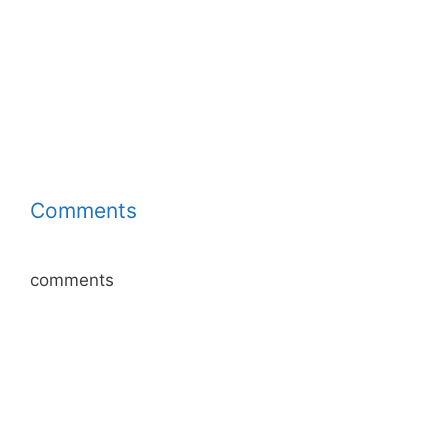
Comments
comments