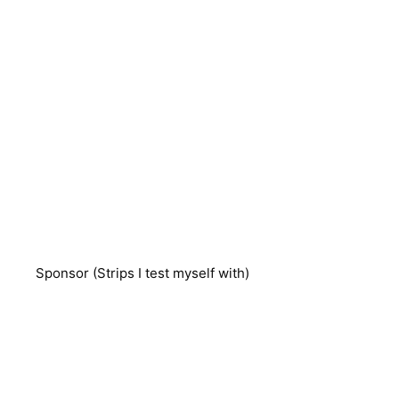
Sponsor (Strips I test myself with)