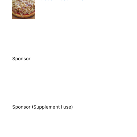
Sponsor
Sponsor (Supplement I use)