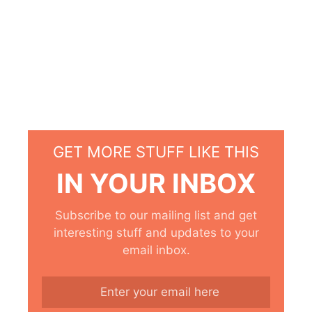
GET MORE STUFF LIKE THIS
IN YOUR INBOX
Subscribe to our mailing list and get
interesting stuff and updates to your
email inbox.