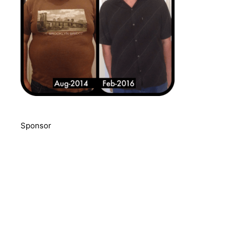
Sponsor