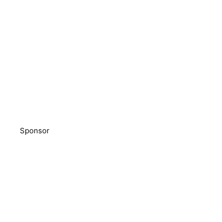
Sponsor