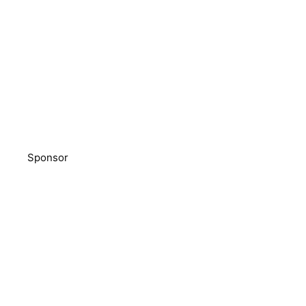
Sponsor