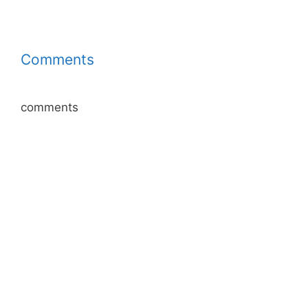
Comments
comments