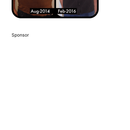
Sponsor