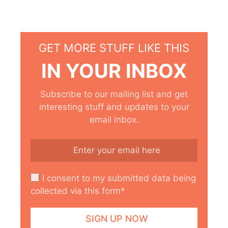
GET MORE STUFF LIKE THIS
IN YOUR INBOX
Subscribe to our mailing list and get
interesting stuff and updates to your
email inbox.
I consent to my submitted data being
collected via this form*