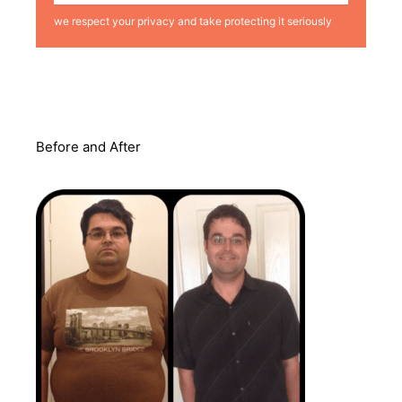
we respect your privacy and take protecting it seriously
Before and After