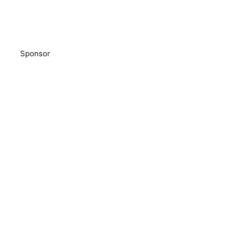
Sponsor