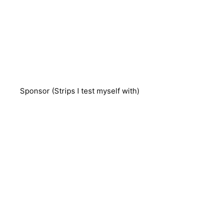
Sponsor (Strips I test myself with)