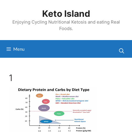
Skip
to
Keto Island
content
Enjoying Cycling Nutritional Ketosis and eating Real
Foods.
Menu
1