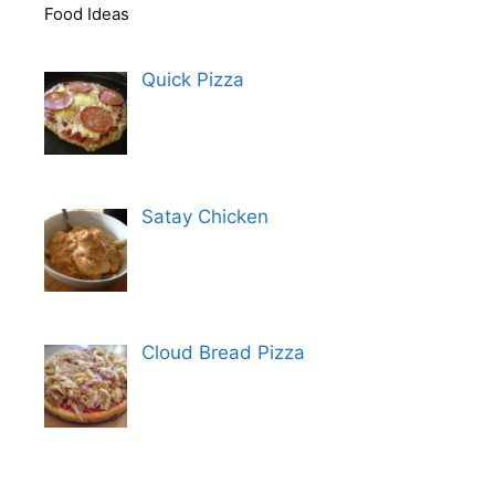
Food Ideas
Quick Pizza
Satay Chicken
Cloud Bread Pizza