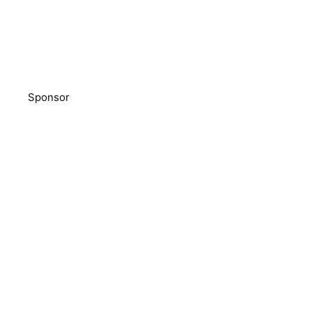
Sponsor