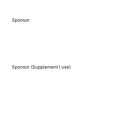
Sponsor
Sponsor (Supplement I use)