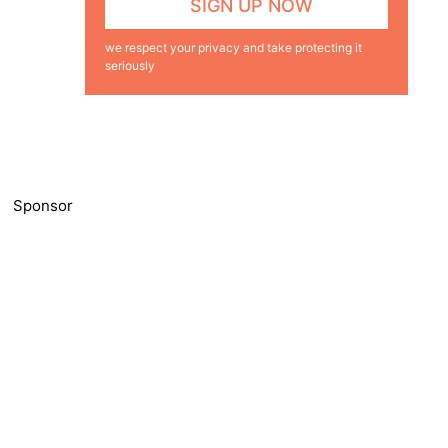
we respect your privacy and take protecting it
seriously
Sponsor