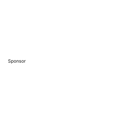
Sponsor