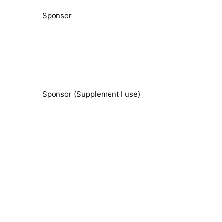
Sponsor
Sponsor (Supplement I use)