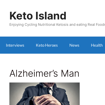
Skip
to
Keto Island
content
Enjoying Cycling Nutritional Ketosis and eating Real Food
Interviews
Keto Heroes
News
Health
Alzheimer’s Man