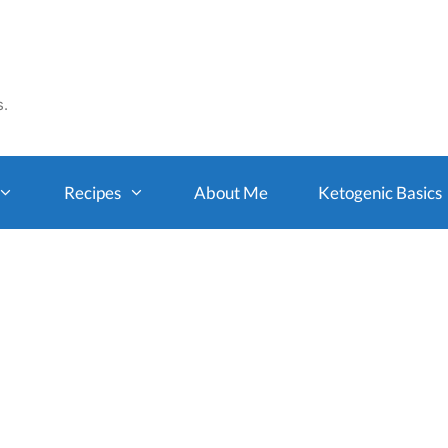
s.
Recipes
About Me
Ketogenic Basics