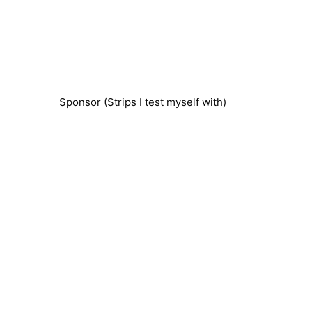
Sponsor (Strips I test myself with)