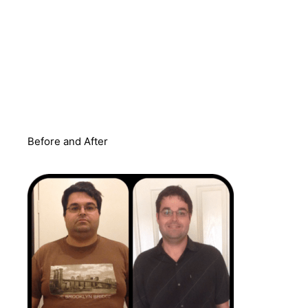
Before and After