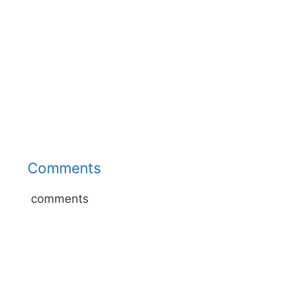
Comments
comments