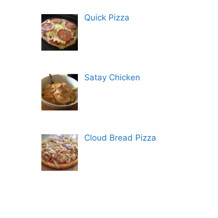
Quick Pizza
Satay Chicken
Cloud Bread Pizza