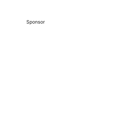
Sponsor