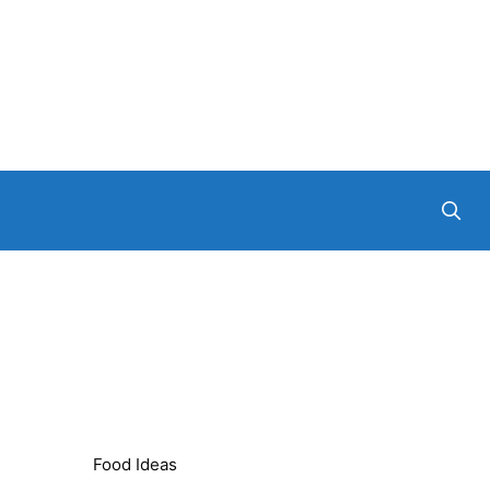
Food Ideas