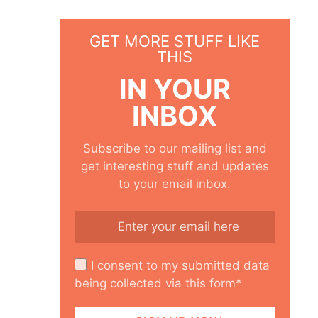
GET MORE STUFF LIKE
THIS
IN YOUR
INBOX
Subscribe to our mailing list and
get interesting stuff and updates
to your email inbox.
I consent to my submitted data
being collected via this form*