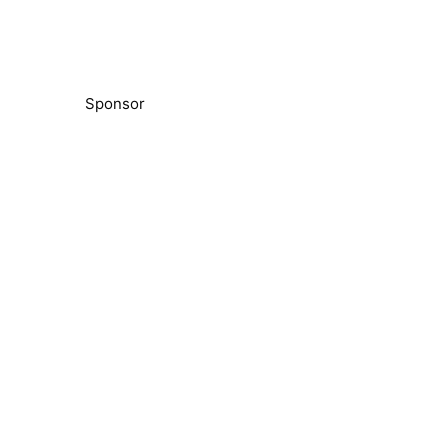
Sponsor