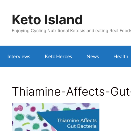
Skip
to
Keto Island
content
Enjoying Cycling Nutritional Ketosis and eating Real Food
Interviews
Keto Heroes
News
Health
Thiamine-Affects-Gu