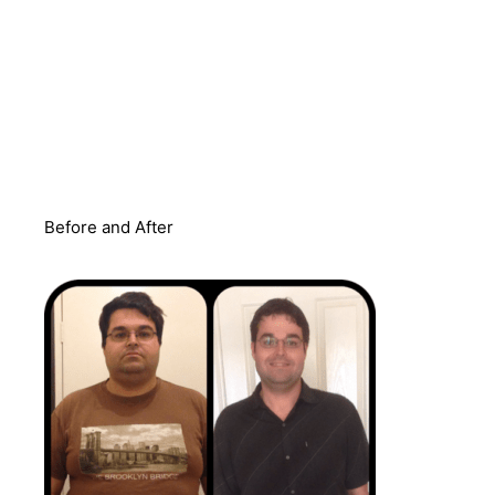
Before and After