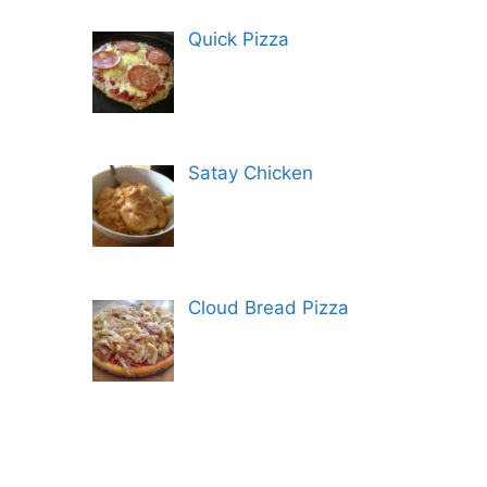
Quick Pizza
Satay Chicken
Cloud Bread Pizza