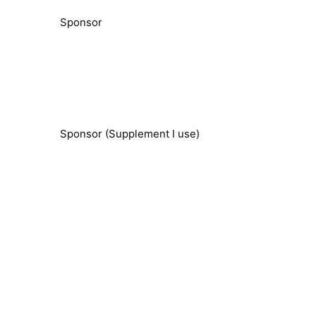
Sponsor
Sponsor (Supplement I use)