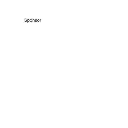
Sponsor