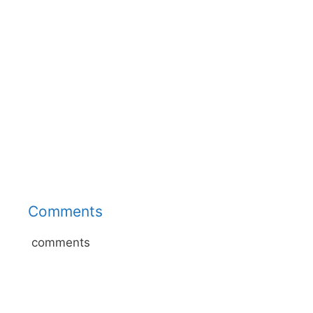
Comments
comments