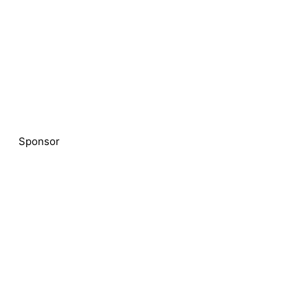
Sponsor