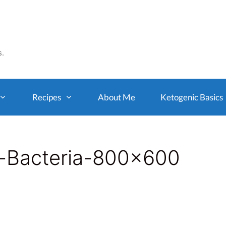
s.
Recipes
About Me
Ketogenic Basics
t-Bacteria-800×600