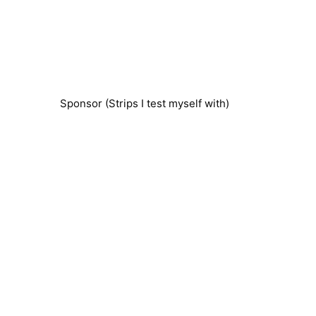
Sponsor (Strips I test myself with)