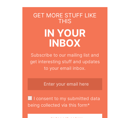
GET MORE STUFF LIKE
THIS
IN YOUR
INBOX
Subscribe to our mailing list and
get interesting stuff and updates
to your email inbox.
I consent to my submitted data
being collected via this form*