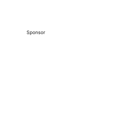
Sponsor