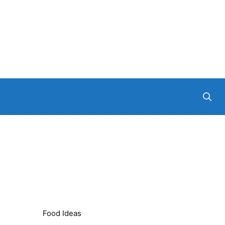
Food Ideas