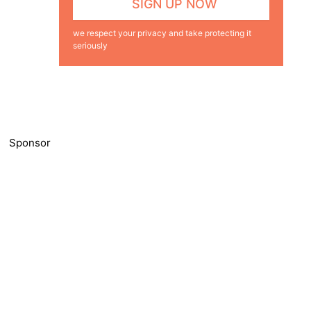
we respect your privacy and take protecting it
seriously
Sponsor