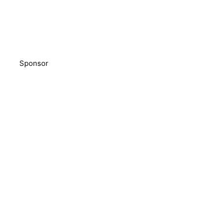
Sponsor