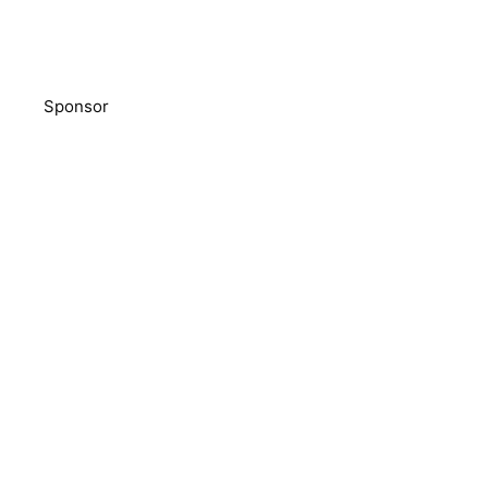
Sponsor