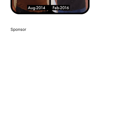
Sponsor