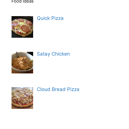
Food Ideas
Quick Pizza
Satay Chicken
Cloud Bread Pizza