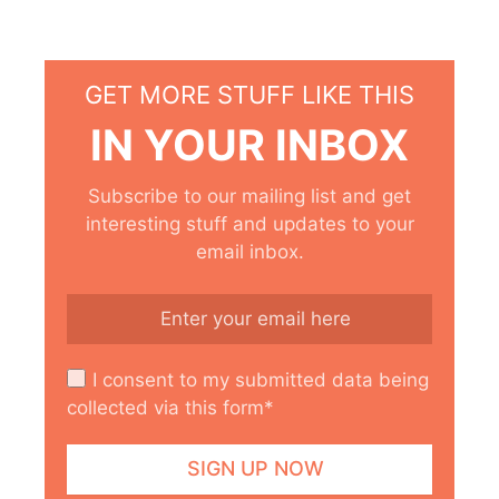
GET MORE STUFF LIKE THIS
IN YOUR INBOX
Subscribe to our mailing list and get
interesting stuff and updates to your
email inbox.
I consent to my submitted data being
collected via this form*