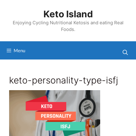
Skip
to
Keto Island
content
Enjoying Cycling Nutritional Ketosis and eating Real
Foods.
Menu
keto-personality-type-isfj