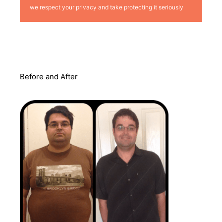
we respect your privacy and take protecting it seriously
Before and After