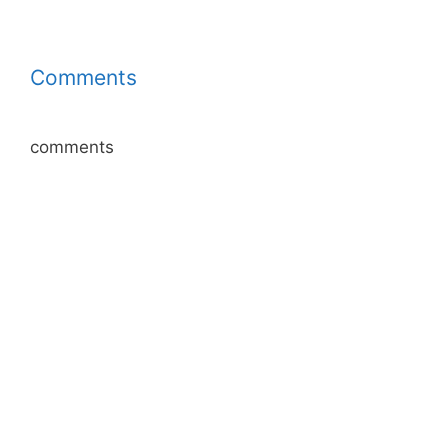
Comments
comments