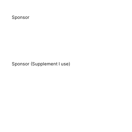
Sponsor
Sponsor (Supplement I use)