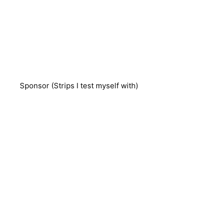
Sponsor (Strips I test myself with)