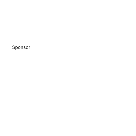
Sponsor