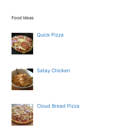
Food Ideas
Quick Pizza
Satay Chicken
Cloud Bread Pizza