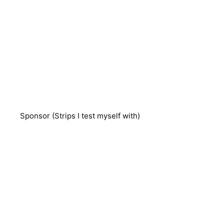
Sponsor (Strips I test myself with)