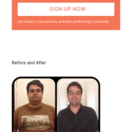
we respect your privacy and take protecting it seriously
Before and After