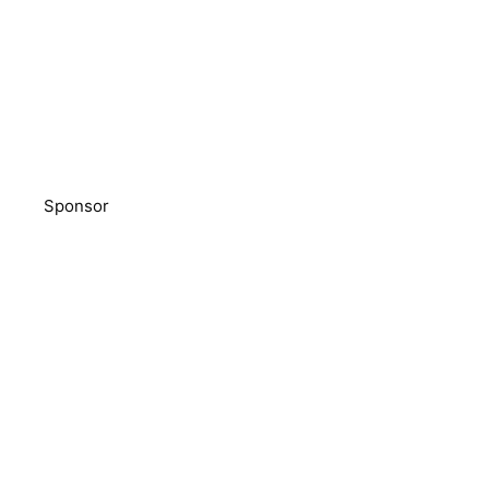
Sponsor