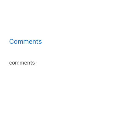
Comments
comments