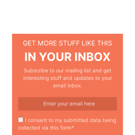
GET MORE STUFF LIKE THIS
IN YOUR INBOX
Subscribe to our mailing list and get
interesting stuff and updates to your
email inbox.
I consent to my submitted data being
collected via this form*