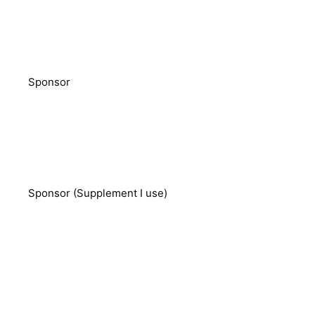
Sponsor
Sponsor (Supplement I use)