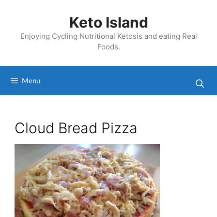
Skip
to
Keto Island
content
Enjoying Cycling Nutritional Ketosis and eating Real
Foods.
Menu
Cloud Bread Pizza