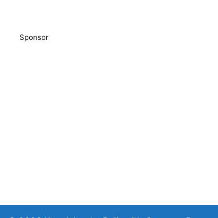
Sponsor