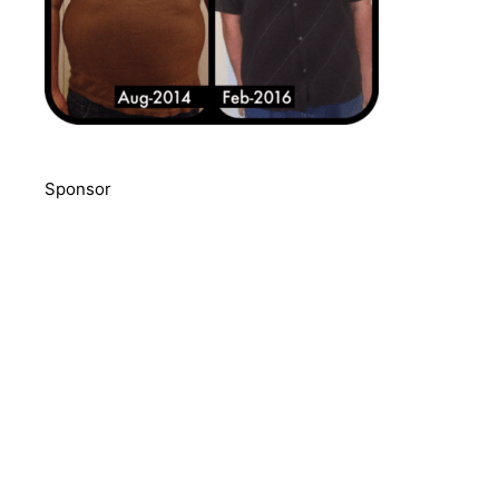
Sponsor