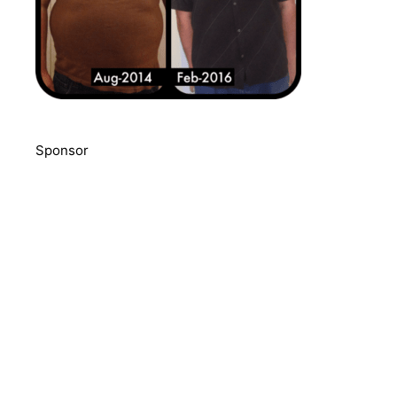
Sponsor