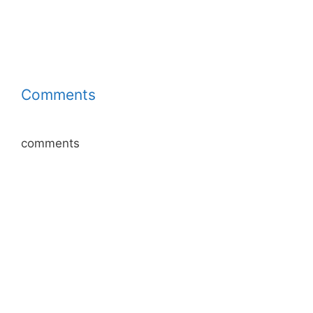
Comments
comments