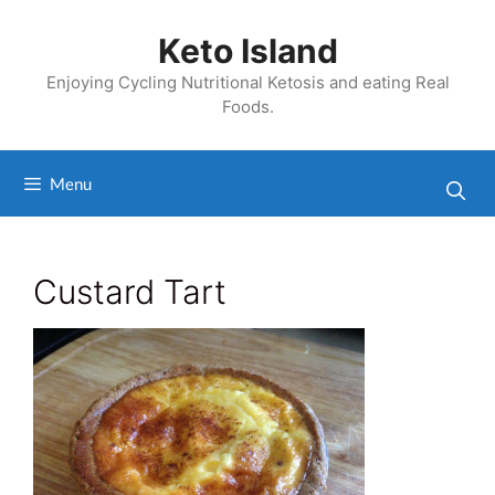
Skip
to
Keto Island
content
Enjoying Cycling Nutritional Ketosis and eating Real
Foods.
Menu
Custard Tart