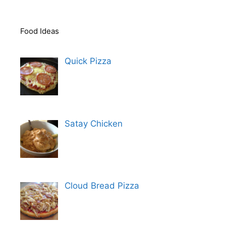
Food Ideas
Quick Pizza
Satay Chicken
Cloud Bread Pizza