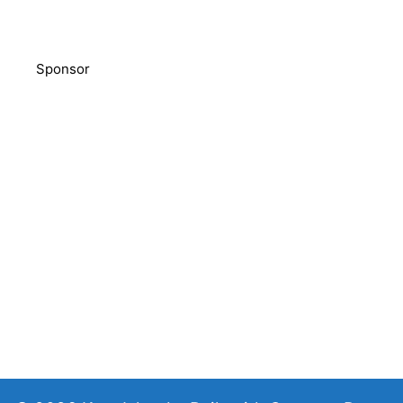
Sponsor