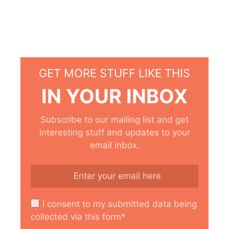
GET MORE STUFF LIKE THIS
IN YOUR INBOX
Subscribe to our mailing list and get
interesting stuff and updates to your
email inbox.
I consent to my submitted data being
collected via this form*