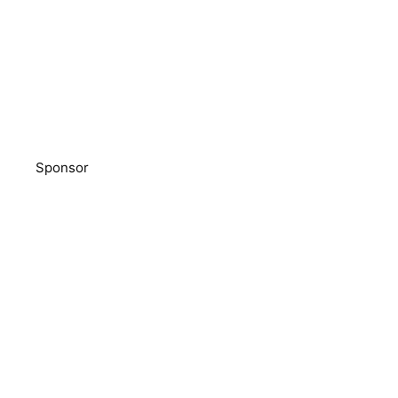
Sponsor