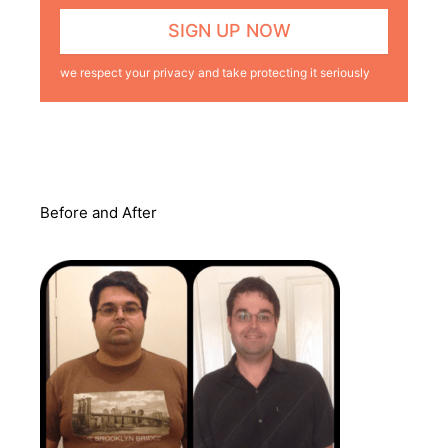
we respect your privacy and take protecting it seriously
Before and After