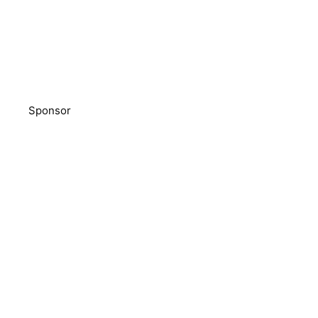
Sponsor