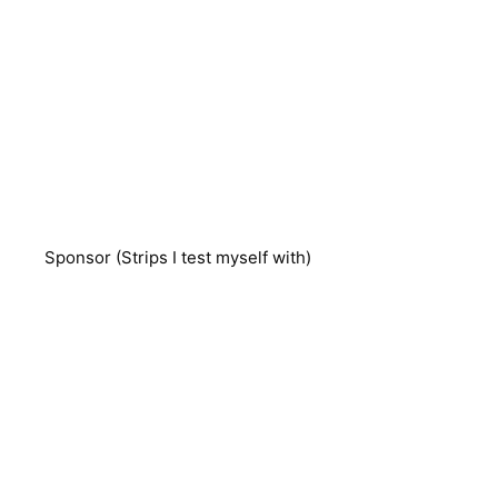
Sponsor (Strips I test myself with)