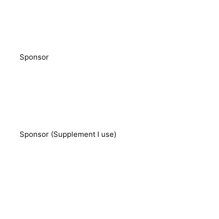
Sponsor
Sponsor (Supplement I use)