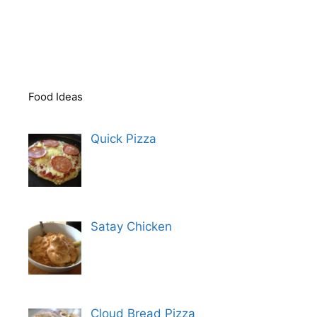
Food Ideas
Quick Pizza
Satay Chicken
Cloud Bread Pizza