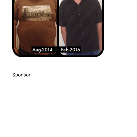
Sponsor