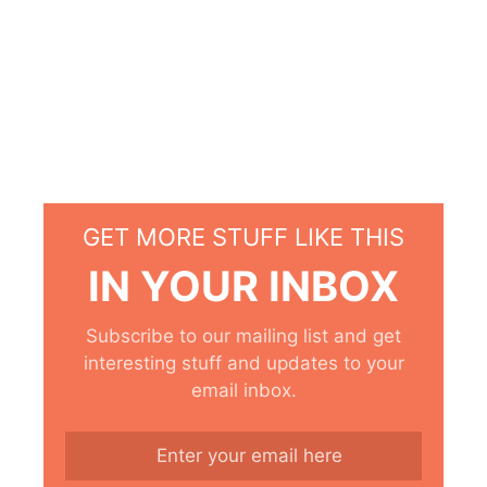
GET MORE STUFF LIKE THIS
IN YOUR INBOX
Subscribe to our mailing list and get
interesting stuff and updates to your
email inbox.