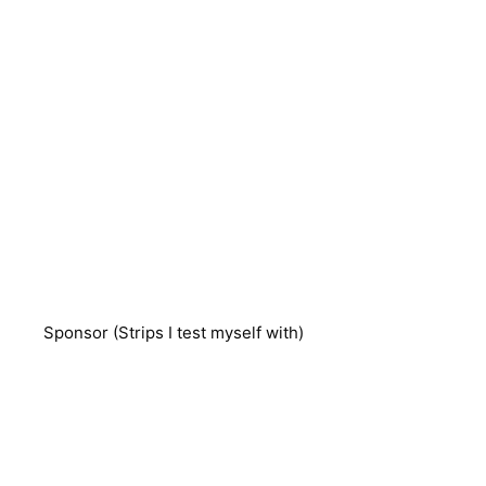
Sponsor (Strips I test myself with)