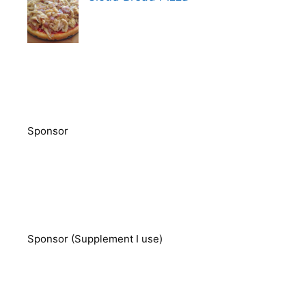
Sponsor
Sponsor (Supplement I use)