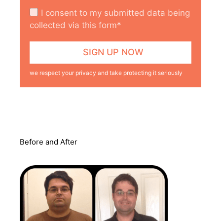
I consent to my submitted data being
collected via this form*
we respect your privacy and take protecting it seriously
Before and After