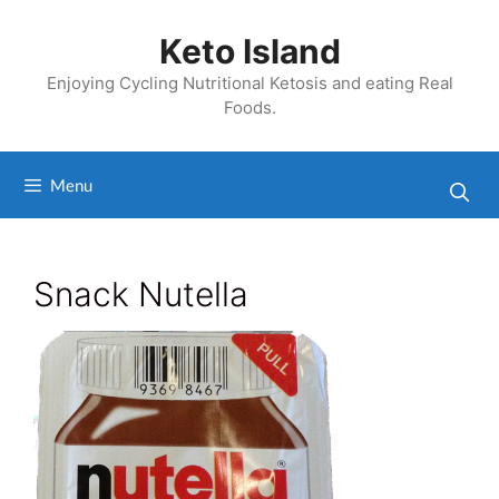
Skip
to
Keto Island
content
Enjoying Cycling Nutritional Ketosis and eating Real
Foods.
Menu
Snack Nutella