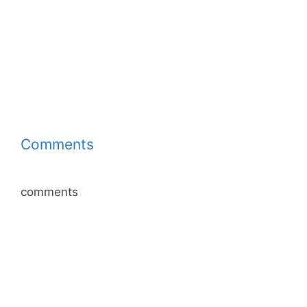
Comments
comments