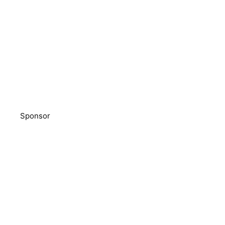
Sponsor