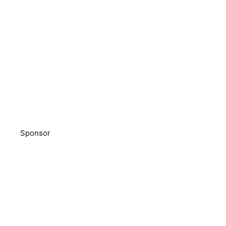
Sponsor