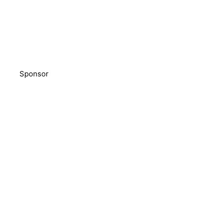
Sponsor