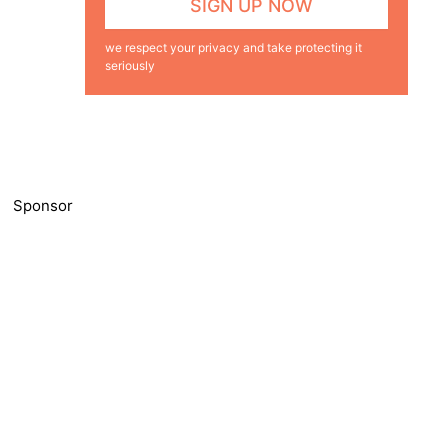
we respect your privacy and take protecting it
seriously
Sponsor