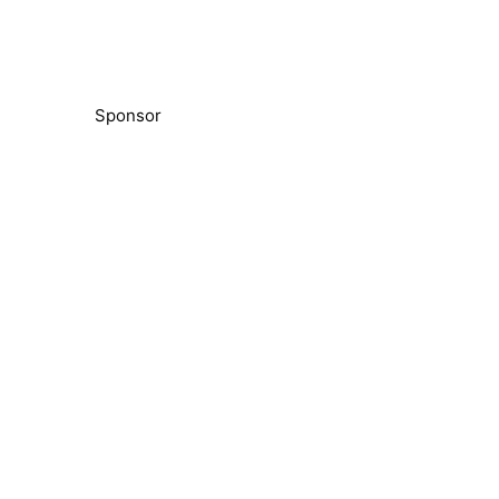
Sponsor