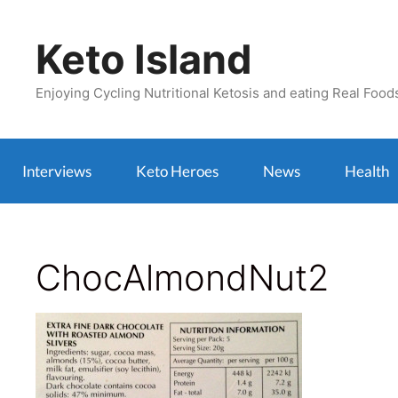
Skip
to
Keto Island
content
Enjoying Cycling Nutritional Ketosis and eating Real Food
Interviews
Keto Heroes
News
Health
ChocAlmondNut2