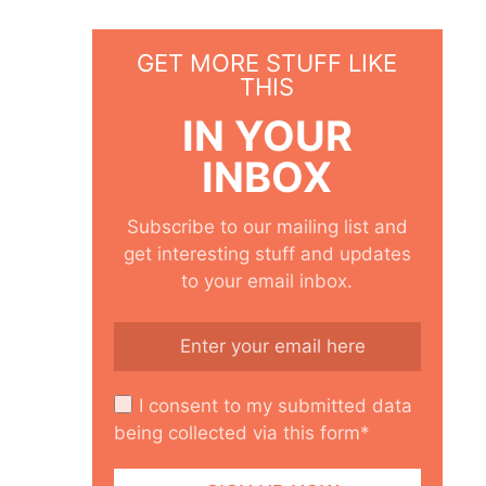
GET MORE STUFF LIKE
THIS
IN YOUR
INBOX
Subscribe to our mailing list and
get interesting stuff and updates
to your email inbox.
I consent to my submitted data
being collected via this form*