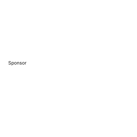
Sponsor