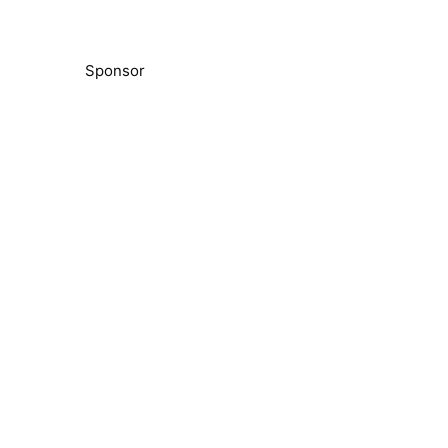
Sponsor