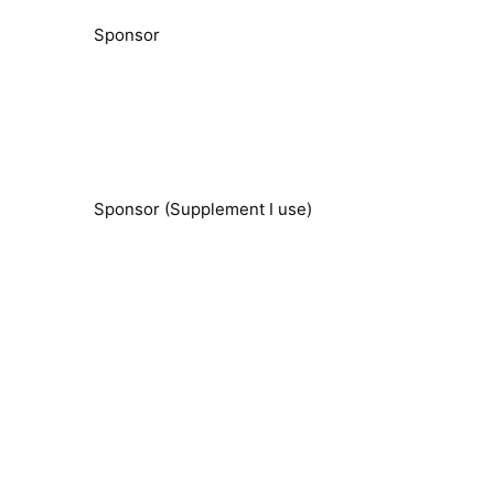
Sponsor
Sponsor (Supplement I use)