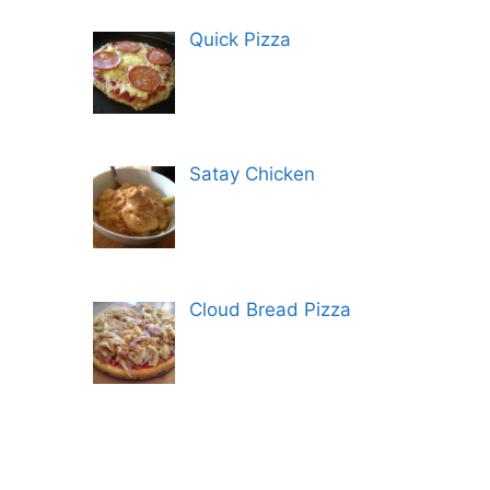
Quick Pizza
Satay Chicken
Cloud Bread Pizza