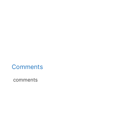
Comments
comments