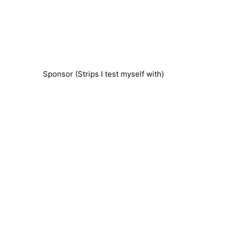
Sponsor (Strips I test myself with)