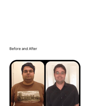
Before and After