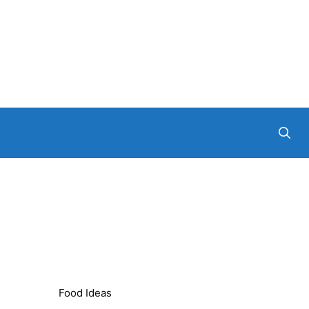
Food Ideas