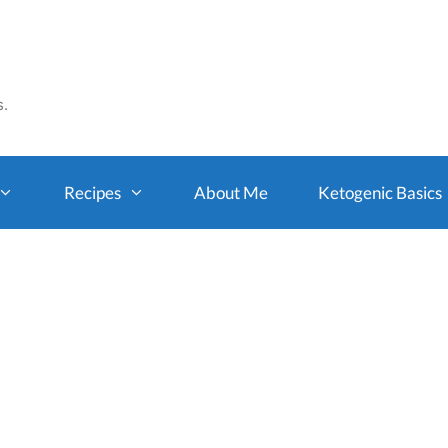
s.
Recipes
About Me
Ketogenic Basics