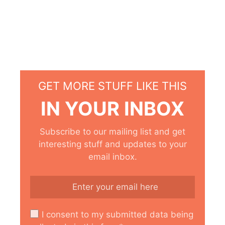
GET MORE STUFF LIKE THIS
IN YOUR INBOX
Subscribe to our mailing list and get
interesting stuff and updates to your
email inbox.
I consent to my submitted data being