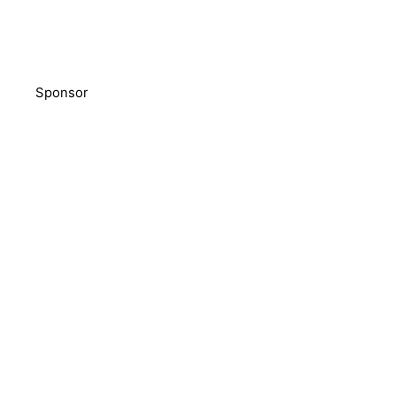
Sponsor