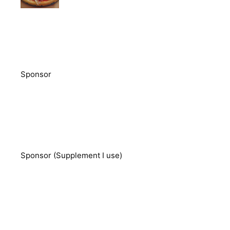
Sponsor
Sponsor (Supplement I use)