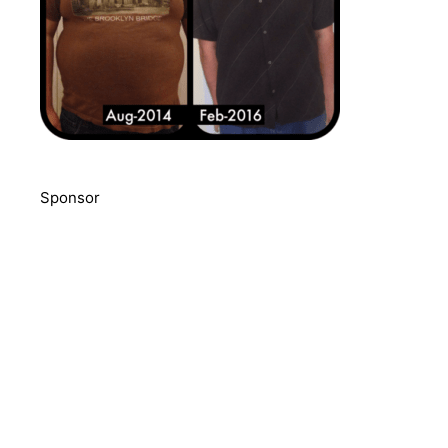
Sponsor