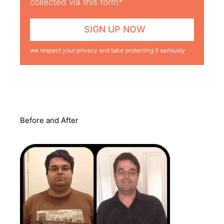
collected via this form*
we respect your privacy and take protecting it seriously
Before and After