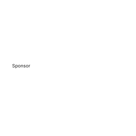
Sponsor