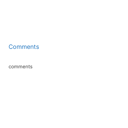
Comments
comments