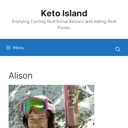
Skip
to
Keto Island
content
Enjoying Cycling Nutritional Ketosis and eating Real
Foods.
Menu
Alison