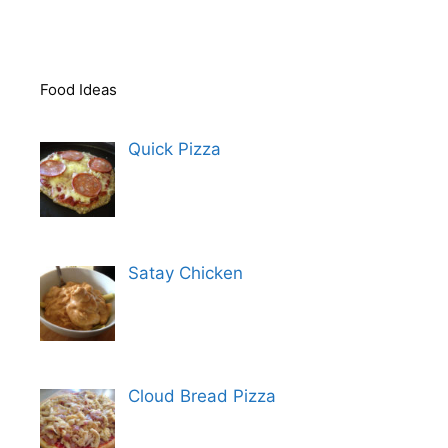
Food Ideas
Quick Pizza
Satay Chicken
Cloud Bread Pizza