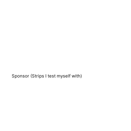
Sponsor (Strips I test myself with)