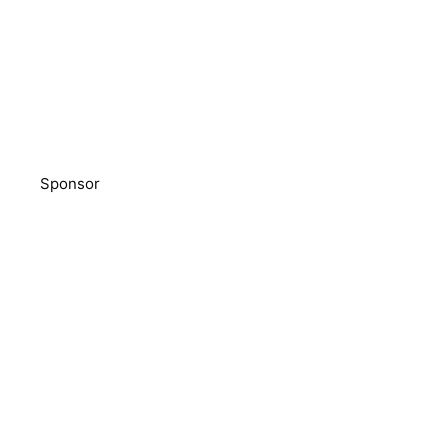
Sponsor