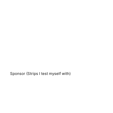
Sponsor (Strips I test myself with)