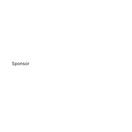
Sponsor