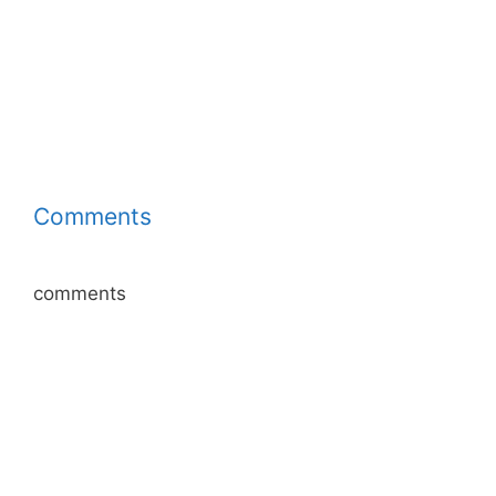
Comments
comments