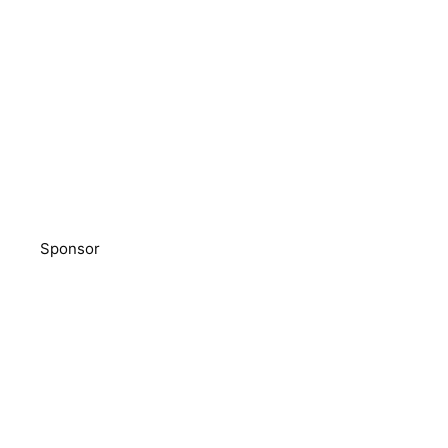
Sponsor