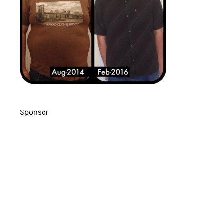
Sponsor