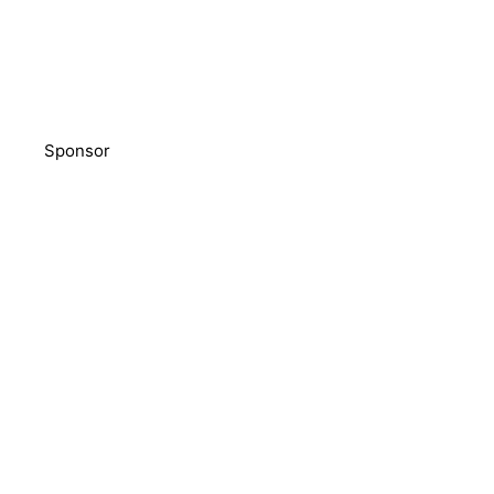
Sponsor