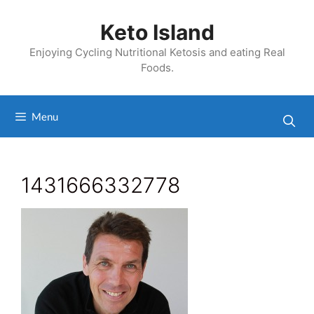
Skip
to
Keto Island
content
Enjoying Cycling Nutritional Ketosis and eating Real
Foods.
Menu
1431666332778