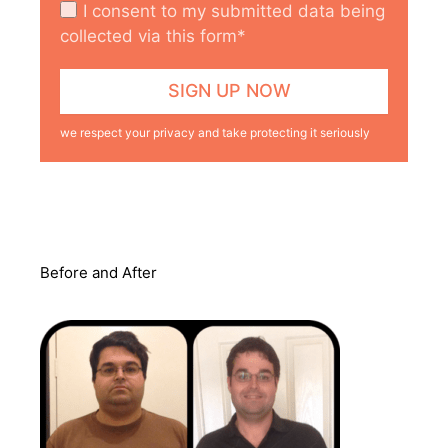
I consent to my submitted data being
collected via this form*
we respect your privacy and take protecting it seriously
Before and After