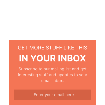
GET MORE STUFF LIKE THIS
IN YOUR INBOX
Subscribe to our mailing list and get
interesting stuff and updates to your
email inbox.