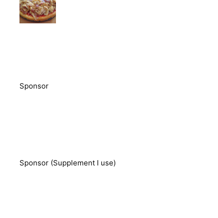
Sponsor
Sponsor (Supplement I use)