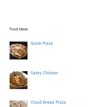
Food Ideas
Quick Pizza
Satay Chicken
Cloud Bread Pizza