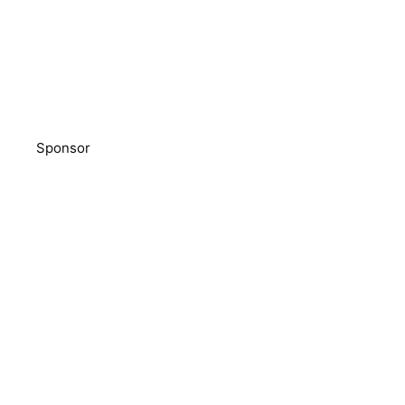
Sponsor