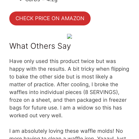
CHECK PRICE ON AMAZON
What Others Say
Have only used this product twice but was
happy with the results. A bit tricky when flipping
to bake the other side but is most likely a
matter of practice. After cooling, I broke the
waffles into individual pieces (8 SERVINGS),
froze on a sheet, and then packaged in freezer
bags for future use. I am a widow so this has
worked out very well.
I am absolutely loving these waffle molds! No
more having to clean a waffle iron. Yaaay! Just