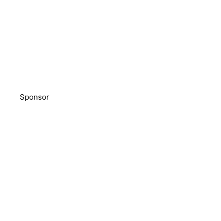
Sponsor