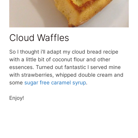
Cloud Waffles
So I thought i’ll adapt my cloud bread recipe
with a little bit of coconut flour and other
essences. Turned out fantastic I served mine
with strawberries, whipped double cream and
some
sugar free caramel syrup
.
Enjoy!