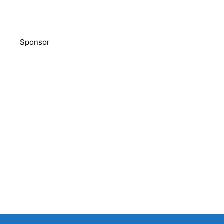
Sponsor