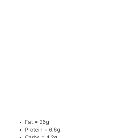
Fat = 26g
Protein = 6.6g
Carbs = 4.2g