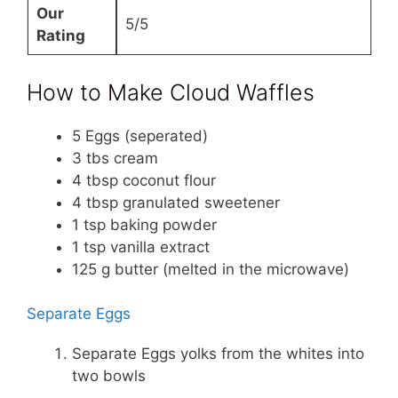
Our
5/5
Rating
How to Make Cloud Waffles
5 Eggs (seperated)
3 tbs cream
4 tbsp coconut flour
4 tbsp granulated sweetener
1 tsp baking powder
1 tsp vanilla extract
125 g butter (melted in the microwave)
Separate Eggs
Separate Eggs yolks from the whites into
two bowls