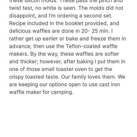
these silicon molds. These pass the pinch and
twist test, no white is seen. The molds did not
disappoint, and I’m ordering a second set.
Recipe included in the booklet provided, and
delicious waffles are done in 20- 25 min. I
rather get up earlier or bake and freeze them in
advance, then use the Teflon-coated waffle
makers. By the way, these waffles are softer
and thicker; however, after baking I put them in
one of those small toaster oven to get the
crispy toasted taste. Our family loves them. We
are keeping our options open to use cast iron
waffle maker for camping.