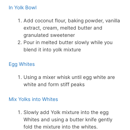
In Yolk Bowl
Add coconut flour, baking powder, vanilla
extract, cream, melted butter and
granulated sweetener
Pour in melted butter slowly while you
blend it into yolk mixture
Egg Whites
Using a mixer whisk until egg white are
white and form stiff peaks
Mix Yolks into Whites
Slowly add Yolk mixture into the egg
Whites and using a butter knife gently
fold the mixture into the whites.