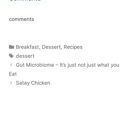
comments
Categories
Breakfast
,
Dessert
,
Recipes
Tags
dessert
Gut Microbiome – It’s just not just what you
Eat
Satay Chicken