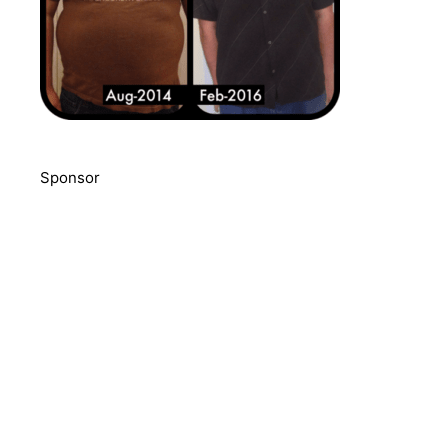
Sponsor