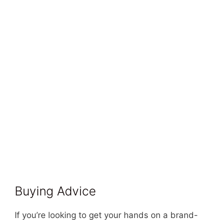
Buying Advice
If you’re looking to get your hands on a brand-