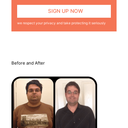
we respect your privacy and take protecting it seriously
Before and After