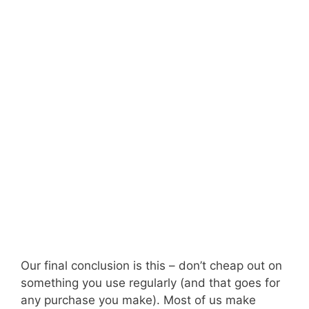
Our final conclusion is this – don’t cheap out on
something you use regularly (and that goes for
any purchase you make). Most of us make