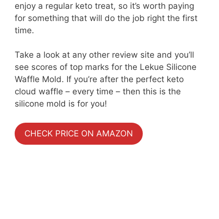
enjoy a regular keto treat, so it’s worth paying
for something that will do the job right the first
time.
Take a look at any other review site and you’ll
see scores of top marks for the Lekue Silicone
Waffle Mold. If you’re after the perfect keto
cloud waffle – every time – then this is the
silicone mold is for you!
CHECK PRICE ON AMAZON