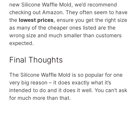
new Silicone Waffle Mold, we’d recommend
checking out Amazon. They often seem to have
the
lowest prices
, ensure you get the right size
as many of the cheaper ones listed are the
wrong size and much smaller than customers
expected.
Final Thoughts
The Silicone Waffle Mold is so popular for one
very big reason – it does exactly what it’s
intended to do and it does it well. You can’t ask
for much more than that.