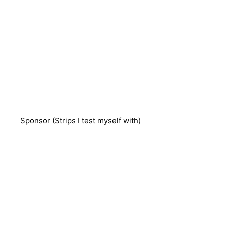
Sponsor (Strips I test myself with)