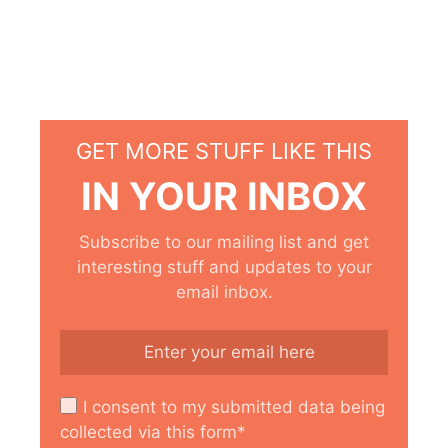
GET MORE STUFF LIKE THIS
IN YOUR INBOX
Subscribe to our mailing list and get
interesting stuff and updates to your
email inbox.
I consent to my submitted data being
collected via this form*