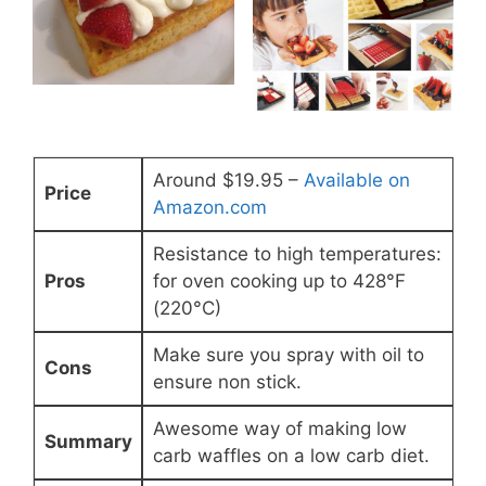
Around $19.95 –
Available on
Price
Amazon.com
Resistance to high temperatures:
Pros
for oven cooking up to 428°F
(220°C)
Make sure you spray with oil to
Cons
ensure non stick.
Awesome way of making low
Summary
carb waffles on a low carb diet.