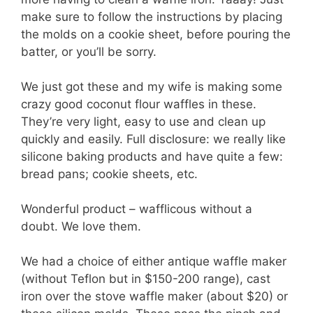
make sure to follow the instructions by placing
the molds on a cookie sheet, before pouring the
batter, or you’ll be sorry.
We just got these and my wife is making some
crazy good coconut flour waffles in these.
They’re very light, easy to use and clean up
quickly and easily. Full disclosure: we really like
silicone baking products and have quite a few:
bread pans; cookie sheets, etc.
Wonderful product – wafflicous without a
doubt. We love them.
We had a choice of either antique waffle maker
(without Teflon but in $150-200 range), cast
iron over the stove waffle maker (about $20) or