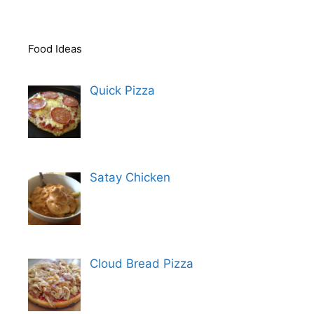
Food Ideas
Quick Pizza
Satay Chicken
Cloud Bread Pizza