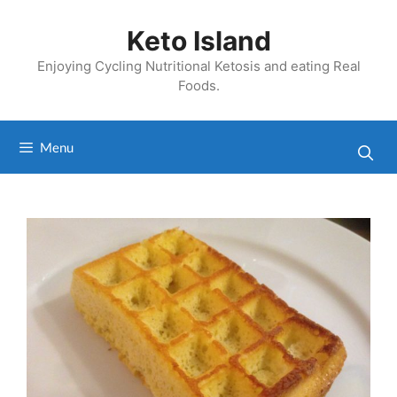
Skip
to
Keto Island
content
Enjoying Cycling Nutritional Ketosis and eating Real
Foods.
Menu