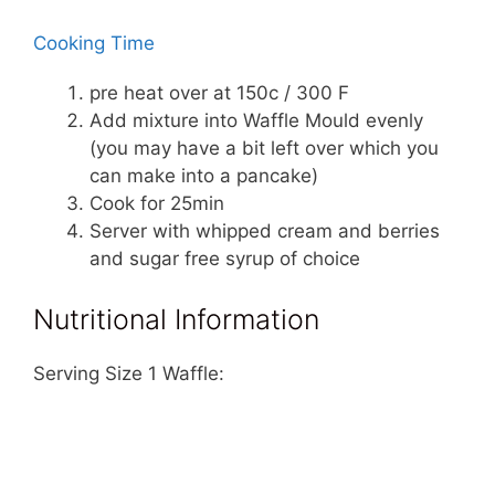
Cooking Time
pre heat over at 150c / 300 F
Add mixture into Waffle Mould evenly
(you may have a bit left over which you
can make into a pancake)
Cook for 25min
Server with whipped cream and berries
and sugar free syrup of choice
Nutritional Information
Serving Size 1 Waffle: