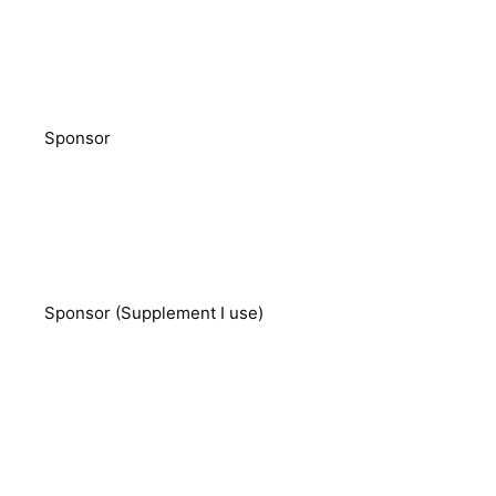
Sponsor
Sponsor (Supplement I use)