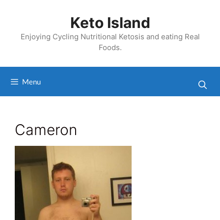
Skip
to
Keto Island
content
Enjoying Cycling Nutritional Ketosis and eating Real
Foods.
Menu
Cameron