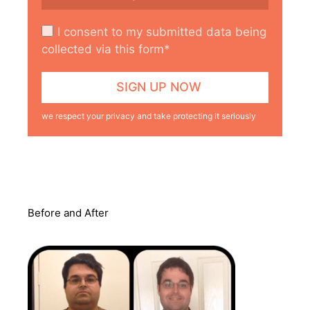
I consent to my submitted data being
collected via this form*
we respect your privacy and take protecting it seriously
Before and After