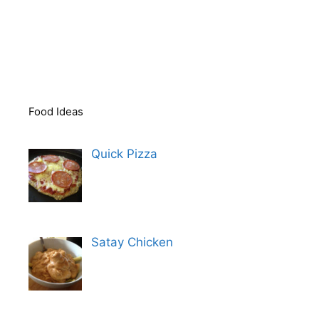
Food Ideas
Quick Pizza
Satay Chicken