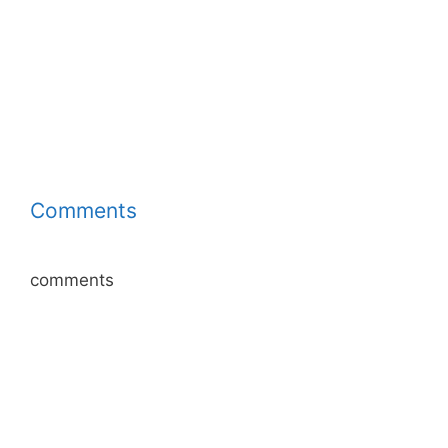
Comments
comments