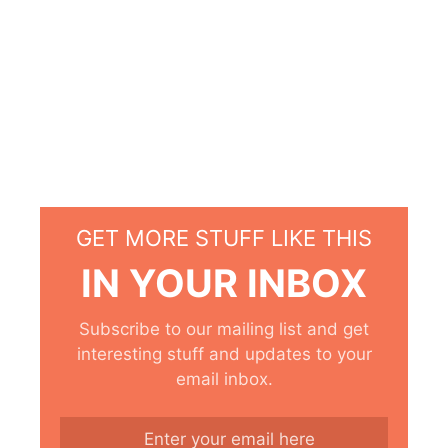
GET MORE STUFF LIKE THIS
IN YOUR INBOX
Subscribe to our mailing list and get
interesting stuff and updates to your
email inbox.