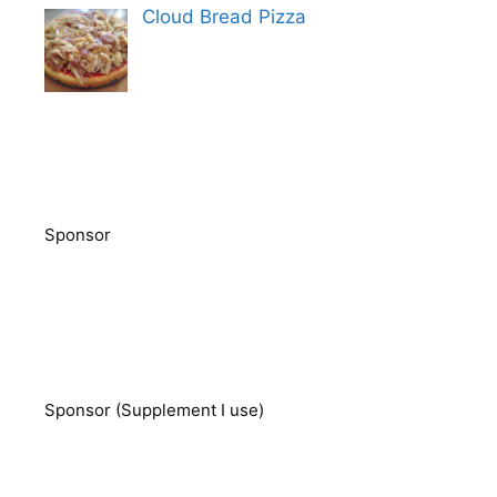
Cloud Bread Pizza
Sponsor
Sponsor (Supplement I use)