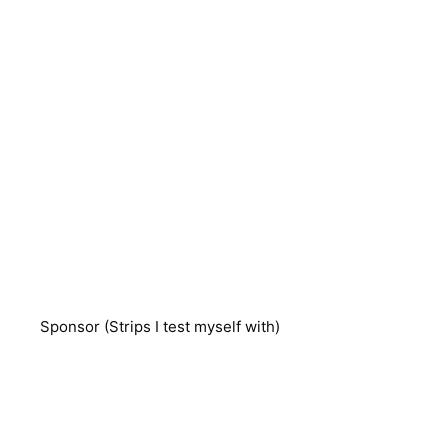
Sponsor (Strips I test myself with)