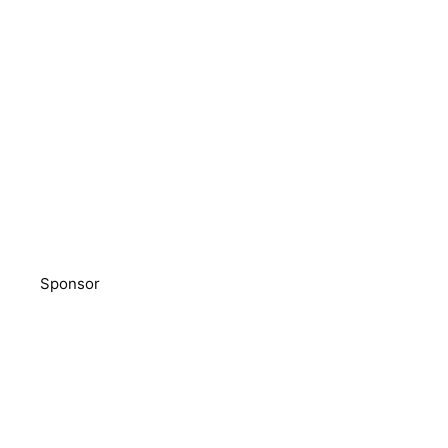
Sponsor