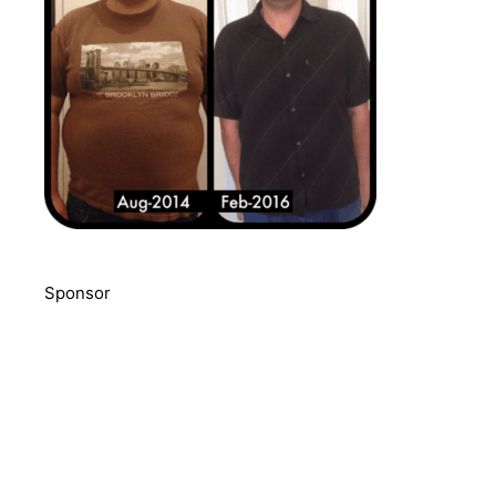
Sponsor