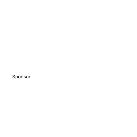
Sponsor