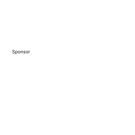
Sponsor