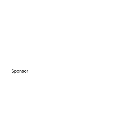
Sponsor