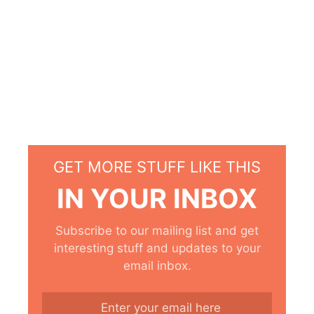
GET MORE STUFF LIKE THIS
IN YOUR INBOX
Subscribe to our mailing list and get
interesting stuff and updates to your
email inbox.