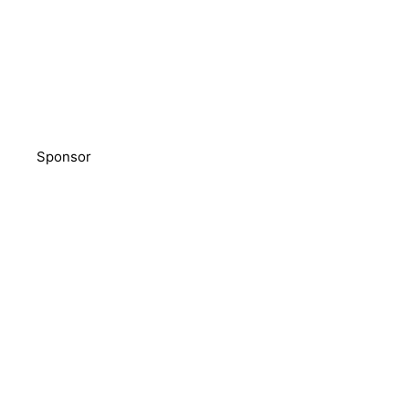
Sponsor