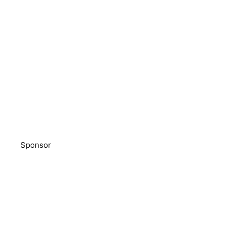
Sponsor