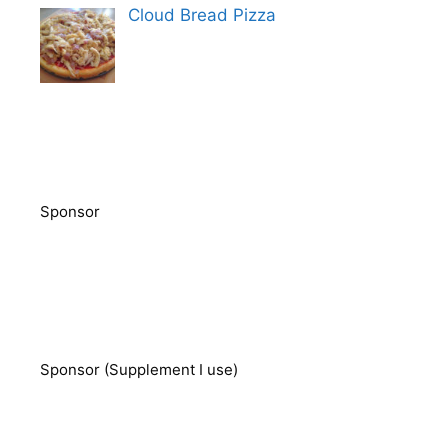
Cloud Bread Pizza
Sponsor
Sponsor (Supplement I use)