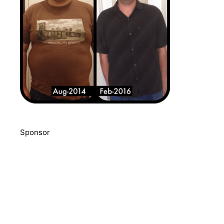
Sponsor