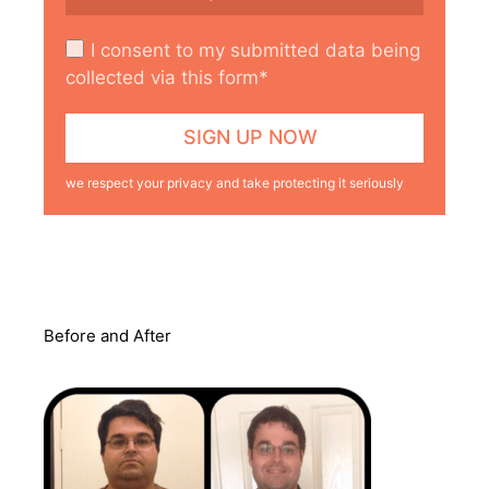
I consent to my submitted data being
collected via this form*
we respect your privacy and take protecting it seriously
Before and After