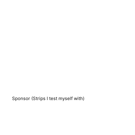
Sponsor (Strips I test myself with)