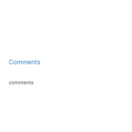
Comments
comments