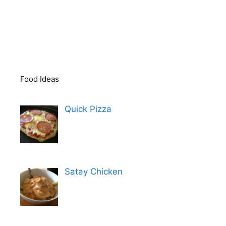
Food Ideas
Quick Pizza
Satay Chicken