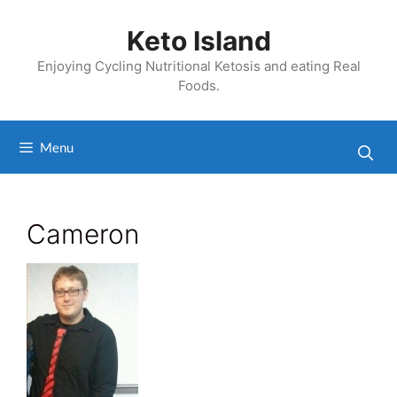
Skip
to
Keto Island
content
Enjoying Cycling Nutritional Ketosis and eating Real
Foods.
Menu
Cameron