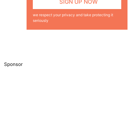
we respect your privacy and take protecting it
seriously
Sponsor