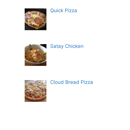
Quick Pizza
Satay Chicken
Cloud Bread Pizza