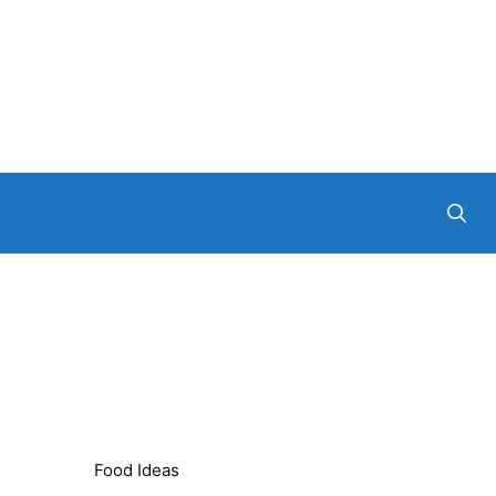
Food Ideas