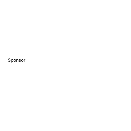
Sponsor