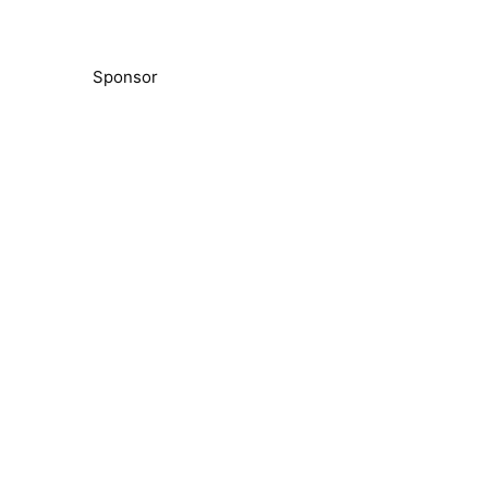
Sponsor