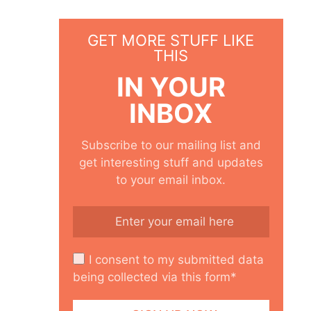
GET MORE STUFF LIKE
THIS
IN YOUR
INBOX
Subscribe to our mailing list and
get interesting stuff and updates
to your email inbox.
I consent to my submitted data
being collected via this form*