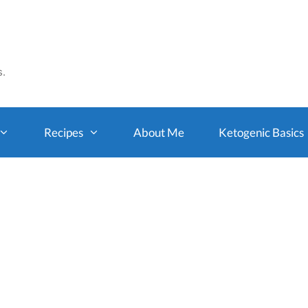
s.
Recipes
About Me
Ketogenic Basics