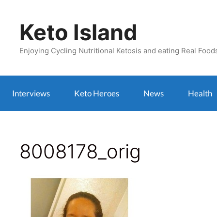
Skip
to
Keto Island
content
Enjoying Cycling Nutritional Ketosis and eating Real Food
Interviews
Keto Heroes
News
Health
8008178_orig