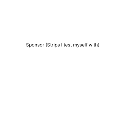
Sponsor (Strips I test myself with)