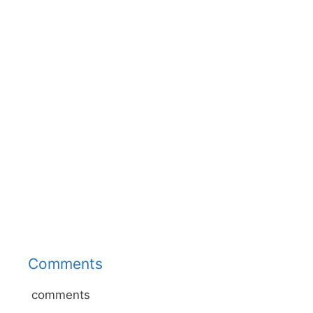
Comments
comments