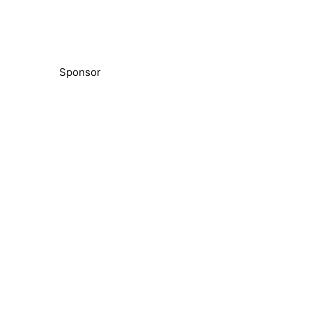
Sponsor