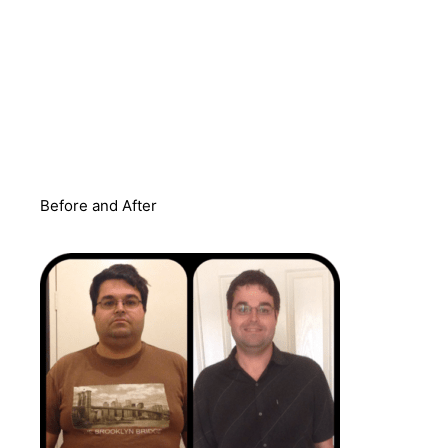
Before and After