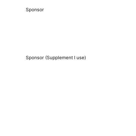
Sponsor
Sponsor (Supplement I use)