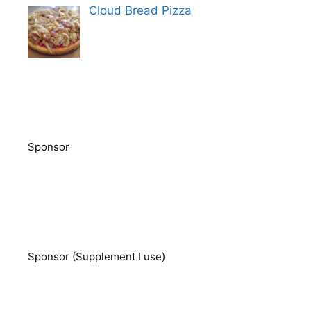
Cloud Bread Pizza
Sponsor
Sponsor (Supplement I use)