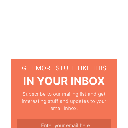
GET MORE STUFF LIKE THIS
IN YOUR INBOX
Subscribe to our mailing list and get
interesting stuff and updates to your
email inbox.