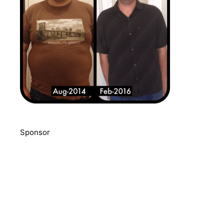
Sponsor