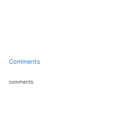
Comments
comments