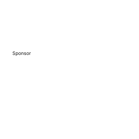
Sponsor