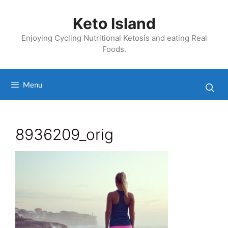
Skip
to
Keto Island
content
Enjoying Cycling Nutritional Ketosis and eating Real
Foods.
Menu
8936209_orig