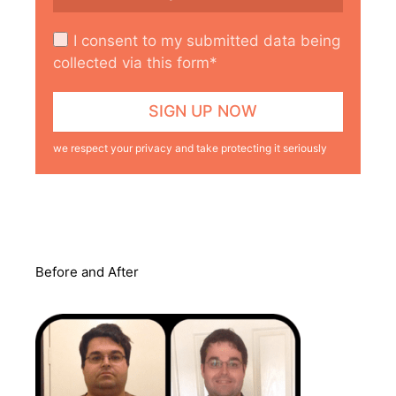
I consent to my submitted data being
collected via this form*
we respect your privacy and take protecting it seriously
Before and After