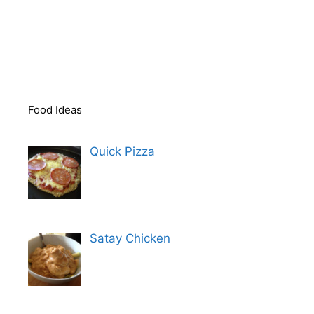
Food Ideas
Quick Pizza
Satay Chicken