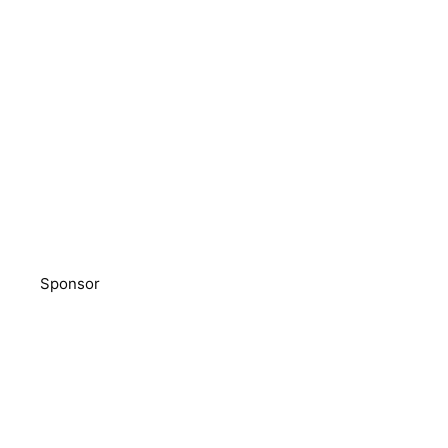
Sponsor