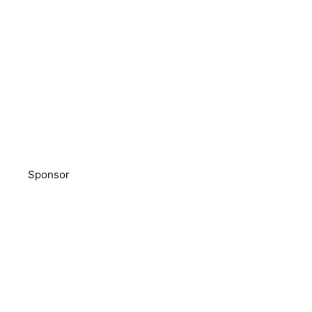
Sponsor