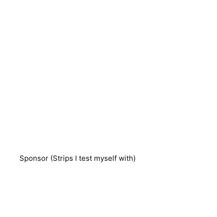
Sponsor (Strips I test myself with)