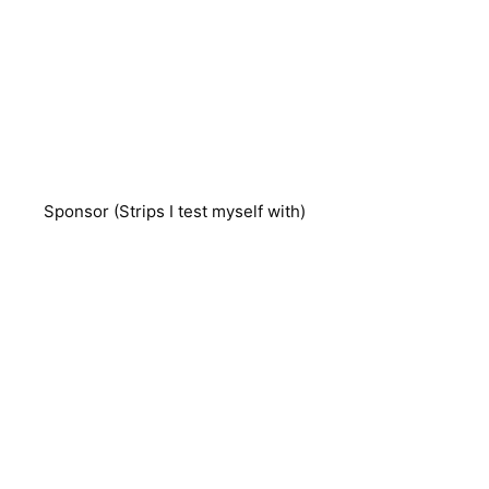
Sponsor (Strips I test myself with)