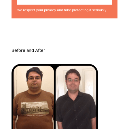
we respect your privacy and take protecting it seriously
Before and After