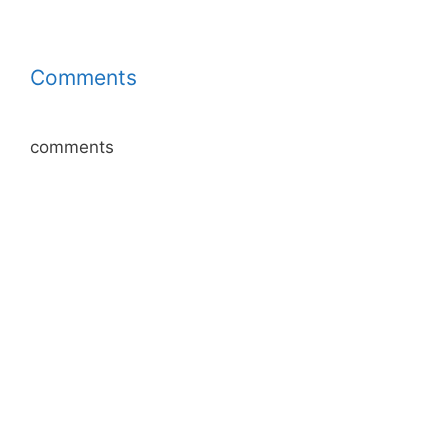
Comments
comments