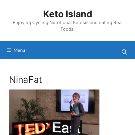
Skip
to
Keto Island
content
Enjoying Cycling Nutritional Ketosis and eating Real
Foods.
Menu
NinaFat