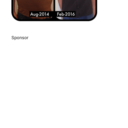
Sponsor