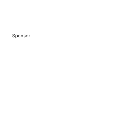
Sponsor