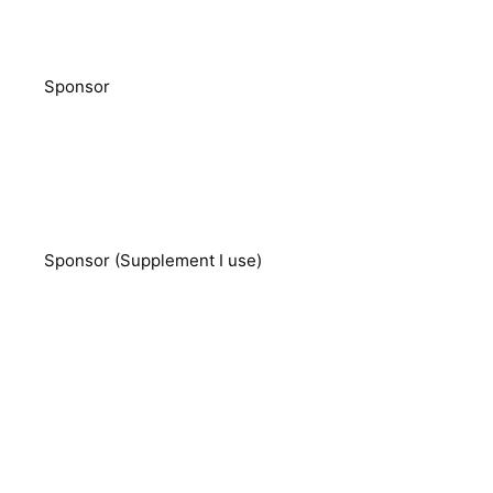
Sponsor
Sponsor (Supplement I use)