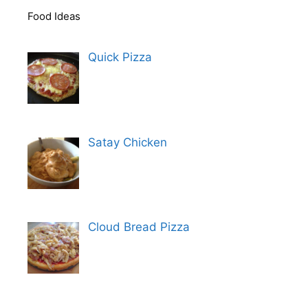
Food Ideas
Quick Pizza
Satay Chicken
Cloud Bread Pizza