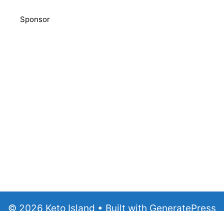
Sponsor
© 2026 Keto Island
• Built with
GeneratePress