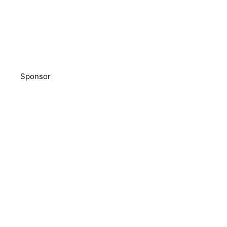
Sponsor