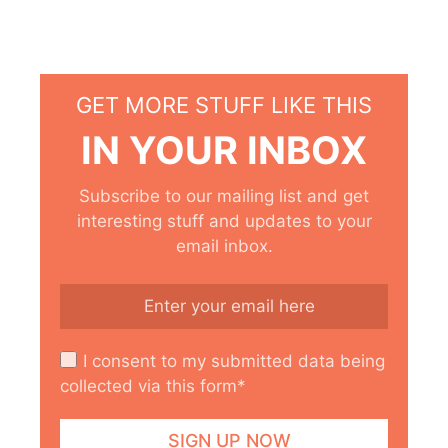
GET MORE STUFF LIKE THIS
IN YOUR INBOX
Subscribe to our mailing list and get
interesting stuff and updates to your
email inbox.
I consent to my submitted data being
collected via this form*