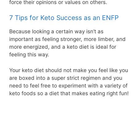
force their opinions or values on others.
7 Tips for Keto Success as an ENFP
Because looking a certain way isn’t as
important as feeling stronger, more limber, and
more energized, and a keto diet is ideal for
feeling this way.
Your keto diet should not make you feel like you
are boxed into a super strict regimen and you
need to feel free to experiment with a variety of
keto foods so a diet that makes eating right fun!