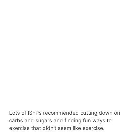
Lots of ISFPs recommended cutting down on
carbs and sugars and finding fun ways to
exercise that didn’t seem like exercise.