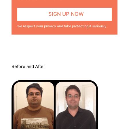
we respect your privacy and take protecting it seriously
Before and After