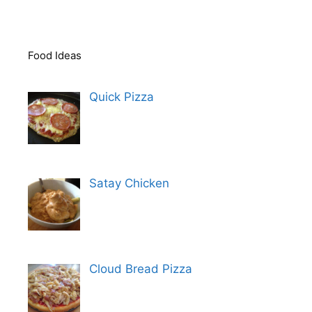
Food Ideas
Quick Pizza
Satay Chicken
Cloud Bread Pizza