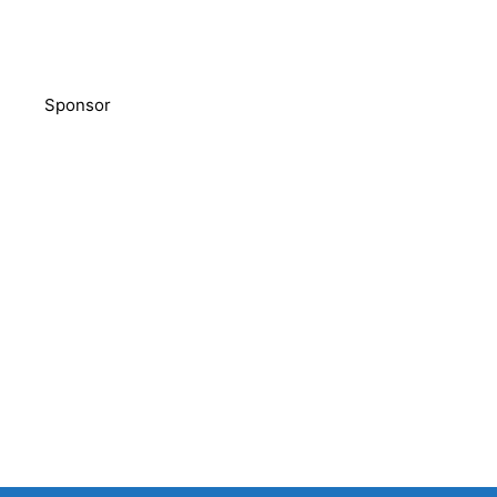
Sponsor