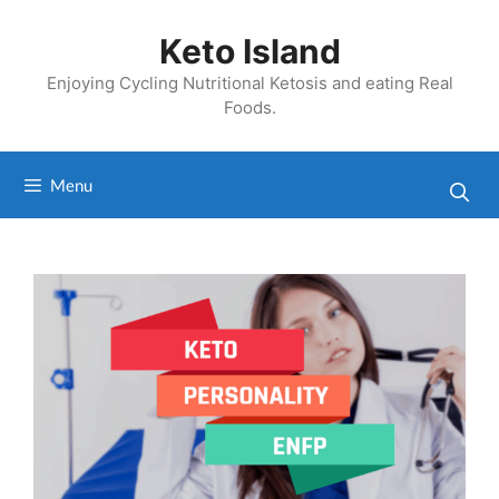
Skip
to
Keto Island
content
Enjoying Cycling Nutritional Ketosis and eating Real
Foods.
Menu