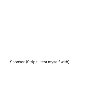
Sponsor (Strips I test myself with)