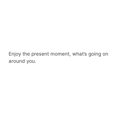
Enjoy the present moment, what’s going on
around you.