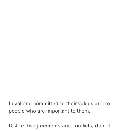
Loyal and committed to their values and to
people who are important to them.
Dislike disagreements and conflicts, do not