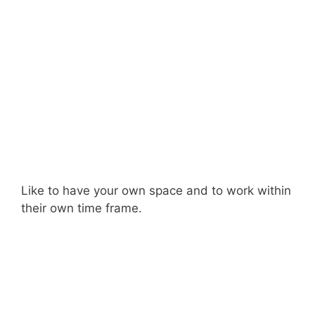
Like to have your own space and to work within
their own time frame.