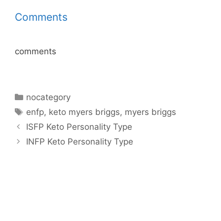
Comments
comments
Categories
nocategory
Tags
enfp
,
keto myers briggs
,
myers briggs
ISFP Keto Personality Type
INFP Keto Personality Type