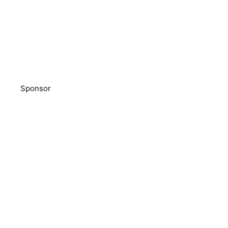
Sponsor