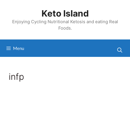
Skip
to
Keto Island
content
Enjoying Cycling Nutritional Ketosis and eating Real
Foods.
Menu
infp