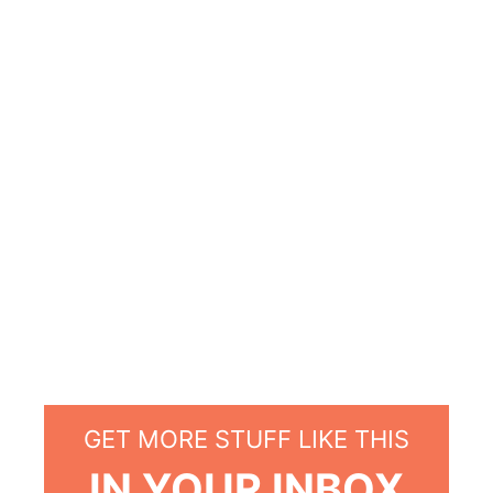
GET MORE STUFF LIKE THIS
IN YOUR INBOX