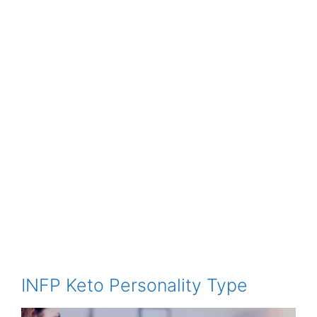
INFP Keto Personality Type