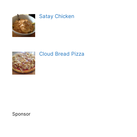
Satay Chicken
Cloud Bread Pizza
Sponsor