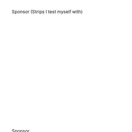
Sponsor (Strips I test myself with)
Sponsor