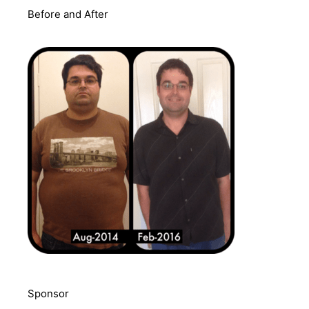
Before and After
Sponsor