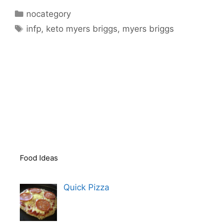
Categories
nocategory
Tags
infp
,
keto myers briggs
,
myers briggs
Food Ideas
Quick Pizza