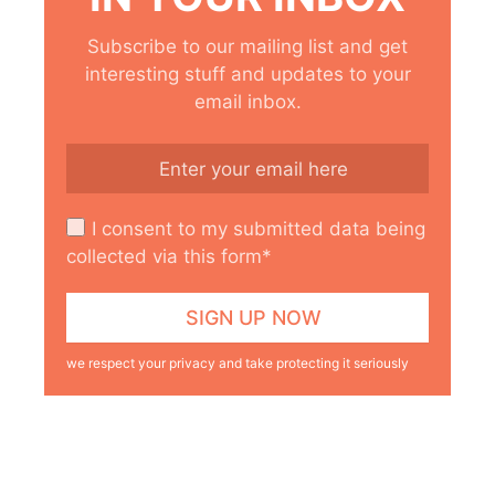
Subscribe to our mailing list and get
interesting stuff and updates to your
email inbox.
I consent to my submitted data being
collected via this form*
we respect your privacy and take protecting it seriously