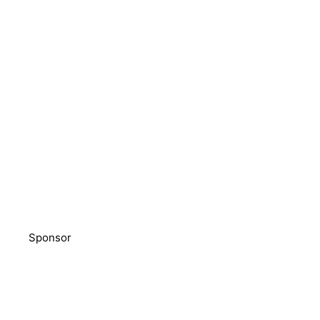
Sponsor