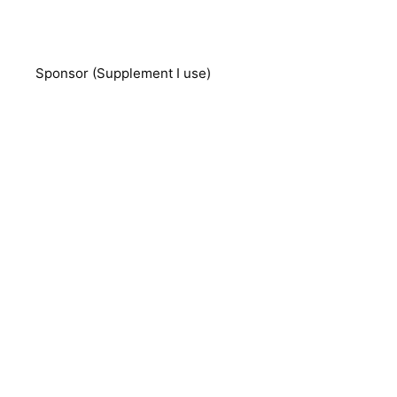
Sponsor (Supplement I use)