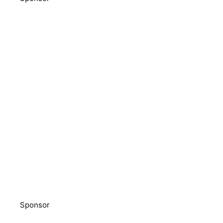
Sponsor