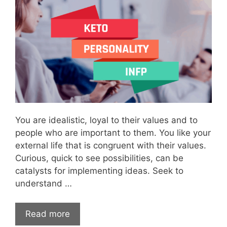
You are idealistic, loyal to their values and to
people who are important to them. You like your
external life that is congruent with their values.
Curious, quick to see possibilities, can be
catalysts for implementing ideas. Seek to
understand …
Read more