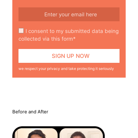
I consent to my submitted data being
collected via this form*
we respect your privacy and take protecting it seriously
Before and After