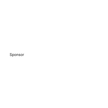
Sponsor