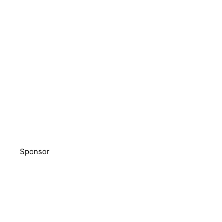
Sponsor