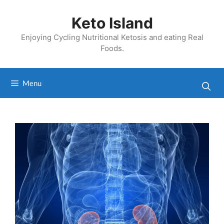
Skip
to
Keto Island
content
Enjoying Cycling Nutritional Ketosis and eating Real
Foods.
Menu