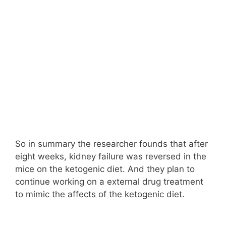
So in summary the researcher founds that after
eight weeks, kidney failure was reversed in the
mice on the ketogenic diet. And they plan to
continue working on a external drug treatment
to mimic the affects of the ketogenic diet.