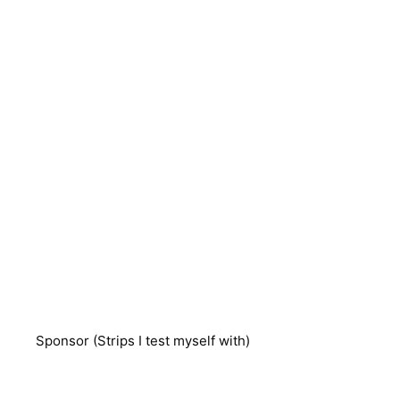
Sponsor (Strips I test myself with)