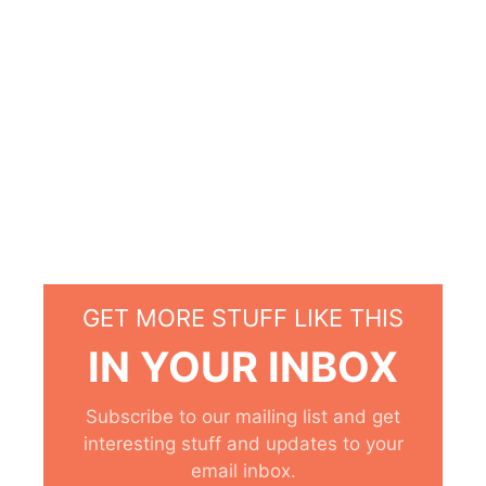
GET MORE STUFF LIKE THIS
IN YOUR INBOX
Subscribe to our mailing list and get
interesting stuff and updates to your
email inbox.