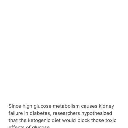
Since high glucose metabolism causes kidney
failure in diabetes, researchers hypothesized
that the ketogenic diet would block those toxic
effects of glucose.