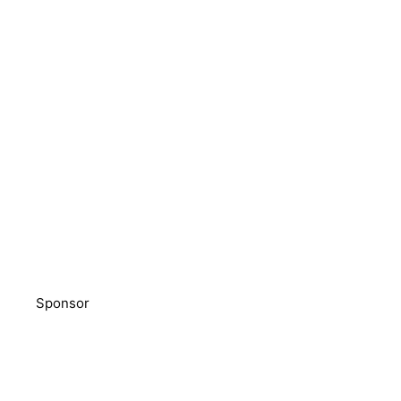
Sponsor