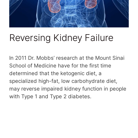
Reversing Kidney Failure
In 2011 Dr. Mobbs’ research at the Mount Sinai
School of Medicine have for the first time
determined that the ketogenic diet, a
specialized high-fat, low carbohydrate diet,
may reverse impaired kidney function in people
with Type 1 and Type 2 diabetes.