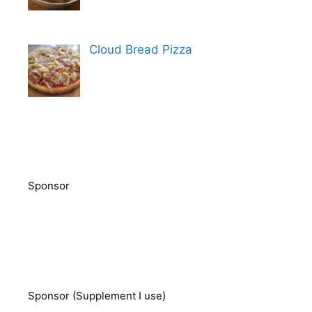
Cloud Bread Pizza
Sponsor
Sponsor (Supplement I use)