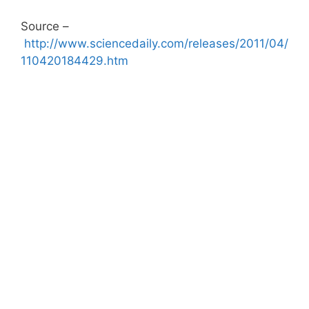
Source –
http://www.sciencedaily.com/releases/2011/04/
110420184429.htm