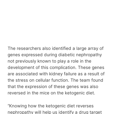
The researchers also identified a large array of
genes expressed during diabetic nephropathy
not previously known to play a role in the
development of this complication. These genes
are associated with kidney failure as a result of
the stress on cellular function. The team found
that the expression of these genes was also
reversed in the mice on the ketogenic diet.
“Knowing how the ketogenic diet reverses
nephropathy will help us identify a drug target