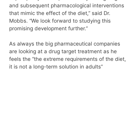
and subsequent pharmacological interventions
that mimic the effect of the diet,” said Dr.
Mobbs. “We look forward to studying this
promising development further.”
As always the big pharmaceutical companies
are looking at a drug target treatment as he
feels the “the extreme requirements of the diet,
it is not a long-term solution in adults”