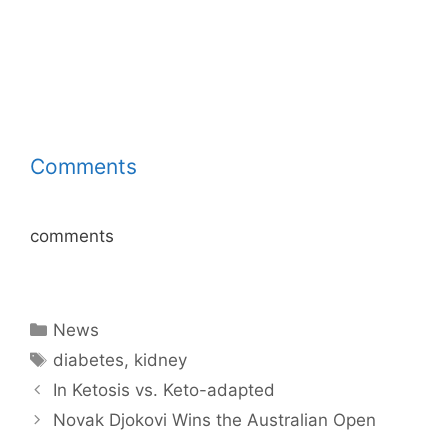
Comments
comments
Categories
News
Tags
diabetes
,
kidney
In Ketosis vs. Keto-adapted
Novak Djokovi Wins the Australian Open