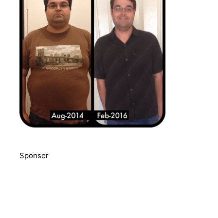
Sponsor