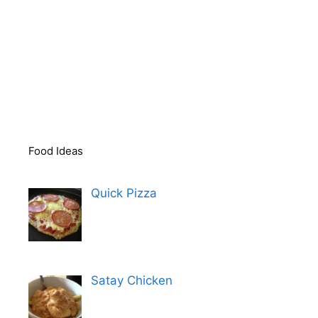
Food Ideas
Quick Pizza
Satay Chicken