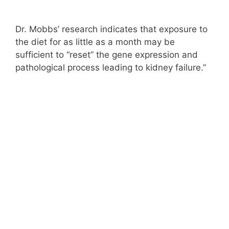
Dr. Mobbs’ research indicates that exposure to
the diet for as little as a month may be
sufficient to “reset” the gene expression and
pathological process leading to kidney failure.”