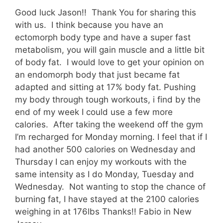
Good luck Jason!! Thank You for sharing this
with us. I think because you have an
ectomorph body type and have a super fast
metabolism, you will gain muscle and a little bit
of body fat. I would love to get your opinion on
an endomorph body that just became fat
adapted and sitting at 17% body fat. Pushing
my body through tough workouts, i find by the
end of my week I could use a few more
calories. After taking the weekend off the gym
I’m recharged for Monday morning. I feel that if I
had another 500 calories on Wednesday and
Thursday I can enjoy my workouts with the
same intensity as I do Monday, Tuesday and
Wednesday. Not wanting to stop the chance of
burning fat, I have stayed at the 2100 calories
weighing in at 176lbs Thanks!! Fabio in New