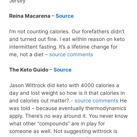
Jersey
Reina Macarena
– Source
I’m not counting calories. Our forefathers didn’t
and turned out fine. I eat within reason on keto
intermittent fasting. It’s a lifetime change for
me, not a diet –
source comments
The Keto Guido
– Source
Jason Wittrock did keto with 4000 calories a
day and lost weight so how is it that calories in
and calories out matter? .-
source comments
He
was told – because eventually thermodynamics
apply. There’s no way around it. You never know
what other “compounds” are in play for
someone as well. Not suggesting wittrock is