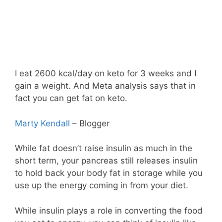
I eat 2600 kcal/day on keto for 3 weeks and I
gain a weight. And Meta analysis says that in
fact you can get fat on keto.
Marty Kendall
– Blogger
While fat doesn’t raise insulin as much in the
short term, your pancreas still releases insulin
to hold back your body fat in storage while you
use up the energy coming in from your diet.
While insulin plays a role in converting the food