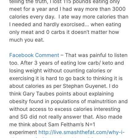
telling the truth, I lost 115 pounds eating only
meet for a year and I had way more than 3000
calories every day. I ate way more calories than
I needed and hardly exorcised… when eating
only meat and 0 carbs it doesn’t matter how
much you eat .
Facebook Comment
– That was painful to listen
too. After 3 years of eating low carb/ keto and
losing weight without counting calories or
exercising it is hard to go back to thinking it is
about calories as per Stephan Guyenet. I do
think Gary Taubes points about explaining
obesity found in populations of malnutrition and
without access to excess calories interesting
and SG did not really answer that. Also made
me think about Sam Feltham’s N=1
experiment
http://live.smashthefat.com/why-i-