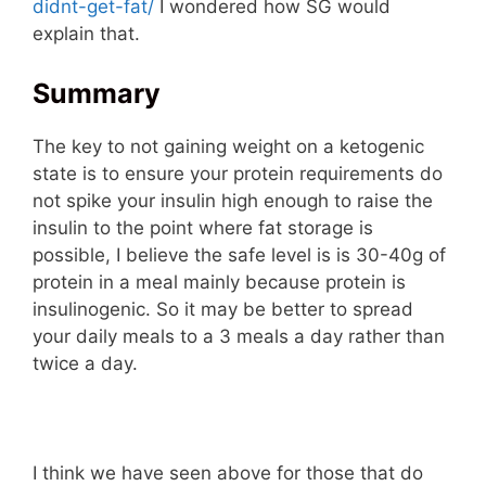
didnt-get-fat/
I wondered how SG would
explain that.
Summary
The key to not gaining weight on a ketogenic
state is to ensure your protein requirements do
not spike your insulin high enough to raise the
insulin to the point where fat storage is
possible, I believe the safe level is is 30-40g of
protein in a meal mainly because protein is
insulinogenic. So it may be better to spread
your daily meals to a 3 meals a day rather than
twice a day.
I think we have seen above for those that do