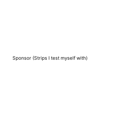
Sponsor (Strips I test myself with)