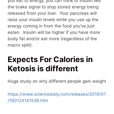
you eat to energy, you can think of insulin like
the brake signal to stop stored energy being
released from your liver. Your pancreas will
raise your insulin levels while you use up the
energy coming in from the food you’ve just
eaten. Insulin will be higher if you have more
body fat and/or eat more (regardless of the
macro split).
Expects For Calories in
Ketosis is different
Huge study on why different people gain weight
https://www.sciencedaily.com/releases/2019/01
/190124141538.htm