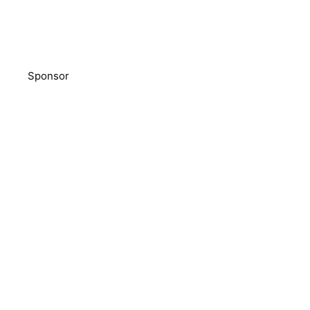
Sponsor