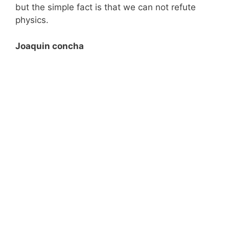
but the simple fact is that we can not refute
physics.
Joaquin concha