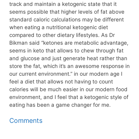
track and maintain a ketogenic state that it
seems possible that higher levels of fat above
standard caloric calculations may be different
when eating a nutritional ketogenic diet
compared to other dietary lifestyles. As Dr
Bikman said “ketones are metabolic advantage,
seems in keto that allows to chew through fat
and glucose and just generate heat rather than
store the fat, which it’s an awesome response in
our current environment.” in our modern age I
feel a diet that allows not having to count
calories will be much easier in our modern food
environment, and I feel that a ketogenic style of
eating has been a game changer for me.
Comments