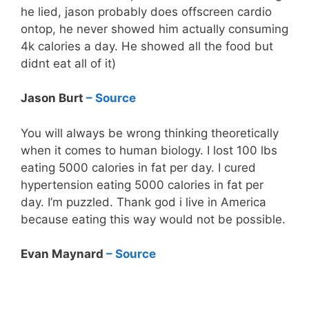
he lied, jason probably does offscreen cardio
ontop, he never showed him actually consuming
4k calories a day. He showed all the food but
didnt eat all of it )
Jason Burt
– Source
You will always be wrong thinking theoretically
when it comes to human biology. I lost 100 lbs
eating 5000 calories in fat per day. I cured
hypertension eating 5000 calories in fat per
day. I’m puzzled. Thank god i live in America
because eating this way would not be possible.
Evan Maynard
– Source