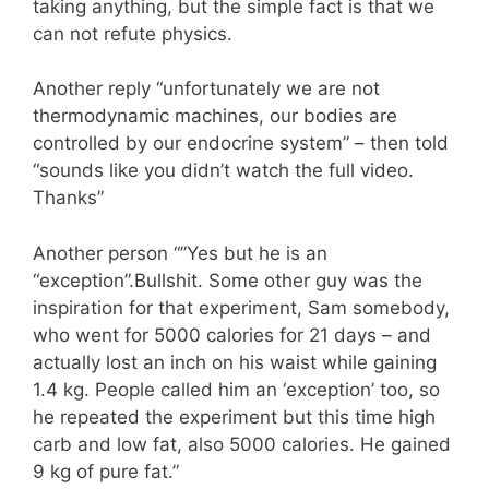
taking anything, but the simple fact is that we
can not refute physics.
Another reply “unfortunately we are not
thermodynamic machines, our bodies are
controlled by our endocrine system” – then told
“sounds like you didn’t watch the full video.
Thanks ”
Another person “”Yes but he is an
“exception”.Bullshit. Some other guy was the
inspiration for that experiment, Sam somebody,
who went for 5000 calories for 21 days – and
actually lost an inch on his waist while gaining
1.4 kg. People called him an ‘exception’ too, so
he repeated the experiment but this time high
carb and low fat, also 5000 calories. He gained
9 kg of pure fat. ”