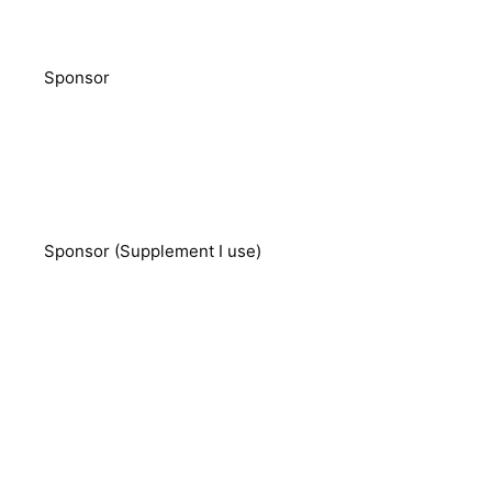
Sponsor
Sponsor (Supplement I use)