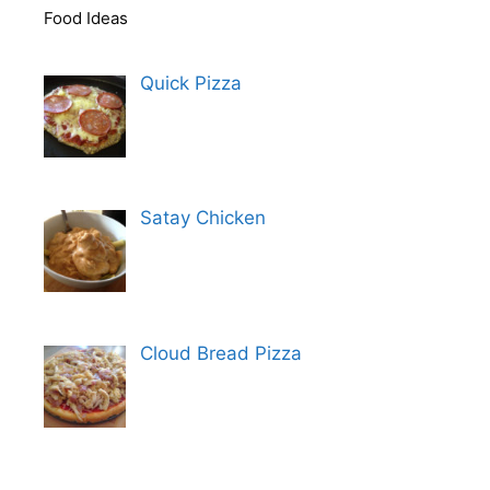
Food Ideas
Quick Pizza
Satay Chicken
Cloud Bread Pizza