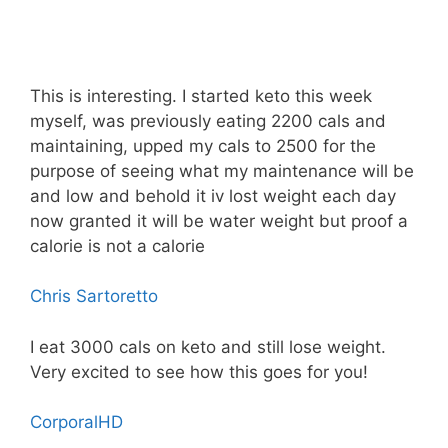
This is interesting. I started keto this week
myself, was previously eating 2200 cals and
maintaining, upped my cals to 2500 for the
purpose of seeing what my maintenance will be
and low and behold it iv lost weight each day
now granted it will be water weight but proof a
calorie is not a calorie
Chris Sartoretto
I eat 3000 cals on keto and still lose weight.
Very excited to see how this goes for you!
CorporalHD