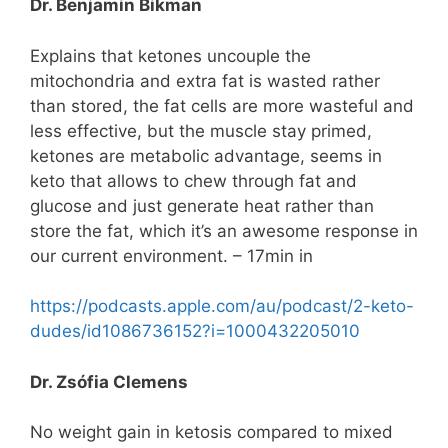
Dr. Benjamin Bikman
Explains that ketones uncouple the
mitochondria and extra fat is wasted rather
than stored, the fat cells are more wasteful and
less effective, but the muscle stay primed,
ketones are metabolic advantage, seems in
keto that allows to chew through fat and
glucose and just generate heat rather than
store the fat, which it’s an awesome response in
our current environment. – 17min in
https://podcasts.apple.com/au/podcast/2-keto-
dudes/id1086736152?i=1000432205010
Dr. Zsófia Clemens
No weight gain in ketosis compared to mixed