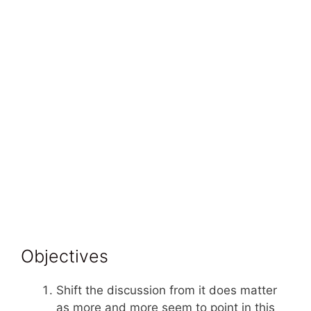
Objectives
Shift the discussion from it does matter
as more and more seem to point in this