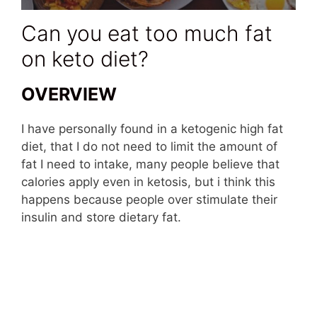
Can you eat too much fat
on keto diet?
OVERVIEW
I have personally found in a ketogenic high fat
diet, that I do not need to limit the amount of
fat I need to intake, many people believe that
calories apply even in ketosis, but i think this
happens because people over stimulate their
insulin and store dietary fat.