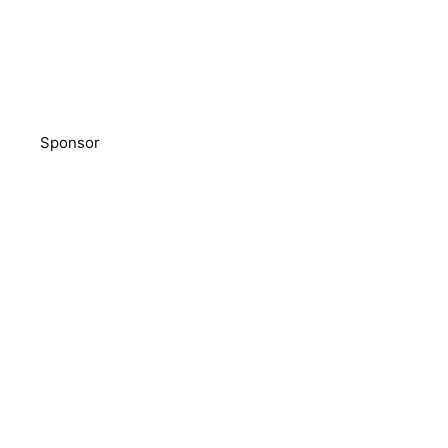
Sponsor