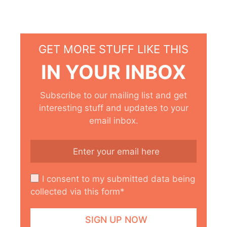
GET MORE STUFF LIKE THIS
IN YOUR INBOX
Subscribe to our mailing list and get
interesting stuff and updates to your
email inbox.
I consent to my submitted data being
collected via this form*