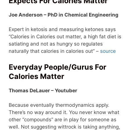
Expects For Calories Matter
Joe Anderson – PhD in Chemical Engineering
Expert in ketosis and measuring ketones says
“Calories in Calories out matter, a high fat diet is
satiating and not as hungry so regulates
naturally that calories in calories out” –
source
Everyday People/Gurus For
Calories Matter
Thomas DeLauer – Youtuber
Because eventually thermodynamics apply.
There’s no way around it. You never know what
other “compounds” are in play for someone as
well. Not suggesting wittrock is taking anything,