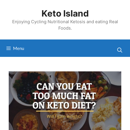
Skip
to
Keto Island
content
Enjoying Cycling Nutritional Ketosis and eating Real
Foods.
Menu