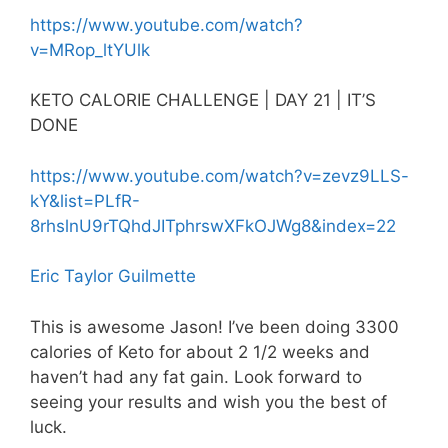
https://www.youtube.com/watch?
v=MRop_ltYUlk
KETO CALORIE CHALLENGE | DAY 21 | IT’S
DONE
https://www.youtube.com/watch?v=zevz9LLS-
kY&list=PLfR-
8rhslnU9rTQhdJITphrswXFkOJWg8&index=22
Eric Taylor Guilmette
This is awesome Jason! I’ve been doing 3300
calories of Keto for about 2 1/2 weeks and
haven’t had any fat gain. Look forward to
seeing your results and wish you the best of
luck.