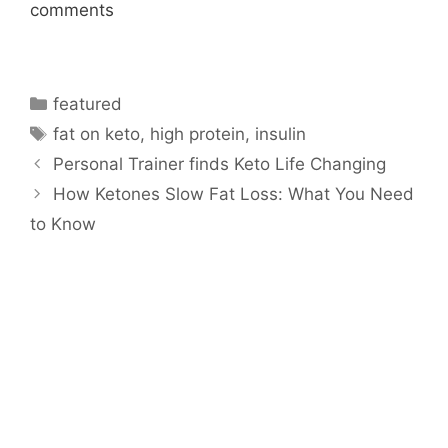
comments
Categories
featured
Tags
fat on keto
,
high protein
,
insulin
Personal Trainer finds Keto Life Changing
How Ketones Slow Fat Loss: What You Need
to Know