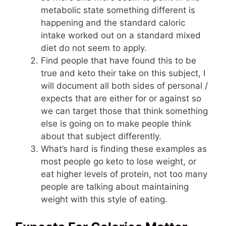
metabolic state something different is
happening and the standard caloric
intake worked out on a standard mixed
diet do not seem to apply.
Find people that have found this to be
true and keto their take on this subject, I
will document all both sides of personal /
expects that are either for or against so
we can target those that think something
else is going on to make people think
about that subject differently.
What’s hard is finding these examples as
most people go keto to lose weight, or
eat higher levels of protein, not too many
people are talking about maintaining
weight with this style of eating.