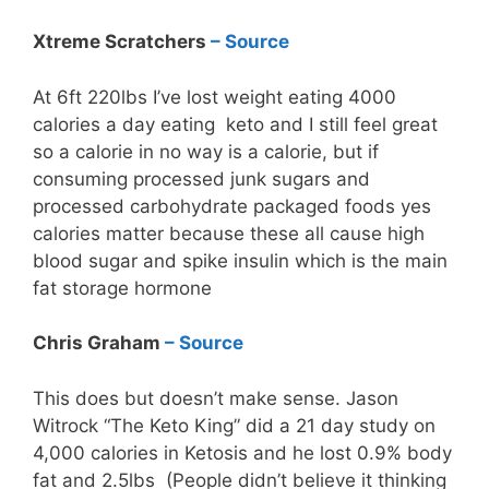
Xtreme Scratchers
– Source
At 6ft 220lbs I’ve lost weight eating 4000
calories a day eating keto and I still feel great
so a calorie in no way is a calorie, but if
consuming processed junk sugars and
processed carbohydrate packaged foods yes
calories matter because these all cause high
blood sugar and spike insulin which is the main
fat storage hormone
Chris Graham
– Source
This does but doesn’t make sense. Jason
Witrock “The Keto King” did a 21 day study on
4,000 calories in Ketosis and he lost 0.9% body
fat and 2.5lbs (People didn’t believe it thinking