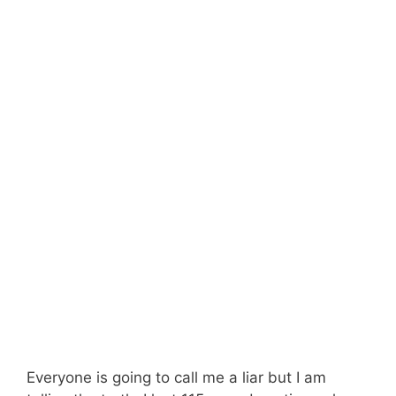
Everyone is going to call me a liar but I am