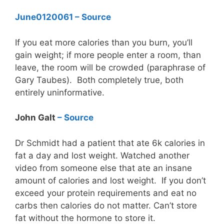
June012006
1 – Source
If you eat more calories than you burn, you’ll
gain weight; if more people enter a room, than
leave, the room will be crowded (paraphrase of
Gary Taubes). Both completely true, both
entirely uninformative.
John Galt
– Source
Dr Schmidt had a patient that ate 6k calories in
fat a day and lost weight. Watched another
video from someone else that ate an insane
amount of calories and lost weight. If you don’t
exceed your protein requirements and eat no
carbs then calories do not matter. Can’t store
fat without the hormone to store it.