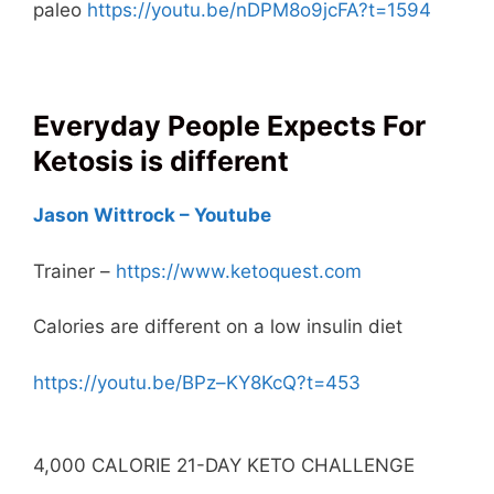
paleo
https://youtu.be/nDPM8o9jcFA?t=1594
Everyday People Expects For
Ketosis is different
Jason Wittrock – Youtube
Trainer –
https://www.ketoquest.com
Calories are different on a low insulin diet
https://youtu.be/BPz–KY8KcQ?t=453
4,000 CALORIE 21-DAY KETO CHALLENGE