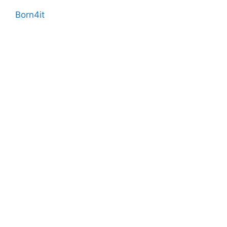
Born4it